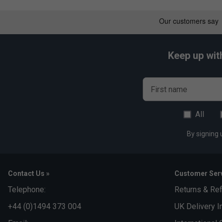
Control - 8/10
Durability - 10/10
Keep up wit
First name
All
By signing 
Contact Us »
Customer Serv
Telephone:
Returns & Re
+44 (0)1494 373 004
UK Delivery I