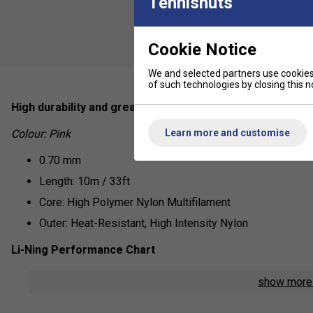
Tennisnuts
Cookie Notice
We and selected partners use cookies 
of such technologies by closing this no
High durability and great control, the No.7 from Li-Ning is
Learn more and customise
Colour: Pink
0.70 mm
Length: 10m / 33ft
Core: High Polymer Nylon Multifilament
Outer: Heat-Resistant, High Intensity Nylon
Li-Ning Performance Chart
Repulsion Power - 6/10
show mor
Hitting Sound - 7/10