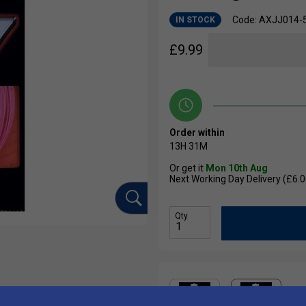
Code: AXJJ014-
IN STOCK
£
9.99
Order within
13H
31M
Or get it
Mon 10th Aug
Next Working Day Delivery (£6.0
Qty