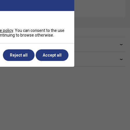
e policy
. You can consent to the use
continuing to browse otherwise.
ve a Question?
Reject all
Accept all
livery & returns