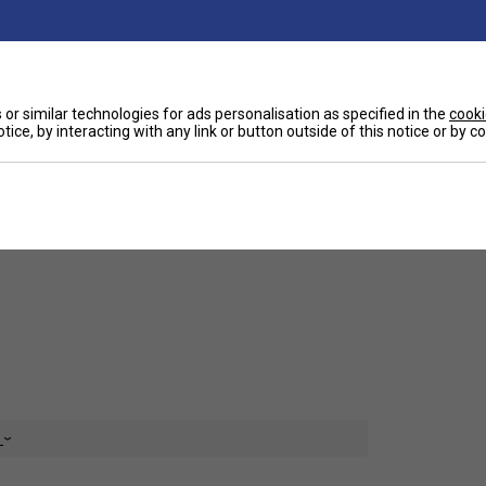
or similar technologies for ads personalisation as specified in the
cooki
tice, by interacting with any link or button outside of this notice or by 
Ha
 a suitable string for regular club players.
De
e