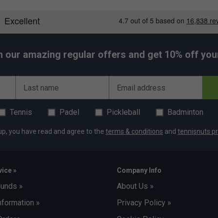
h our amazing regular offers and get 10% off your 
Last name
Email address
Tennis
Padel
Pickleball
Badminton
up, you have read and agree to the
terms & conditions
and
tennisnuts pr
ice »
Company Info
funds »
About Us »
nformation »
Privacy Policy »