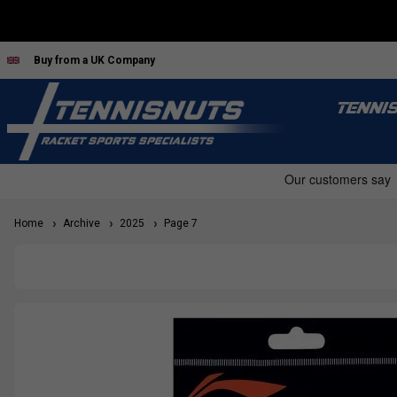
Buy from a UK Company
TENNI
Home
Archive
2025
Page 7