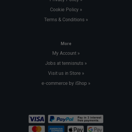
Cookie Policy »
Terms & Conditions »
More
My Account »
Jobs at tennisnuts »
Visit us in Store »
e-commerce by iShop »