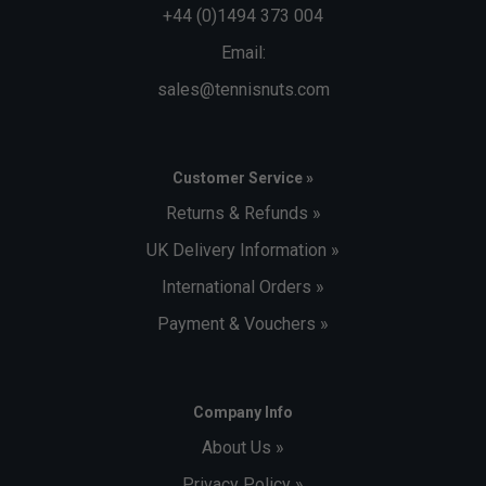
+44 (0)1494 373 004
Email:
sales@tennisnuts.com
Customer Service »
Returns & Refunds »
UK Delivery Information »
International Orders »
Payment & Vouchers »
Company Info
About Us »
Privacy Policy »