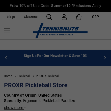
Extra 10% off Use Code:
Summer10
*Exclusions Apply
GBP
Blogs
Clubzone
 info
Sign Up For Our Newsletter & Save 10%
FREE
Home
Pickleball
PROXR Pickleball
PROXR Pickleball Store
Country of Origin:
United States
Specialty:
Ergonomic Pickleball Paddles
Brand Identity:
ProXR Pickleball is known for its patented
show more