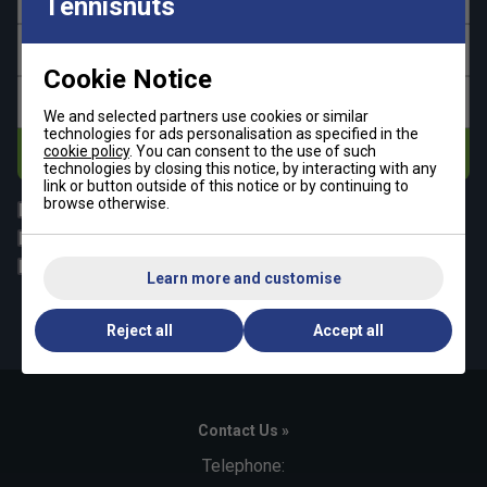
Tennisnuts
Last name
Cookie Notice
Email address
We and selected partners use cookies or similar
technologies for ads personalisation as specified in the
cookie policy
. You can consent to the use of such
Subscribe
technologies by closing this notice, by interacting with any
link or button outside of this notice or by continuing to
browse otherwise.
All
Tennis
Padel
Pickleball
Badminton
Squash
Learn more and customise
By signing up, you have read and agree to the
terms & conditions
and
tennisnuts privacy policy
Reject all
Accept all
Contact Us »
Telephone: