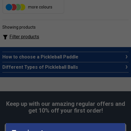
more colours
Showing products
Filter products
How to choose a Pickleball Paddle
Different Types of Pickleball Balls
Keep up with our amazing regular offers and
get 10% off your first order!
First name