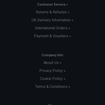
Customer Service »
Returns & Refunds »
UK Delivery Information »
International Orders »
Payment & Vouchers »
Company Info
About Us »
Privacy Policy »
Cookie Policy »
Terms & Conditions »