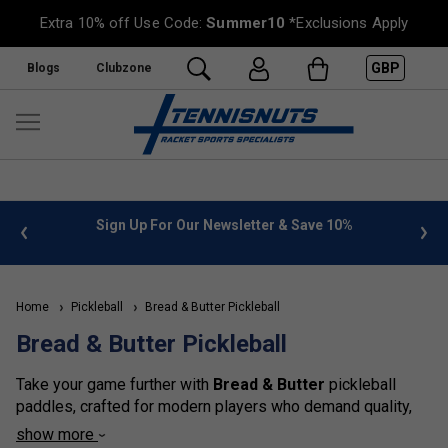
Extra 10% off Use Code:
Summer10
*Exclusions Apply
GBP
Blogs
Clubzone
 info
Sign Up For Our Newsletter & Save 10%
FREE
Home
Pickleball
Bread & Butter Pickleball
Bread & Butter Pickleball
Take your game further with
Bread & Butter
pickleball
paddles, crafted for modern players who demand quality,
innovation and standout performance. Combining durable
show more