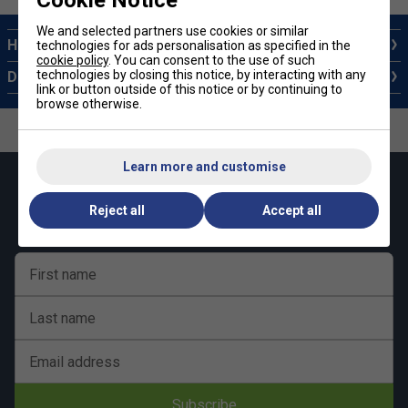
Cookie Notice
We and selected partners use cookies or similar
How to choose a Pickleball Paddle
technologies for ads personalisation as specified in the
cookie policy
. You can consent to the use of such
technologies by closing this notice, by interacting with any
Different Types of Pickleball Balls
link or button outside of this notice or by continuing to
browse otherwise.
Learn more and customise
Keep up with our amazing regular offers and
get 10% off your first order!
Reject all
Accept all
First name
Last name
Email address
Subscribe