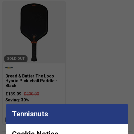
SOLD OUT
Bread & Butter The Loco
Hybrid Pickleball Paddle -
Black
£139.99
£200.00
more colours
Tennisnuts
Free 24H delivery