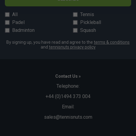
All
Tennis
Padel
Pickleball
Badminton
Squash
By signing up, you have read and agree to the
terms & conditions
and
tennisnuts privacy policy
Contact Us »
Telephone:
+44 (0)1494 373 004
Email:
sales@tennisnuts.com