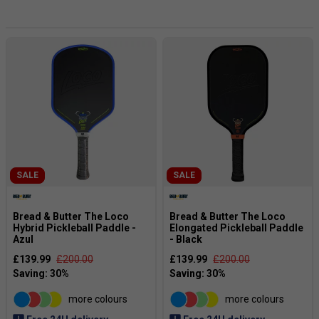
construction with carefully tuned sweet spots, these
paddles are designed to provide excellent manoeuvrability,
comfortable handling and enhanced ball response.
From fast-paced exchanges at the net to controlled
baseline play,
Bread & Butter
paddles help you stay sharp
across every point. Ideal for beginners through to advanced
players, they offer a premium playing experience with the
performance needed to compete at a higher level.
SALE
SALE
Bread & Butter The Loco
Bread & Butter The Loco
Hybrid Pickleball Paddle -
Elongated Pickleball Paddle
Azul
- Black
£139.99
£200.00
£139.99
£200.00
more colours
more colours