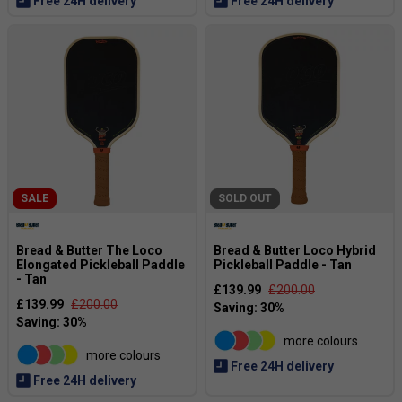
Free 24H delivery
Free 24H delivery
SALE
SOLD OUT
Bread & Butter The Loco
Bread & Butter Loco Hybrid
Elongated Pickleball Paddle
Pickleball Paddle - Tan
- Tan
£139.99
£200.00
£139.99
£200.00
more colours
more colours
Free 24H delivery
Free 24H delivery