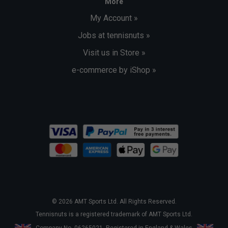
More
My Account »
Jobs at tennisnuts »
Visit us in Store »
e-commerce by iShop »
© 2026 AMT Sports Ltd. All Rights Reserved.
Tennisnuts is a registered trademark of AMT Sports Ltd.
Company No. 06265021. Registered in England & Wales