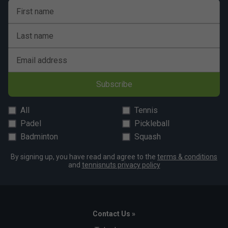
First name
Last name
Email address
Subscribe
All
Tennis
Padel
Pickleball
Badminton
Squash
By signing up, you have read and agree to the
terms & conditions
and
tennisnuts privacy policy
Contact Us »