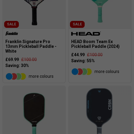
SALE
SALE
Franklin Signature Pro
HEAD Boom Team Ex
13mm Pickleball Paddle -
Pickleball Paddle (2024)
White
£44.99
£100.00
£69.99
£100.00
more colours
more colours