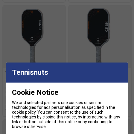
Tennisnuts
CRBN 1 TruFoam
CRBN 3 TruFoam Barrage
Barrage14mm
14mm (Elongated) Pickleball
(Elongated/Long Handle)
Paddle
Cookie Notice
Pickleball Paddle
£209.99
£239.99
We and selected partners use cookies or similar
£209.99
£239.99
technologies for ads personalisation as specified in the
cookie policy
. You can consent to the use of such
technologies by closing this notice, by interacting with any
link or button outside of this notice or by continuing to
browse otherwise.