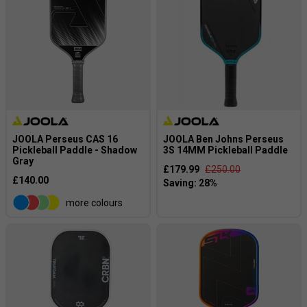
JOOLA Perseus CAS 16
JOOLA Ben Johns Perseus
Pickleball Paddle - Shadow
3S 14MM Pickleball Paddle
Gray
£179.99
£250.00
£140.00
more colours