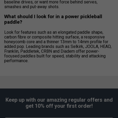
baseline drives, or want more force behind serves,
smashes and put-away shots.
What should I look for in a power pickleball
paddle?
Look for features such as an elongated paddle shape,
carbon fibre or composite hitting surface, a responsive
honeycomb core and a thinner 13mm to 14mm profile for
added pop. Leading brands such as Selkirk, JOOLA, HEAD,
Franklin, Paddletek, CRBN and Diadem offer power-
focused paddles built for speed, stability and attacking
performance.
Keep up with our amazing regular offers and
get 10% off your first order!