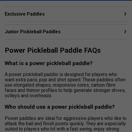
Exclusive Paddles
Junior Pickleball Paddles
Power Pickleball Paddle FAQs
What is a power pickleball paddle?
A power pickleball paddle is designed for players who
want extra pace, pop and shot speed. These paddles often
use elongated shapes, responsive cores, carbon fibre
faces and thinner profiles to help generate stronger drives,
volleys and overheads.
Who should use a power pickleball paddle?
Power paddles are ideal for aggressive players who like to
attack the ball and finish points quickly. They are especially
suited to players who hit with a fast swing, enjoy strong