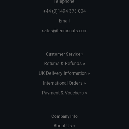
Telephone:
+44 (0)1494 373 004
Email:
sales@tennisnuts.com
Customer Service »
Returns & Refunds »
UK Delivery Information »
International Orders »
Payment & Vouchers »
Company Info
About Us »