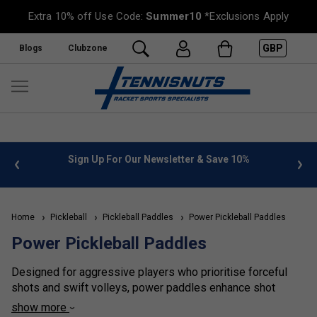
Extra 10% off Use Code:
Summer10
*Exclusions Apply
GBP
Blogs
Clubzone
%
FREE UK Delivery on orders over £50. more info
»
Home
Pickleball
Pickleball Paddles
Power Pickleball Paddles
Power Pickleball Paddles
Designed for aggressive players who prioritise forceful
shots and swift volleys, power paddles enhance shot
potency.
show more