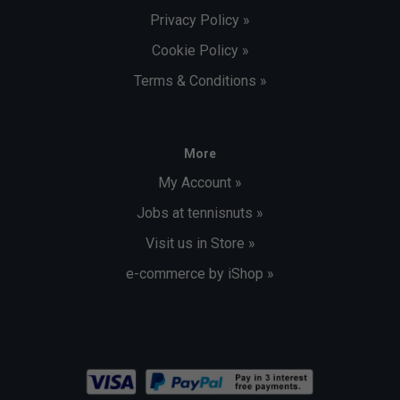
Privacy Policy »
Cookie Policy »
Terms & Conditions »
More
My Account »
Jobs at tennisnuts »
Visit us in Store »
e-commerce by iShop »