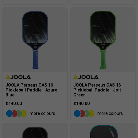
Contradiction: Some “
power
” paddles have thicker 16 mm
cores, which is offset by a stiffer core material to still
deliver extra pop. Some paddles CAN have lighter weights,
but stiffness of the material can offset the lighter weight.
JOOLA Perseus CAS 16
JOOLA Perseus CAS 16
Pickleball Paddle - Azure
Pickleball Paddle - Jolt
Blue
Green
£140.00
£140.00
more colours
more colours