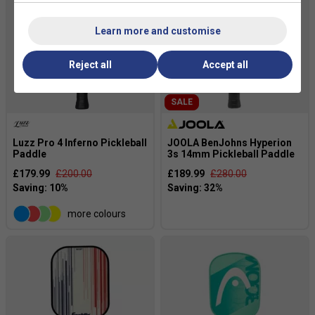
Learn more and customise
Reject all
Accept all
SALE
Luzz Pro 4 Inferno Pickleball
JOOLA BenJohns Hyperion
Paddle
3s 14mm Pickleball Paddle
£179.99
£200.00
£189.99
£280.00
more colours