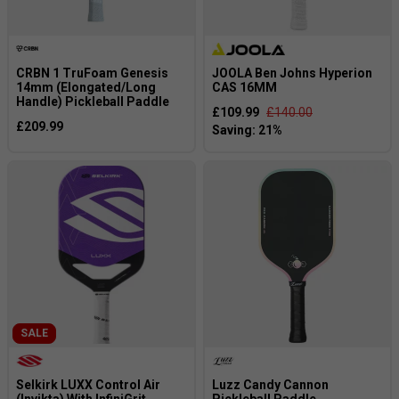
CRBN 1 TruFoam Genesis
JOOLA Ben Johns Hyperion
14mm (Elongated/Long
CAS 16MM
Handle) Pickleball Paddle
£109.99
£140.00
£209.99
SALE
Selkirk LUXX Control Air
Luzz Candy Cannon
(Invikta) With InfiniGrit
Pickleball Paddle