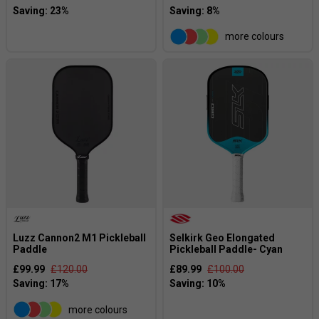
more colours
Luzz Cannon2 M1 Pickleball
Selkirk Geo Elongated
Paddle
Pickleball Paddle- Cyan
£99.99
£120.00
£89.99
£100.00
more colours