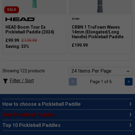
SALE
HEAD Boom Tour Ex
CRBN 1 TruFoam Waves
Pickleball Paddle (2024)
14mm (Elongated/Long
Handle) Pickleball Paddle
£99.99
£149.99
£199.99
Showing 122 products
Filter / Sort
<
>
Page 1 of 6
How to choose a Pickleball Paddle
Sale Pickleball Paddles
Top 10 Pickleball Paddles