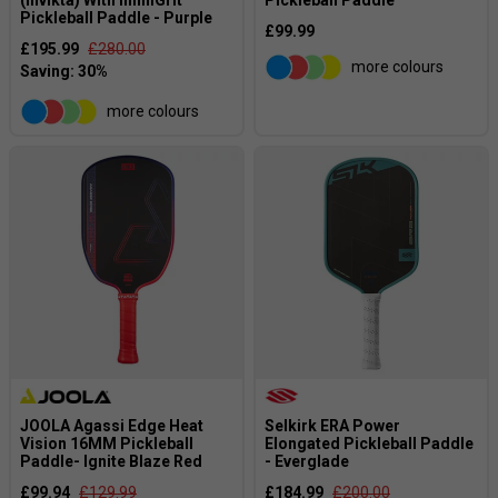
Pickleball Paddle - Purple
£99.99
£195.99
£280.00
more colours
more colours
JOOLA Agassi Edge Heat
Selkirk ERA Power
Vision 16MM Pickleball
Elongated Pickleball Paddle
Paddle- Ignite Blaze Red
- Everglade
£99.94
£129.99
£184.99
£200.00