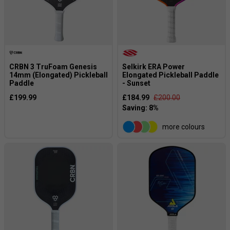
CRBN 3 TruFoam Genesis
Selkirk ERA Power
14mm (Elongated) Pickleball
Elongated Pickleball Paddle
Paddle
- Sunset
£199.99
£184.99
£200.00
more colours