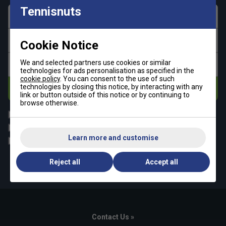
Tennisnuts
First name
Last name
Cookie Notice
We and selected partners use cookies or similar
Email address
technologies for ads personalisation as specified in the
cookie policy
. You can consent to the use of such
technologies by closing this notice, by interacting with any
Subscribe
link or button outside of this notice or by continuing to
browse otherwise.
All
Tennis
Padel
Pickleball
Learn more and customise
Badminton
Squash
By signing up, you have read and agree to the
terms & conditions
Reject all
Accept all
and
tennisnuts privacy policy
Contact Us »