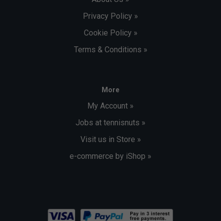
Privacy Policy »
Cookie Policy »
Terms & Conditions »
More
My Account »
Jobs at tennisnuts »
Visit us in Store »
e-commerce by iShop »