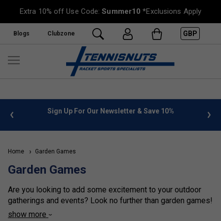
Extra 10% off Use Code:
Summer10
*Exclusions Apply
GBP
Blogs
Clubzone
 info
Sign Up For Our Newsletter & Save 10%
FREE
Home
Garden Games
Garden Games
Are you looking to add some excitement to your outdoor
gatherings and events? Look no further than garden games!
These fun and interactive games are perfect for all ages
show more