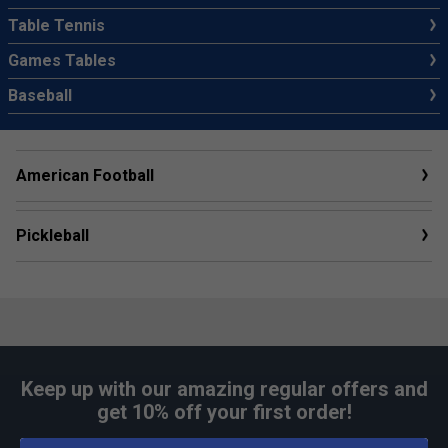
Table Tennis
Games Tables
Baseball
American Football
Pickleball
Keep up with our amazing regular offers and
get 10% off your first order!