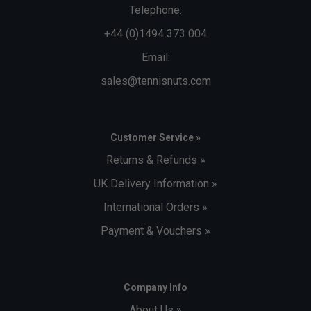
Telephone:
+44 (0)1494 373 004
Email:
sales@tennisnuts.com
Customer Service »
Returns & Refunds »
UK Delivery Information »
International Orders »
Payment & Vouchers »
Company Info
About Us »