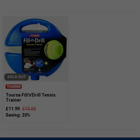
and can bring hours of entertainment to any backyard or
park. Not only do garden games provide endless fun, but
they also promote friendly competition and encourage
social interaction. So why not elevate your next BBQ, picnic,
or family reunion with a set of garden games? They make
the perfect addition to any outdoor space and are sure to
be a hit with your family and friends. Don't wait any longer,
get your garden games today and get ready to create
unforgettable memories!
SOLD OUT
Tourna Fill'n'Drill Tennis
Trainer
£11.99
£15.00