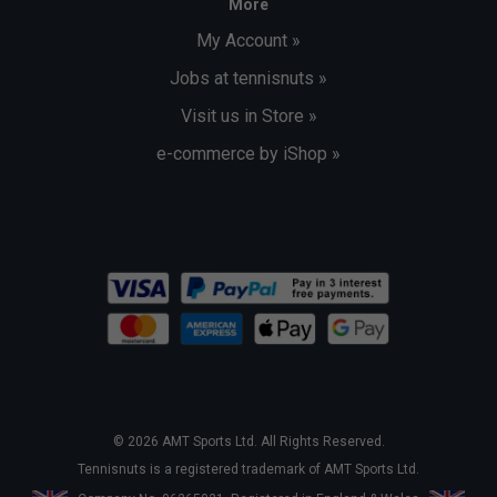
More
My Account »
Jobs at tennisnuts »
Visit us in Store »
e-commerce by iShop »
© 2026 AMT Sports Ltd. All Rights Reserved.
Tennisnuts is a registered trademark of AMT Sports Ltd.