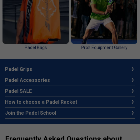
Padel Bags
Pro's Equipment Gallery
Padel Grips
Padel Accessories
Padel SALE
How to choose a Padel Racket
Join the Padel School
Frequently Asked Questions about