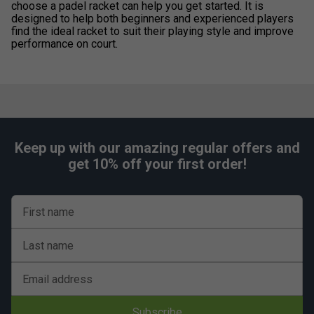
choose a padel racket can help you get started. It is
designed to help both beginners and experienced players
find the ideal racket to suit their playing style and improve
performance on court.
Keep up with our amazing regular offers and
get 10% off your first order!
First name
Last name
Email address
Subscribe