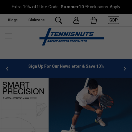
Extra 10% off Use Code:
Summer10
*Exclusions Apply
GBP
Blogs
Clubzone
 info
Sign Up For Our Newsletter & Save 10%
FREE