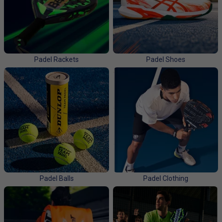
and gear up to join the action! We stock all the major
brands, like
HEAD, Babolat, Bullpadel, Adidas, Nox,
Dunlop and Tecnifibre.
Padel Rackets
Padel Shoes
Padel Balls
Padel Clothing