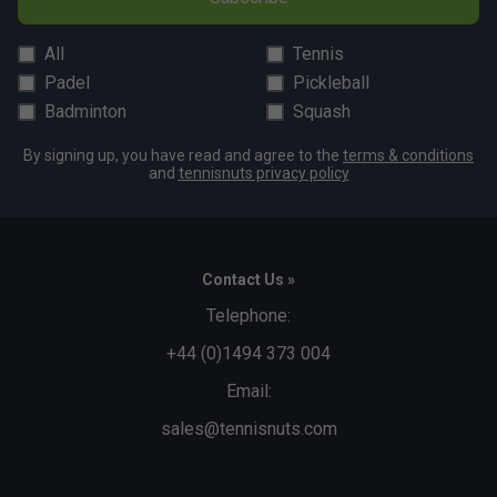
All
Tennis
Padel
Pickleball
Badminton
Squash
By signing up, you have read and agree to the
terms & conditions
and
tennisnuts privacy policy
Contact Us »
Telephone:
+44 (0)1494 373 004
Email:
sales@tennisnuts.com