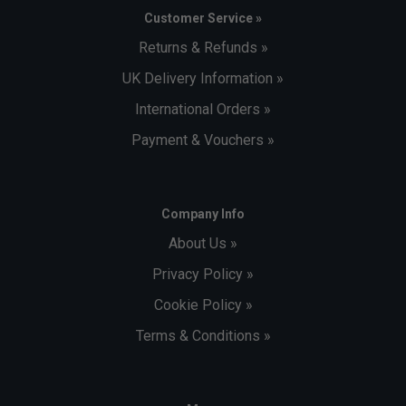
Customer Service »
Returns & Refunds »
UK Delivery Information »
International Orders »
Payment & Vouchers »
Company Info
About Us »
Privacy Policy »
Cookie Policy »
Terms & Conditions »