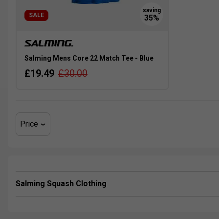
SALE
Salming Mens Core 22 Match Tee - Blue
£19.49
£30.00
Price
Salming Squash Clothing