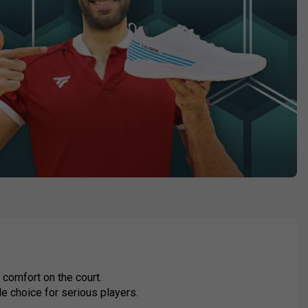
comfort on the court.
le choice for serious players.