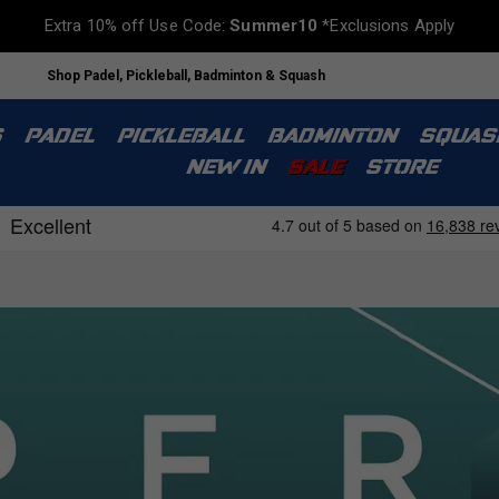
Extra 10% off Use Code:
Summer10
*Exclusions Apply
Shop Padel, Pickleball, Badminton & Squash
S
PADEL
PICKLEBALL
BADMINTON
SQUAS
NEW IN
SALE
STORE