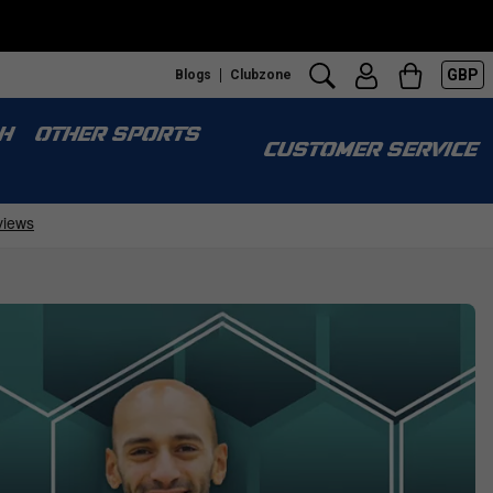
GBP
Blogs
Clubzone
H
OTHER SPORTS
CUSTOMER SERVICE