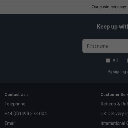
Keep up wit
First name
All
By signing 
Contact Us »
Customer Serv
Telephone:
Returns & Re
+44 (0)1494 373 004
UK Delivery I
Email:
International 