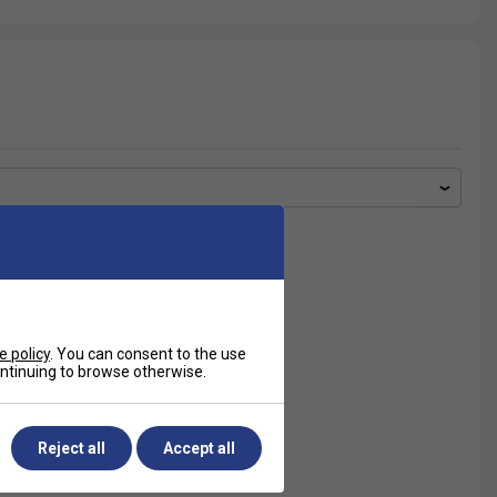
e policy
. You can consent to the use
continuing to browse otherwise.
Reject all
Accept all