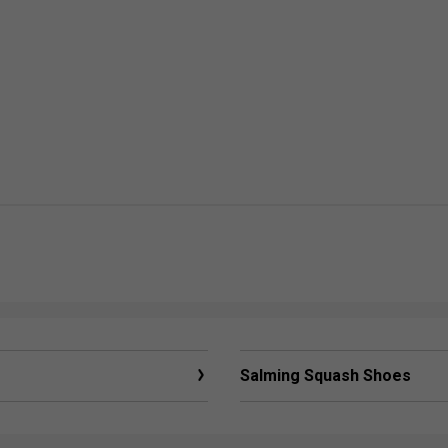
Salming Squash Shoes