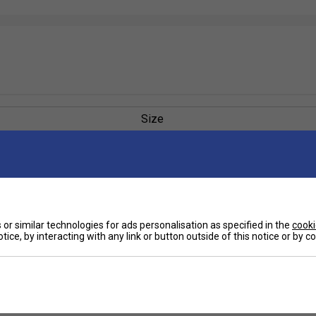
Size
or similar technologies for ads personalisation as specified in the
cooki
tice, by interacting with any link or button outside of this notice or by 