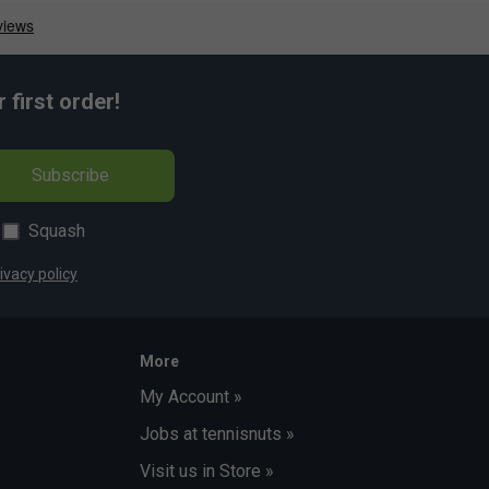
first order!
Subscribe
Squash
ivacy policy
More
My Account »
Jobs at tennisnuts »
Visit us in Store »