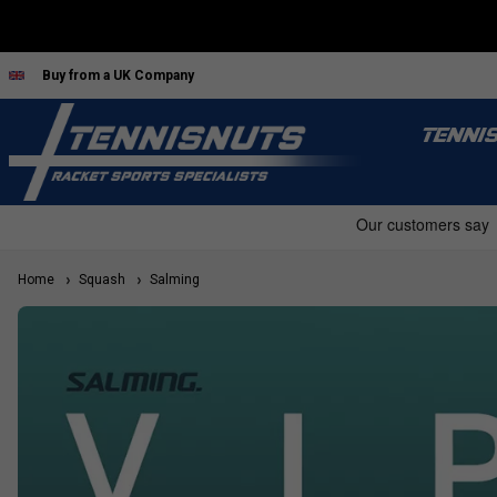
Buy from a UK Company
TENNI
Home
Squash
Salming