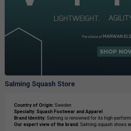
Salming Squash Store
Country of Origin:
Sweden
Specialty:
Squash Footwear and Apparel
Brand Identity:
Salming is renowned for its high-perform
Our expert view of the brand:
Salming squash shoes are