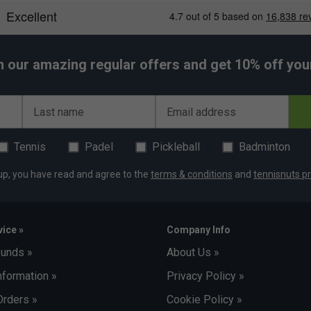
h our amazing regular offers and get 10% off your 
Last name
Email address
Tennis
Padel
Pickleball
Badminton
up, you have read and agree to the
terms & conditions
and
tennisnuts pr
ice »
Company Info
funds »
About Us »
nformation »
Privacy Policy »
Orders »
Cookie Policy »