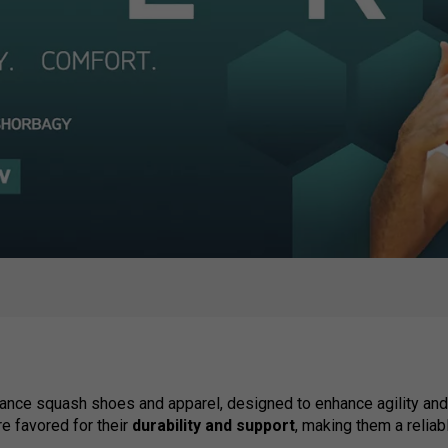
ance squash shoes and apparel, designed to enhance agility and 
 favored for their
durability and support
, making them a reliab