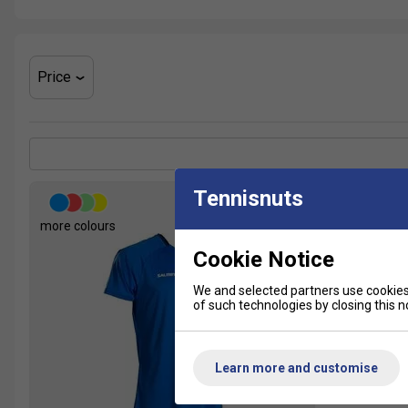
Price
Tennisnuts
more colours
Cookie Notice
We and selected partners use cookies 
of such technologies by closing this no
Learn more and customise