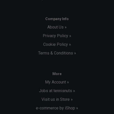
Company Info
About Us »
Privacy Policy »
Cookie Policy »
Terms & Conditions »
More
My Account »
Jobs at tennisnuts »
Visit us in Store »
e-commerce by iShop »