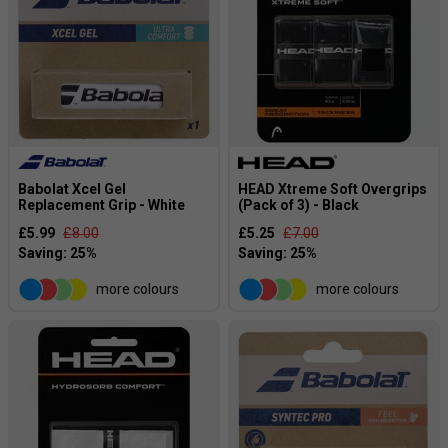
Babolat Xcel Gel
HEAD Xtreme Soft Overgrips
Replacement Grip - White
(Pack of 3) - Black
£5.99
£8.00
£5.25
£7.00
more colours
more colours