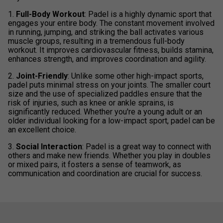
1.
Full-Body Workout
: Padel is a highly dynamic sport that
engages your entire body. The constant movement involved
in running, jumping, and striking the ball activates various
muscle groups, resulting in a tremendous full-body
workout. It improves cardiovascular fitness, builds stamina,
enhances strength, and improves coordination and agility.
2.
Joint-Friendly
: Unlike some other high-impact sports,
padel puts minimal stress on your joints. The smaller court
size and the use of specialized paddles ensure that the
risk of injuries, such as knee or ankle sprains, is
significantly reduced. Whether you're a young adult or an
older individual looking for a low-impact sport, padel can be
an excellent choice.
3.
Social Interaction
: Padel is a great way to connect with
others and make new friends. Whether you play in doubles
or mixed pairs, it fosters a sense of teamwork, as
communication and coordination are crucial for success.