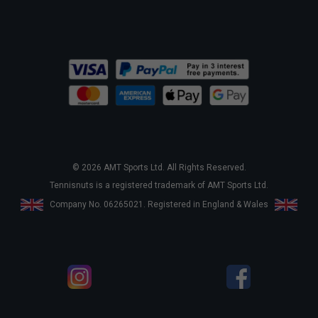
© 2026 AMT Sports Ltd. All Rights Reserved.
Tennisnuts is a registered trademark of AMT Sports Ltd.
Company No. 06265021. Registered in England & Wales