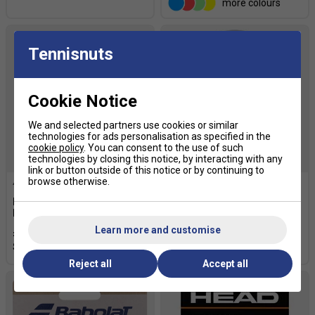
more colours
Tennisnuts
Cookie Notice
We and selected partners use cookies or similar
technologies for ads personalisation as specified in the
cookie policy
. You can consent to the use of such
technologies by closing this notice, by interacting with any
link or button outside of this notice or by continuing to
browse otherwise.
Bullpadel Hesacore W Padel
Bullpadel Hesacore Padel
Replacement Grip - Pink
Grip - White
Learn more and customise
£17.99
£20.00
£17.99
£20.00
Reject all
Accept all