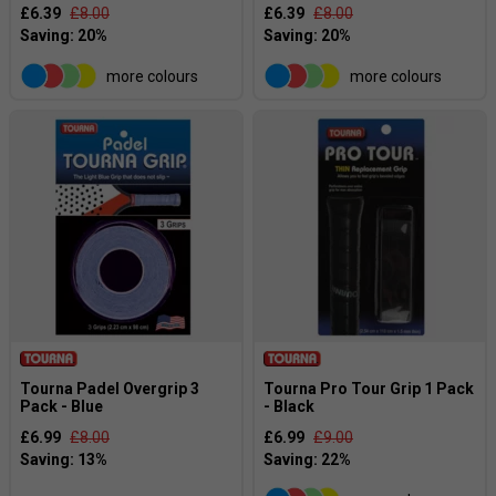
£6.39
£8.00
£6.39
£8.00
more colours
more colours
Tourna Padel Overgrip 3
Tourna Pro Tour Grip 1 Pack
Pack - Blue
- Black
£6.99
£8.00
£6.99
£9.00