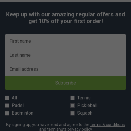
Keep up with our amazing regular offers and
get 10% off your first order!
First name
Last name
Email address
Subscribe
All
Tennis
Padel
Pickleball
Badminton
Squash
By signing up, you have read and agree to the
terms & conditions
and
tennisnuts privacy policy