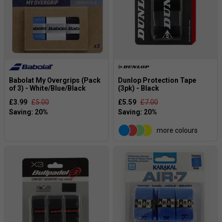
Babolat My Overgrips (Pack
Dunlop Protection Tape
of 3) - White/Blue/Black
(3pk) - Black
£3.99
£5.00
£5.59
£7.00
more colours