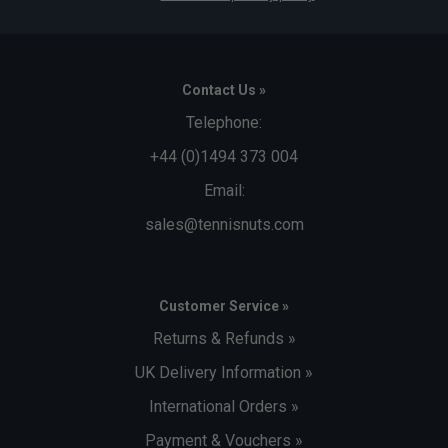
Contact Us »
Telephone:
+44 (0)1494 373 004
Email:
sales@tennisnuts.com
Customer Service »
Returns & Refunds »
UK Delivery Information »
International Orders »
Payment & Vouchers »