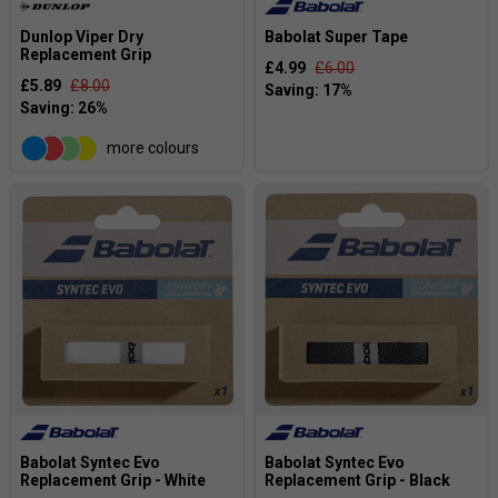
Dunlop Viper Dry
Babolat Super Tape
Replacement Grip
£4.99
£6.00
£5.89
£8.00
more colours
Babolat Syntec Evo
Babolat Syntec Evo
Replacement Grip - White
Replacement Grip - Black