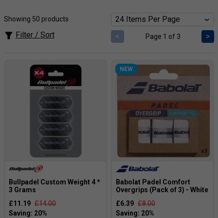
tape allow the player to have a comfortable feel on the
racket, even when you are playing for long periods of time.
Showing 50 products
Browse through our selection to find the right one for you
and your racket.
Filter / Sort
<
>
Page 1 of 3
NEW
Bullpadel Custom Weight 4 *
Babolat Padel Comfort
3 Grams
Overgrips (Pack of 3) - White
£11.19
£14.00
£6.39
£8.00