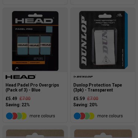
Head Padel Pro Overgrips
Dunlop Protection Tape
(Pack of 3) - Blue
(3pk) - Transparent
£5.49
£7.00
£5.59
£7.00
more colours
more colours