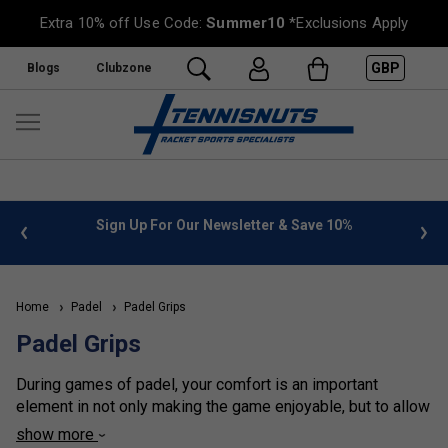
Extra 10% off Use Code:
Summer10
*Exclusions Apply
GBP
Blogs
Clubzone
%
FREE UK Delivery on orders over £50. more info
»
Home
Padel
Padel Grips
Padel Grips
During games of padel, your comfort is an important
element in not only making the game enjoyable, but to allow
you to perform to your best ability. To ensure this, grips and
show more