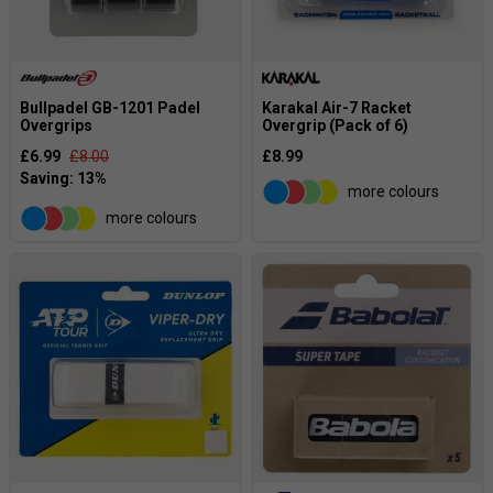
Bullpadel GB-1201 Padel
Karakal Air-7 Racket
Overgrips
Overgrip (Pack of 6)
£6.99
£8.00
£8.99
more colours
more colours