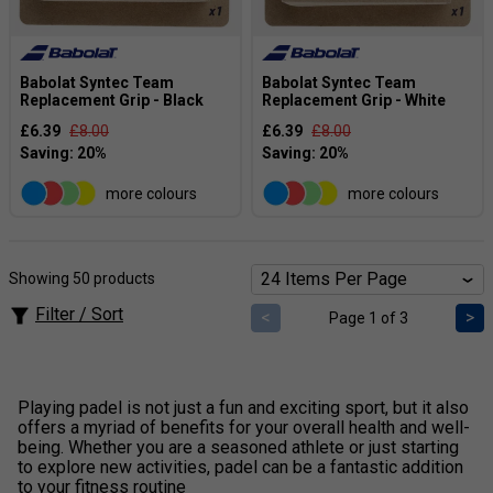
Babolat Syntec Team
Babolat Syntec Team
Replacement Grip - Black
Replacement Grip - White
£6.39
£8.00
£6.39
£8.00
more colours
more colours
Showing 50 products
Filter / Sort
<
>
Page 1 of 3
Playing padel is not just a fun and exciting sport, but it also
offers a myriad of benefits for your overall health and well-
being. Whether you are a seasoned athlete or just starting
to explore new activities, padel can be a fantastic addition
to your fitness routine