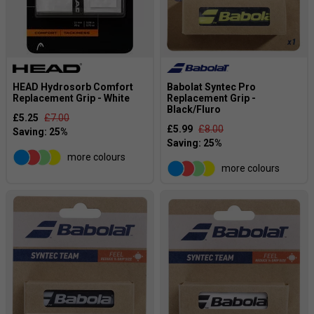
HEAD Hydrosorb Comfort
Babolat Syntec Pro
Replacement Grip - White
Replacement Grip -
Black/Fluro
£5.25
£7.00
£5.99
£8.00
more colours
more colours