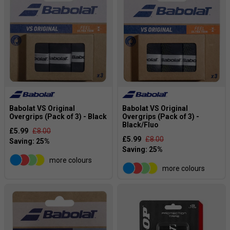
Babolat VS Original
Babolat VS Original
Overgrips (Pack of 3) - Black
Overgrips (Pack of 3) -
Black/Fluo
£5.99
£8.00
£5.99
£8.00
more colours
more colours