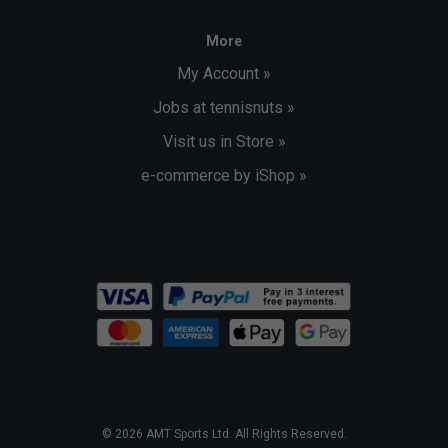
More
My Account »
Jobs at tennisnuts »
Visit us in Store »
e-commerce by iShop »
© 2026 AMT Sports Ltd. All Rights Reserved.