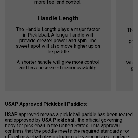
more feel and control.
Handle Length
The Handle Length plays a major factor
The 
in Pickleball. A longer handle will
ju
provide greater power and spin. The
prov
sweet spot will also move higher up on
ea
the paddle.
A shorter handle will give more control
Where
and have increased manoeuvrability.
gen
USAP Approved Pickleball Paddles:
USAP approved means a pickleball paddle has been tested
and approved by
USA Pickleball
, the official governing
body for pickleball in the United States. This approval
confirms that the paddle meets the required standards for
official pickleball play, including rules around size, surface,