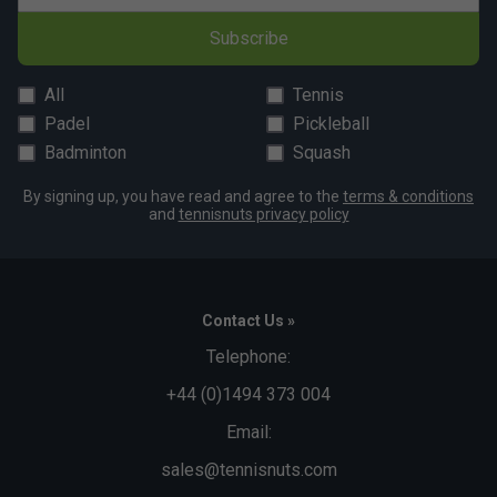
Subscribe
All
Tennis
Padel
Pickleball
Badminton
Squash
By signing up, you have read and agree to the
terms & conditions
and
tennisnuts privacy policy
Contact Us »
Telephone:
+44 (0)1494 373 004
Email:
sales@tennisnuts.com