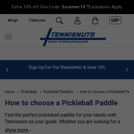
Extra 10% off Use Code:
Summer10
*Exclusions Apply
GBP
Blogs
Clubzone
 info
Sign Up For Our Newsletter & Save 10%
FREE
Home
Pickleball
Pickleball Paddles
How to choose a Pickleball Padd
How to choose a Pickleball Paddle
Find the perfect pickleball paddle for your needs with
Tennisnuts as your guide. Whether you are looking for a
paddle with power, spin, control, or an all-round paddle, we
show more