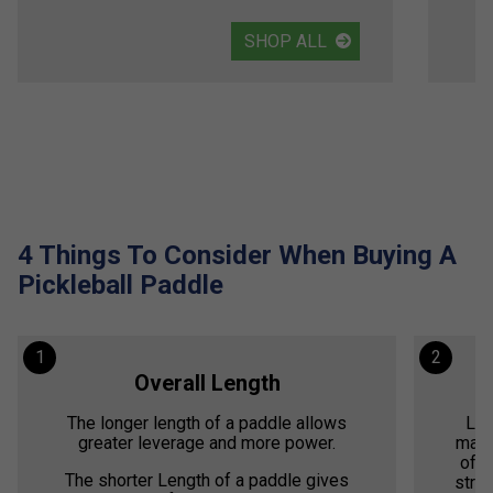
SHOP ALL
4 Things To Consider When Buying A
Pickleball Paddle
1
2
Overall Length
The longer length of a paddle allows
Lig
greater leverage and more power.
mano
offe
The shorter Length of a paddle gives
stren