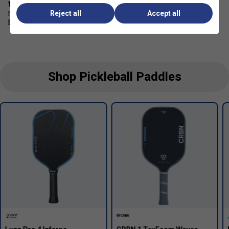
tournament players, always check whether your event
requires
USAP approval, UPA-A certification, or both
Reject all
Accept all
before purchasing or competing.
Shop Pickleball Paddles