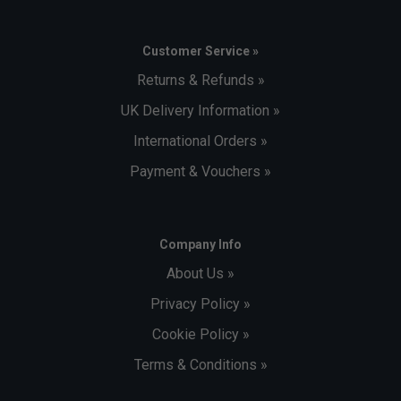
Customer Service »
Returns & Refunds »
UK Delivery Information »
International Orders »
Payment & Vouchers »
Company Info
About Us »
Privacy Policy »
Cookie Policy »
Terms & Conditions »