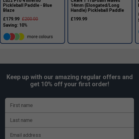
Luzz Pro 4 Inferno
CRBN 1 TruFoam Waves
Pickleball Paddle - Blue
14mm (Elongated/Long
Blaze
Handle) Pickleball Paddle
£179.99
£200.00
£199.99
more colours
Keep up with our amazing regular offers and
get 10% off your first order!
First name
Last name
Email address