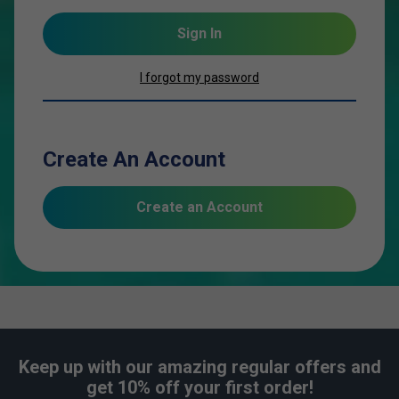
Sign In
I forgot my password
Create An Account
Create an Account
Keep up with our amazing regular offers and
get 10% off your first order!