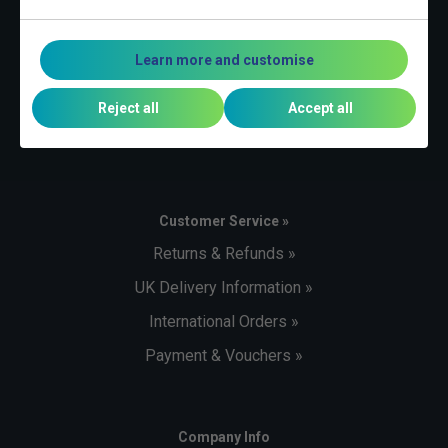
Contact Us »
Telephone:
Learn more and customise
+44 (0)1494 373 004
Email:
Reject all
Accept all
sales@tennisnuts.com
Customer Service »
Returns & Refunds »
UK Delivery Information »
International Orders »
Payment & Vouchers »
Company Info