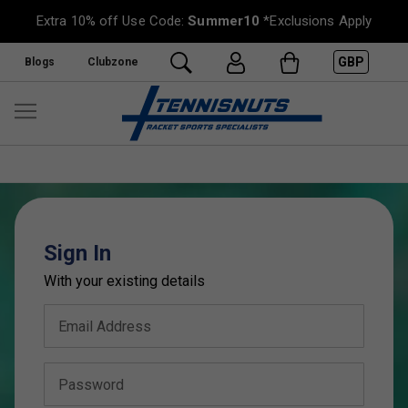
Extra 10% off Use Code:
Summer10
*Exclusions Apply
GBP
Blogs
Clubzone
Sign In
With your existing details
Email Address
Password