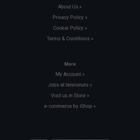
About Us »
Privacy Policy »
Cookie Policy »
Terms & Conditions »
More
My Account »
Jobs at tennisnuts »
Visit us in Store »
e-commerce by iShop »