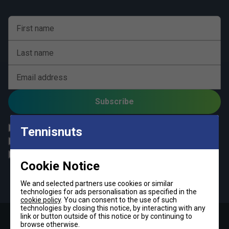
First name
Last name
Email address
Subscribe
All
Tennis
Tennisnuts
Padel
Pickleball
Badminton
Squash
Cookie Notice
By signing up, you have read and agree to the
terms & conditions
and
tennisnuts privacy policy
We and selected partners use cookies or similar
technologies for ads personalisation as specified in the
cookie policy
. You can consent to the use of such
technologies by closing this notice, by interacting with any
link or button outside of this notice or by continuing to
browse otherwise.