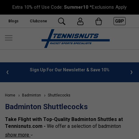
Extra 10% off Use Code:
Summer10
*Exclusions Apply
GBP
Blogs
Clubzone
 info
Sign Up For Our Newsletter & Save 10%
FREE
Home
Badminton
Shuttlecocks
Badminton Shuttlecocks
Take Flight with Top-Quality Badminton Shuttles at
Tennisnuts.com -
We
offer a selection of badminton
shuttlecocks for all levels of play. From our base of
show more