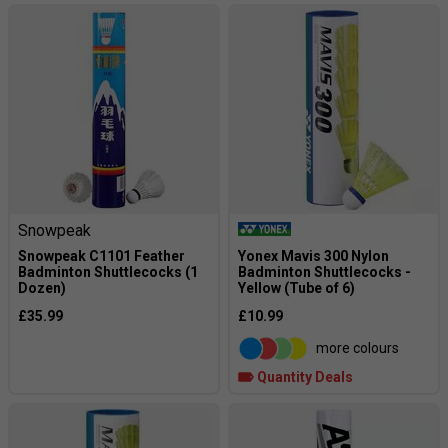
Snowpeak
Snowpeak C1101 Feather
Yonex Mavis 300 Nylon
Badminton Shuttlecocks (1
Badminton Shuttlecocks -
Dozen)
Yellow (Tube of 6)
£35.99
£10.99
more colours
Quantity Deals