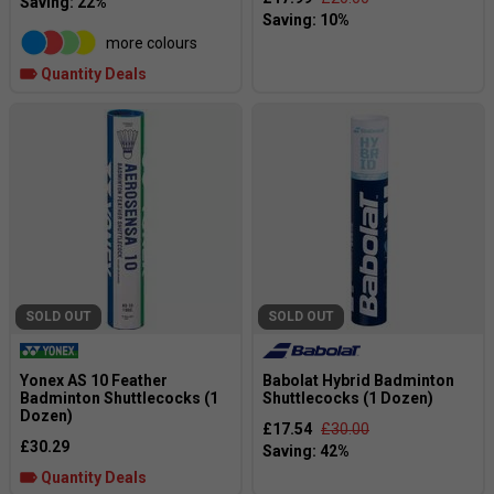
more colours
Quantity Deals
SOLD OUT
SOLD OUT
Yonex AS 10 Feather
Babolat Hybrid Badminton
Badminton Shuttlecocks (1
Shuttlecocks (1 Dozen)
Dozen)
£17.54
£30.00
£30.29
Quantity Deals