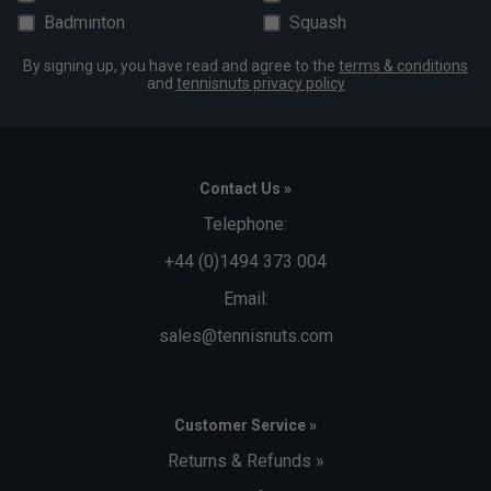
Badminton
Squash
By signing up, you have read and agree to the
terms & conditions
and
tennisnuts privacy policy
Contact Us »
Telephone:
+44 (0)1494 373 004
Email:
sales@tennisnuts.com
Customer Service »
Returns & Refunds »