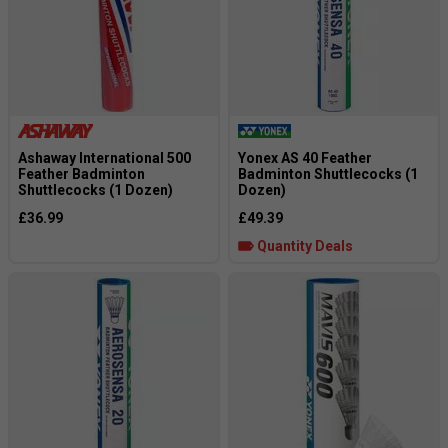
Ashaway International 500
Yonex AS 40 Feather
Feather Badminton
Badminton Shuttlecocks (1
Shuttlecocks (1 Dozen)
Dozen)
£36.99
£49.39
Quantity Deals