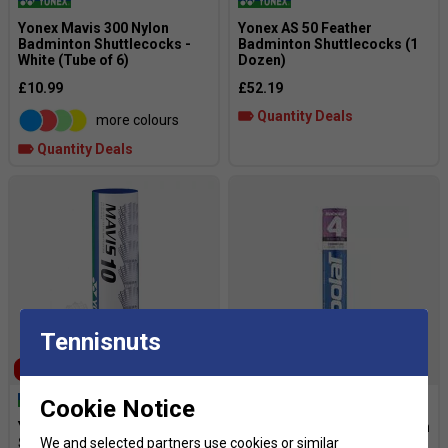
Yonex Mavis 300 Nylon
Yonex AS 50 Feather
Badminton Shuttlecocks -
Badminton Shuttlecocks (1
White (Tube of 6)
Dozen)
£10.99
£52.19
Quantity Deals
more colours
Quantity Deals
Tennisnuts
SALE
SOLD OUT
Cookie Notice
Yonex Mavis 10
Babolat 4 Feather Badminton
Shuttlecocks (White/Yellow)
Shuttlecocks (1 Dozen)
We and selected partners use cookies or similar