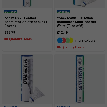
Yonex AS 20 Feather
Yonex Mavis 600 Nylon
Badminton Shuttlecocks (1
Badminton Shuttlecocks -
Dozen)
White (Tube of 6)
£38.79
£12.49
Quantity Deals
more colours
Quantity Deals