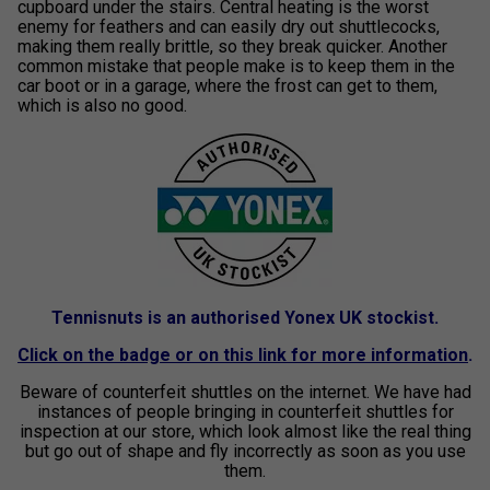
cupboard under the stairs. Central heating is the worst
enemy for feathers and can easily dry out shuttlecocks,
making them really brittle, so they break quicker. Another
common mistake that people make is to keep them in the
car boot or in a garage, where the frost can get to them,
which is also no good.
Tennisnuts is an authorised Yonex UK stockist.
Click on the badge or on this link for more information
.
Beware of counterfeit shuttles on the internet. We have had
instances of people bringing in counterfeit shuttles for
inspection at our store, which look almost like the real thing
but go out of shape and fly incorrectly as soon as you use
them.