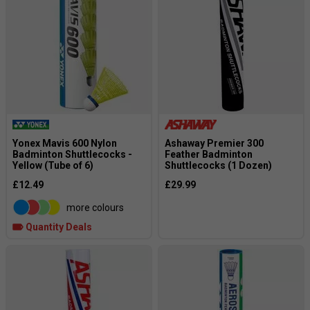
Yonex Mavis 600 Nylon
Ashaway Premier 300
Badminton Shuttlecocks -
Feather Badminton
Yellow (Tube of 6)
Shuttlecocks (1 Dozen)
£12.49
£29.99
more colours
Quantity Deals