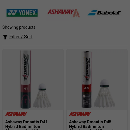
supplying the majority of clubs in the London area, we
also send our shuttles all over the country to clubs who
realise that it pays to go for the best in the long run.
Unmatched Choice
: Find feather and synthetic
Showing products
shuttles from leading brands like Yonex, Babolat, and
Filter / Sort
Ashaway.
Accurate Flight
: Experience consistent performance
for precise control over every shot.
Durability You Can Trust
: Our shuttlecocks are built
to last, ensuring they can withstand intense rallies.
Perfect for Practice or Competition
: Find the ideal
shuttlecock for training sessions or high-level
matches.
Ashaway Dmantis D41
Ashaway Dmantis D45
Hybrid Badminton
Hybrid Badminton