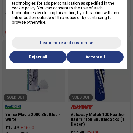
technologies for ads personalisation as specified in the
£6.99
£10.00
£35.95
cookie policy
. You can consent to the use of such
technologies by closing this notice, by interacting with any
link or button outside of this notice or by continuing to
browse otherwise.
more colours
Quantity Deals
Learn more and customise
Reject all
Accept all
SOLD OUT
SOLD OUT
Yonex Mavis 2000 Shuttles -
Ashaway Match 100 Feather
White
Badminton Shuttlecocks (1
Dozen)
£12.49
£16.00
£17.99
£20.00