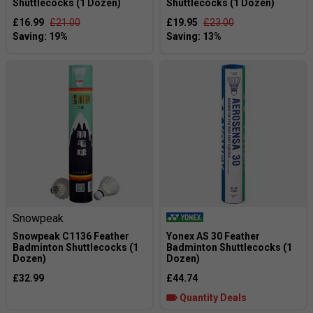
Shuttlecocks (1 Dozen)
Shuttlecocks (1 Dozen)
£16.99
£21.00
£19.95
£23.00
Snowpeak
Snowpeak C1136 Feather
Yonex AS 30 Feather
Badminton Shuttlecocks (1
Badminton Shuttlecocks (1
Dozen)
Dozen)
£32.99
£44.74
Quantity Deals