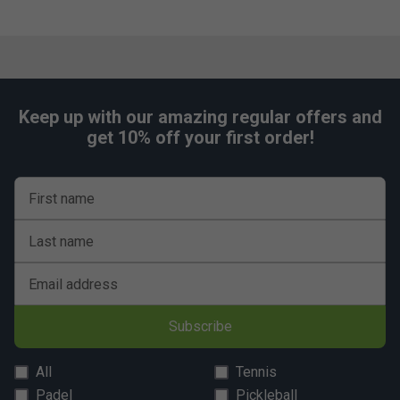
Keep up with our amazing regular offers and
get 10% off your first order!
First name
Last name
Email address
Subscribe
All
Tennis
Padel
Pickleball