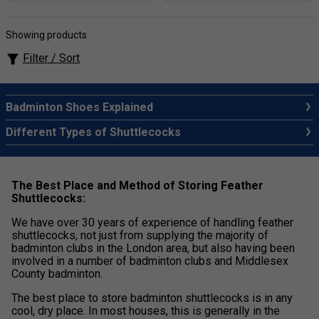
Showing products
Filter / Sort
Badminton Shoes Explained
Different Types of Shuttlecocks
The Best Place and Method of Storing Feather
Shuttlecocks:
We have over 30 years of experience of handling feather
shuttlecocks, not just from supplying the majority of
badminton clubs in the London area, but also having been
involved in a number of badminton clubs and Middlesex
County badminton.
The best place to store badminton shuttlecocks is in any
cool, dry place. In most houses, this is generally in the