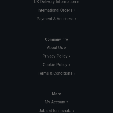
UK Delivery Information »
International Orders »
Payment & Vouchers »
Company Info
About Us »
Privacy Policy »
Cookie Policy »
Terms & Conditions »
More
My Account »
Jobs at tennisnuts »