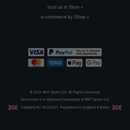
Visit us in Store »
e-commerce by iShop »
© 2026 AMT Sports Ltd. All Rights Reserved.
Tennisnuts is a registered trademark of AMT Sports Ltd.
Company No. 06265021. Registered in England & Wales