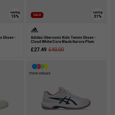
SALE
s Shoes -
Adidas Ubersonic Kids Tennis Shoes -
Cloud White/Core Black/Aurora Plum
£27.49
£40.00
more colours