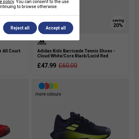
e policy
. You can consent to the use
continuing to browse otherwise.
Reject all
Accept all
r All Court
Adidas Kids Barricade Tennis Shoes -
Cloud White/Core Black/Lucid Red
£47.99
£60.00
more colours