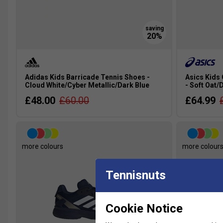
Adidas Kids Barricade Tennis Shoes -
Asics Kids
Cloud White/Cyber Metallic/Dark Blue
- Soft Oat/
£48.00
£60.00
£64.99
more colours
more colour
Tennisnuts
Cookie Notice