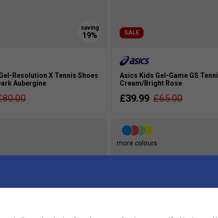
SALE
 Gel-Resolution X Tennis Shoes
Asics Kids Gel-Game GS Tenni
Dark Aubergine
Cream/Bright Rose
£80.00
£39.99
£65.00
s
more colours