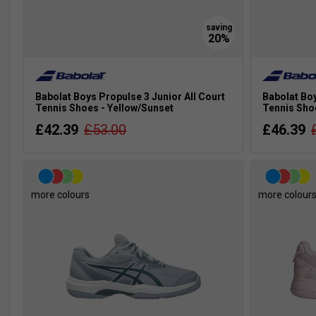
Babolat Boys Propulse 3 Junior All Court
Babolat Boy
Tennis Shoes - Yellow/Sunset
Tennis Sho
£42.39
£53.00
£46.39
more colours
more colour