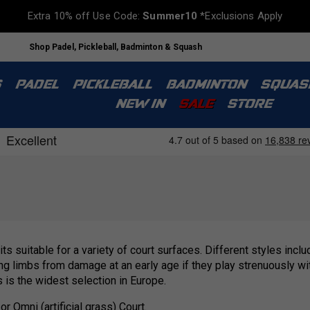
Extra 10% off Use Code:
Summer10
*Exclusions Apply
Shop Padel, Pickleball, Badminton & Squash
S
PADEL
PICKLEBALL
BADMINTON
SQUAS
NEW IN
SALE
STORE
its suitable for a variety of court surfaces. Different styles inc
oung limbs from damage at an early age if they play strenuously w
s is the widest selection in Europe.
r Omni (artificial grass) Court.