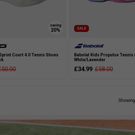
SALE
Sprint Court 4.0 Tennis Shoes
Babolat Kids Propulse Tennis 
ck
White/Lavender
£50.00
£34.99
£58.00
Showing