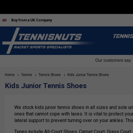
Buy from a UK Company
TENNI
Home
Tennis
Tennis Shoes
Kids Junior Tennis Shoes
Kids Junior Tennis Shoes
We stock kids junior tennis shoes in all sizes and sole un
ones that cannot cope with laces. It is vital to protect y
lateral support to prevent turning over on your ankles. Thi
Types include All-Court Shoes, Carpet Court, Grass Court, o