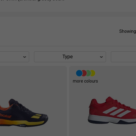
Showing
Type
more colours