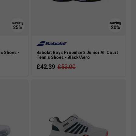
is Shoes -
Babolat Boys Propulse 3 Junior All Court
Tennis Shoes - Black/Aero
£42.39
£53.00