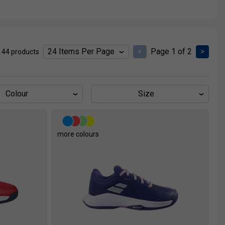
<
Page 1 of 2
>
 44 products
Colour
Size
more colours