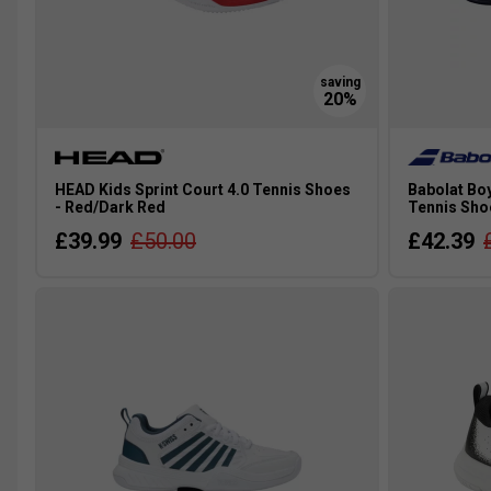
HEAD Kids Sprint Court 4.0 Tennis Shoes
Babolat Boy
- Red/Dark Red
Tennis Sho
£39.99
£50.00
£42.39