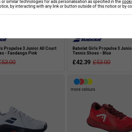
or similar technologies for ads personalisation as specified in the
cooki
tice, by interacting with any link or button outside of this notice or by 
ls Propulse 3 Junior All Court
Babolat Girls Propulse 3 Junio
es - Fandango Pink
Tennis Shoes - Blue
£53.00
£42.39
£53.00
s
more colours