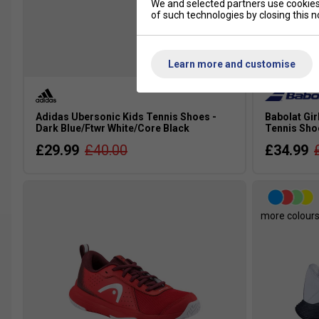
We and selected partners use cookies 
of such technologies by closing this no
SALE
Learn more and customise
Adidas Ubersonic Kids Tennis Shoes -
Babolat Gir
Dark Blue/Ftwr White/Core Black
Tennis Sho
£29.99
£40.00
£34.99
more colour