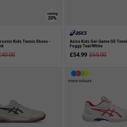
rsonic Kids Tennis Shoes -
Asics Kids Gel-Game GS Tenni
ink
Foggy Teal/White
£40.00
£54.99
£65.00
s
more colours