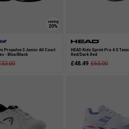
s Propulse 3 Junior All Court
HEAD Kids Sprint Pro 4.0 Tenn
es - Blue/Black
Red/Dark Red
£53.00
£48.49
£65.00