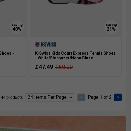
Shoes -
K-Swiss Kids Court Express Tennis Shoes
- White/Stargazer/Neon Blaze
£47.49
£60.00
<
Page 1 of 2
>
 44 products