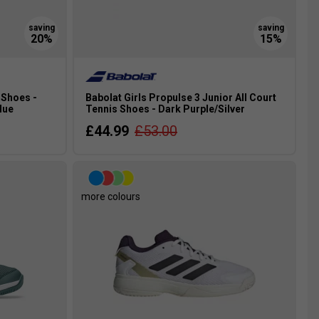
 Shoes -
Babolat Girls Propulse 3 Junior All Court
lue
Tennis Shoes - Dark Purple/Silver
£44.99
£53.00
more colours