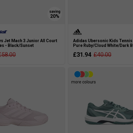
s Jet Mach 3 Junior All Court
Adidas Ubersonic Kids Tennis
es - Black/Sunset
Pure Ruby/Cloud White/Dark B
£58.00
£31.94
£40.00
s
more colours