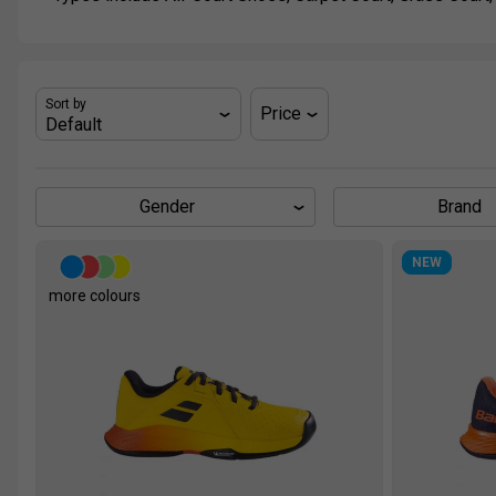
Sort by
Price
Gender
Brand
NEW
more colours