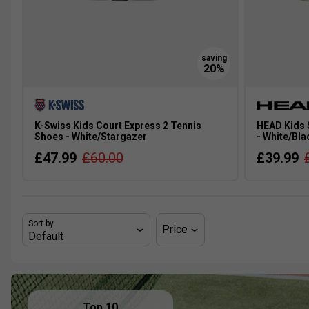
K-Swiss Kids Court Express 2 Tennis
HEAD Kids 
Shoes - White/Stargazer
- White/Bla
£47.99
£60.00
£39.99
Sort by
Price
Top 10