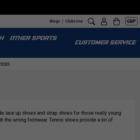
GBP
Blogs
Clubzone
H
OTHER SPORTS
CUSTOMER SERVICE
lude lace up shoes and strap shoes for those really young
ith the wrong footwear. Tennis shoes provide a lot of