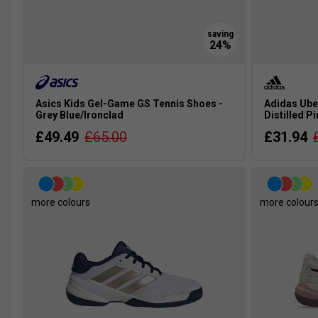
Asics Kids Gel-Game GS Tennis Shoes -
Adidas Ube
Grey Blue/Ironclad
Distilled P
£49.49
£65.00
£31.94
more colours
more colour