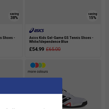
s Shoes -
Asics Kids Gel-Game GS Tennis Shoes -
White/Idependence Blue
£54.99
£65.00
more colours