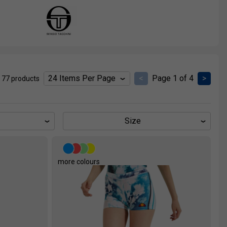
<
Page 1 of 4
>
 77 products
Size
more colours