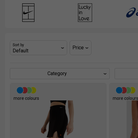
Sort by
Price
Category
more colours
more colour