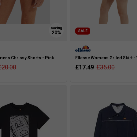
SALE
mens Chrissy Shorts - Pink
Ellesse Womens Griled Skirt -
£20.00
£17.49
£35.00