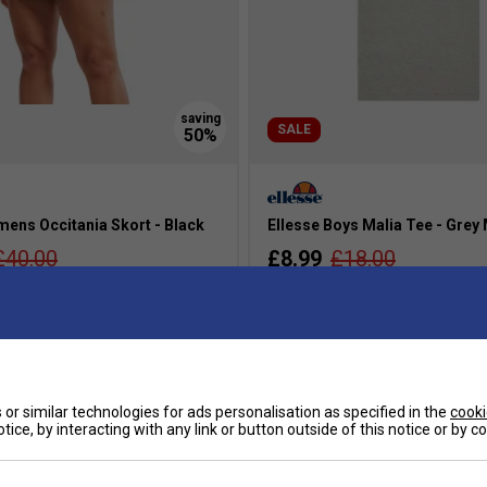
SALE
mens Occitania Skort - Black
Ellesse Boys Malia Tee - Grey
£40.00
£8.99
£18.00
s
more colours
or similar technologies for ads personalisation as specified in the
cooki
tice, by interacting with any link or button outside of this notice or by 