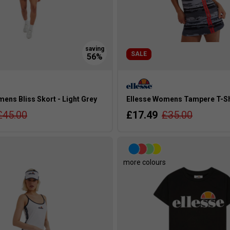
SALE
ens Bliss Skort - Light Grey
Ellesse Womens Tampere T-Shi
£45.00
£17.49
£35.00
s
more colours