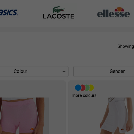
Showing
Colour
Gender
s
more colours