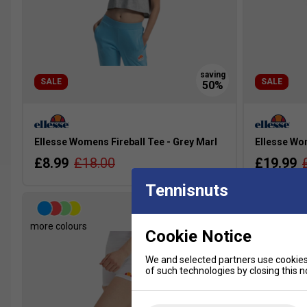
SALE
SALE
Ellesse Womens Fireball Tee - Grey Marl
Ellesse Wo
£8.99
£18.00
£19.99
Tennisnuts
more colours
more colour
Cookie Notice
We and selected partners use cookies 
of such technologies by closing this no