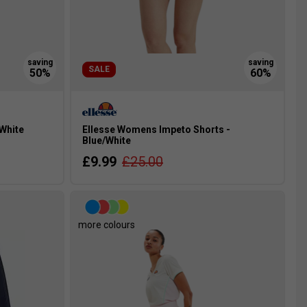
SALE
 White
Ellesse Womens Impeto Shorts -
Blue/White
£9.99
£25.00
more colours