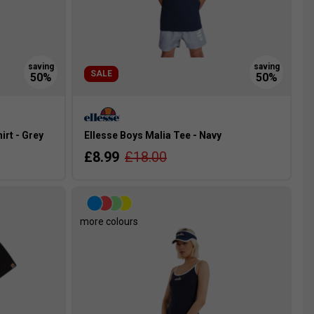
SALE
rt - Grey
Ellesse Boys Malia Tee - Navy
£8.99
£18.00
more colours