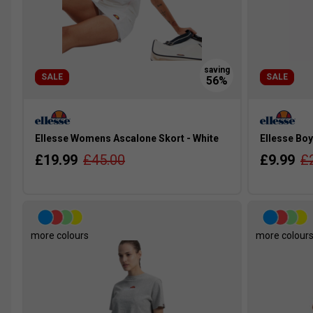
SALE
SALE
Ellesse Womens Ascalone Skort - White
Ellesse Boy
£19.99
£45.00
£9.99
£
more colours
more colour