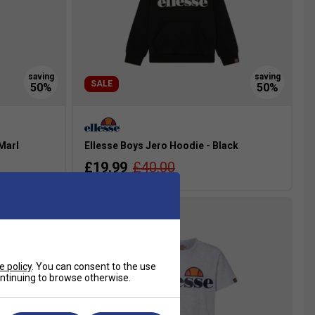
SALE
 Marl
Ellesse Boys Jero Hoodie - Black
£19.99
£40.00
more colours
e policy
. You can consent to the use
continuing to browse otherwise.