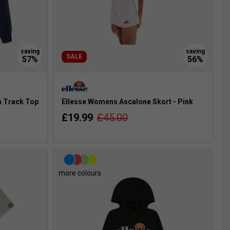
SALE
m Track Top
Ellesse Womens Ascalone Skort - Pink
£19.99
£45.00
more colours