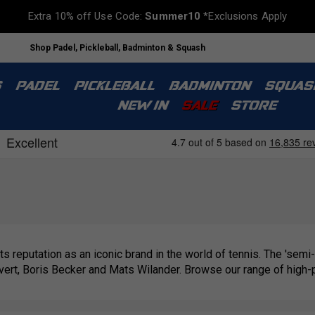
Extra 10% off Use Code:
Summer10
*Exclusions Apply
Shop Padel, Pickleball, Badminton & Squash
S
PADEL
PICKLEBALL
BADMINTON
SQUAS
NEW IN
SALE
STORE
 its reputation as an iconic brand in the world of tennis. The 'semi-p
vert, Boris Becker and Mats Wilander. Browse our range of hig