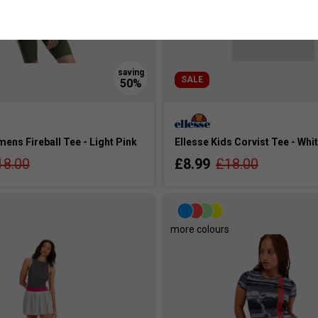
SALE
ens Fireball Tee - Light Pink
Ellesse Kids Corvist Tee - Whi
18.00
£8.99
£18.00
s
more colours