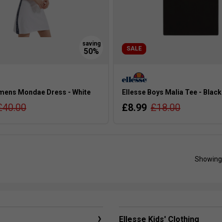
SALE
mens Mondae Dress - White
Ellesse Boys Malia Tee - Black
£40.00
£8.99
£18.00
Showing
Ellesse Kids' Clothing