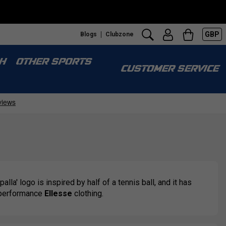
GBP
Blogs
Clubzone
H
OTHER SPORTS
CUSTOMER SERVICE
alla' logo is inspired by half of a tennis ball, and it has
h-performance
Ellesse
clothing.