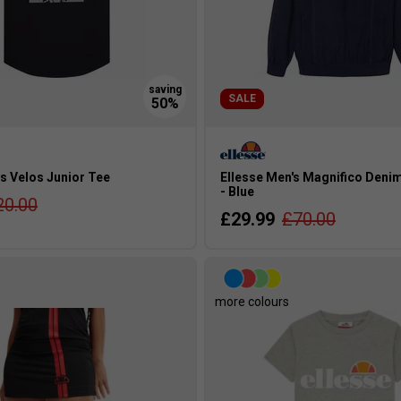
SALE
s Velos Junior Tee
Ellesse Men's Magnifico Deni
- Blue
20.00
£29.99
£70.00
s
more colours