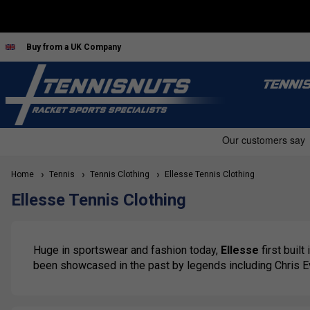
Buy from a UK Company
TENNI
Home
Tennis
Tennis Clothing
Ellesse Tennis Clothing
Ellesse Tennis Clothing
Huge in sportswear and fashion today,
Ellesse
first built
been showcased in the past by legends including Chris E