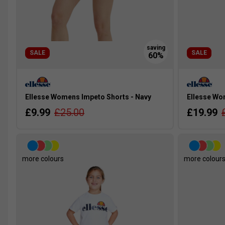
SALE
SALE
Ellesse Womens Impeto Shorts - Navy
Ellesse Wom
£9.99
£25.00
£19.99
more colours
more colour