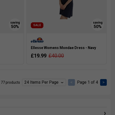
SALE
Ellesse Womens Mondae Dress - Navy
£19.99
£40.00
<
Page 1 of 4
>
 77 products