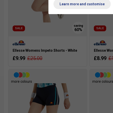
Learn more and customise
SALE
SALE
Ellesse Womens Impeto Shorts - White
Ellesse Wom
£9.99
£25.00
£8.99
£
more colours
more colour