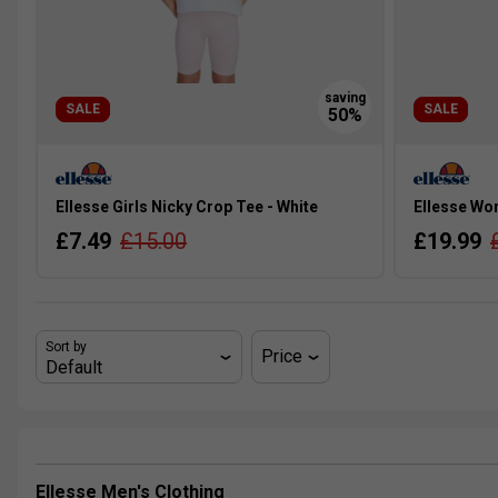
SALE
SALE
Ellesse Girls Nicky Crop Tee - White
Ellesse Wo
£7.49
£15.00
£19.99
Sort by
Price
Ellesse Men's Clothing