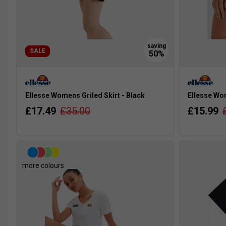
SALE
Ellesse Womens Griled Skirt - Black
Ellesse Wo
£17.49
£35.00
£15.99
more colours