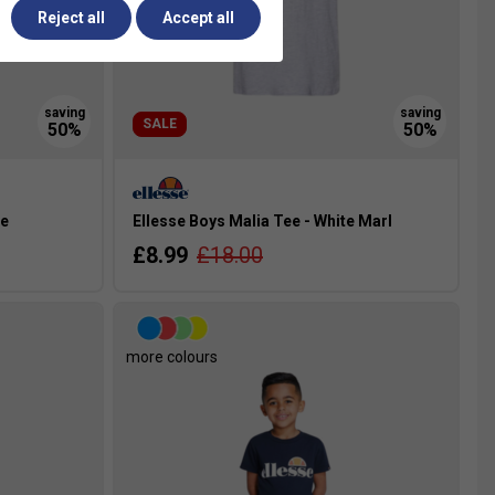
Reject all
Accept all
SALE
te
Ellesse Boys Malia Tee - White Marl
£8.99
£18.00
more colours