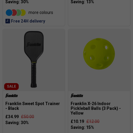
more colours
Free 24H delivery
SALE
Franklin Sweet Spot Trainer
Franklin X-26 Indoor
- Black
Pickleball Balls (3 Pack) -
Yellow
£34.99
£50.00
£10.19
£12.00