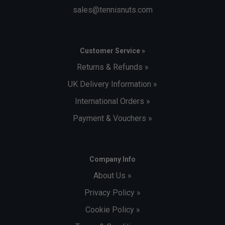
sales@tennisnuts.com
Customer Service »
Returns & Refunds »
UK Delivery Information »
International Orders »
Payment & Vouchers »
Company Info
About Us »
Privacy Policy »
Cookie Policy »