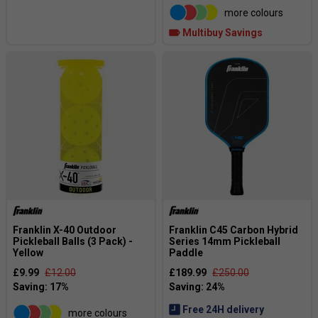
more colours
Multibuy Savings
Franklin X-40 Outdoor
Franklin C45 Carbon Hybrid
Pickleball Balls (3 Pack) -
Series 14mm Pickleball
Yellow
Paddle
£9.99
£12.00
£189.99
£250.00
Free 24H delivery
more colours