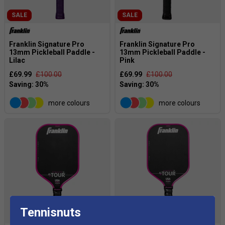
SALE
SALE
Franklin Signature Pro
Franklin Signature Pro
13mm Pickleball Paddle -
13mm Pickleball Paddle -
Lilac
Pink
£69.99
£100.00
£69.99
£100.00
more colours
more colours
Tennisnuts