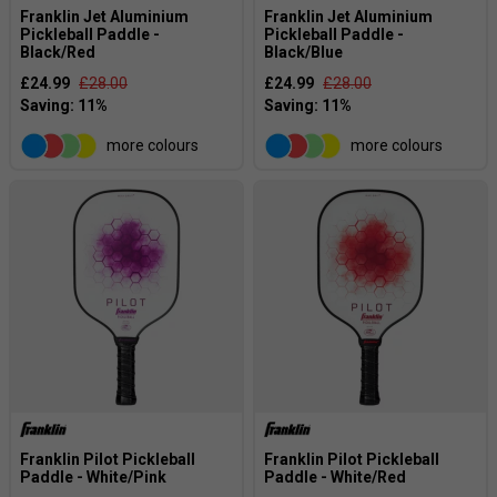
Franklin Jet Aluminium
Franklin Jet Aluminium
Pickleball Paddle -
Pickleball Paddle -
Black/Red
Black/Blue
£24.99
£28.00
£24.99
£28.00
more colours
more colours
Franklin Pilot Pickleball
Franklin Pilot Pickleball
Paddle - White/Pink
Paddle - White/Red