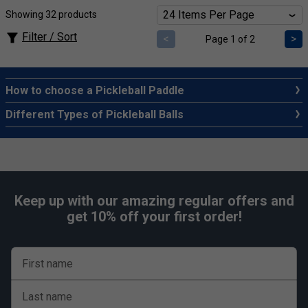
Showing 32 products
Filter / Sort
<
>
Page 1 of 2
How to choose a Pickleball Paddle
Different Types of Pickleball Balls
Keep up with our amazing regular offers and
get 10% off your first order!
First name
Last name