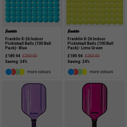
Franklin X-26 Indoor
Franklin X-26 Indoor
Pickleball Balls (100 Ball
Pickleball Balls (100 Ball
Pack)- Blue
Pack)- Lime Green
£189.94
£250.00
£189.94
£250.00
more colours
more colours