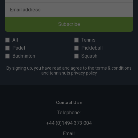
Email address
Subscribe
All
Tennis
Padel
Pickleball
Badminton
Squash
By signing up, you have read and agree to the
terms & conditions
and
tennisnuts privacy policy
Contact Us »
Telephone:
+44 (0)1494 373 004
Email: