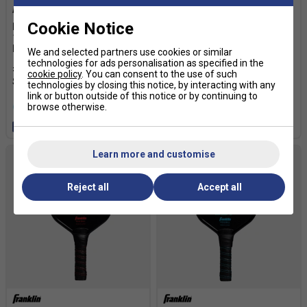
Cookie Notice
Franklin FS Tour Dynasty
Franklin FS Tour Dynasty
16mm Pickleball Paddle -
14mm Pickleball Paddle -
Pink
Pink
We and selected partners use cookies or similar
technologies for ads personalisation as specified in the
£109.99
£150.00
£109.99
£150.00
cookie policy
. You can consent to the use of such
technologies by closing this notice, by interacting with any
link or button outside of this notice or by continuing to
browse otherwise.
more colours
more colours
Free 24H delivery
Free 24H delivery
Learn more and customise
Reject all
Accept all