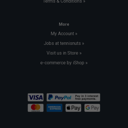
Terms & Conditions »
More
My Account »
Jobs at tennisnuts »
Visit us in Store »
e-commerce by iShop »