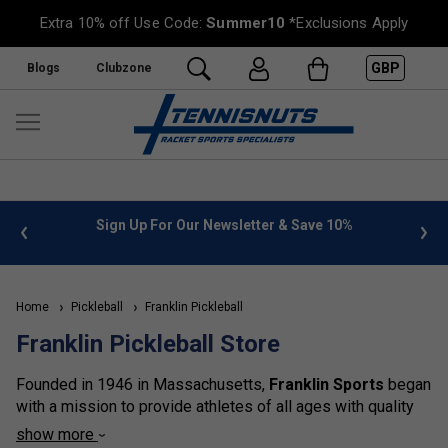
Extra 10% off Use Code:
Summer10
*Exclusions Apply
GBP
Blogs
Clubzone
%
FREE UK Delivery on orders over £50. more info
»
Home
Pickleball
Franklin Pickleball
Franklin Pickleball Store
Founded in 1946 in Massachusetts,
Franklin Sports
began
with a mission to provide athletes of all ages with quality
sporting equipment. From humble beginnings crafting
show more