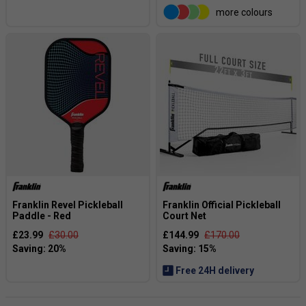
more colours
Franklin Revel Pickleball
Franklin Official Pickleball
Paddle - Red
Court Net
£23.99
£30.00
£144.99
£170.00
Free 24H delivery