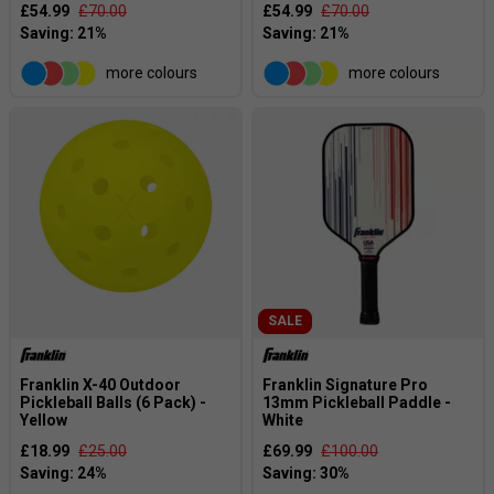
£54.99
£70.00
£54.99
£70.00
more colours
more colours
SALE
Franklin X-40 Outdoor
Franklin Signature Pro
Pickleball Balls (6 Pack) -
13mm Pickleball Paddle -
Yellow
White
£18.99
£25.00
£69.99
£100.00