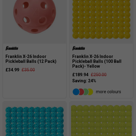
Franklin X-26 Indoor
Franklin X-26 Indoor
Pickleball Balls (12 Pack)
Pickleball Balls (100 Ball
Pack)- Yellow
£34.99
£35.00
£189.94
£250.00
more colours