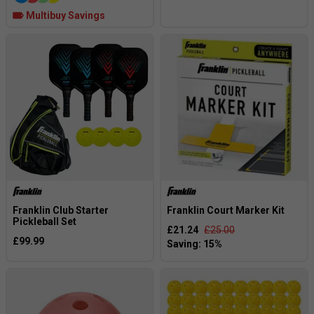
Multibuy Savings
Franklin Club Starter
Franklin Court Marker Kit
Pickleball Set
£21.24
£25.00
£99.99