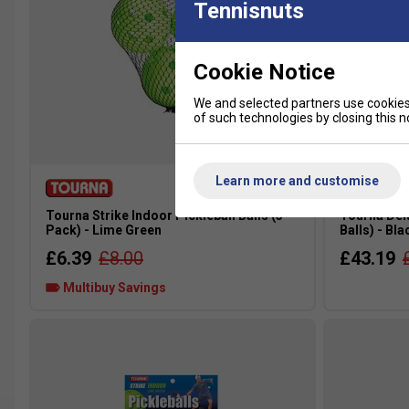
Tennisnuts
Cookie Notice
We and selected partners use cookies 
of such technologies by closing this no
Learn more and customise
Tourna Strike Indoor Pickleball Balls (3
Tourna Delu
Pack) - Lime Green
Balls) - Bla
£6.39
£8.00
£43.19
Multibuy Savings