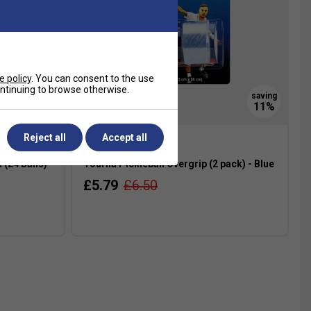
e policy
. You can consent to the use
continuing to browse otherwise.
SOLD OUT
Reject all
Accept all
 (24 Balls)
Tourna Pickleball Overgrip (2 pack) - Blue
£5.79
£6.50