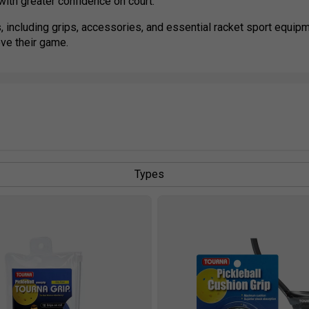
ith greater confidence on court.
, including grips, accessories, and essential racket sport equipm
ove their game.
Types