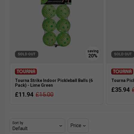
SOLD OUT
SOLD OUT
Tourna Strike Indoor Pickleball Balls (6
Tourna Pick
Pack) - Lime Green
£35.94
£11.94
£15.00
Sort by
Price