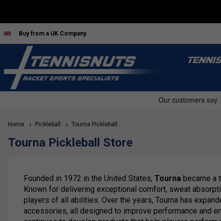
Buy from a UK Company
TENNI
Home
Pickleball
Tourna Pickleball
Tourna Pickleball Store
Founded in 1972 in the United States,
Tourna
became a tr
Known for delivering exceptional comfort, sweat absorpti
players of all abilities. Over the years, Tourna has expa
accessories, all designed to improve performance and enha