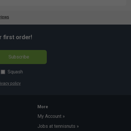
first order!
Subscribe
Squash
ivacy policy
More
My Account »
Jobs at tennisnuts »