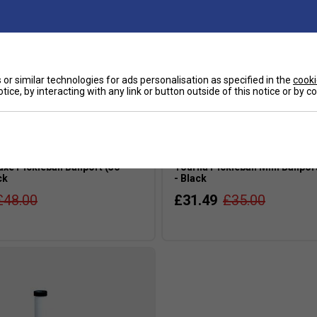
or similar technologies for ads personalisation as specified in the
cooki
tice, by interacting with any link or button outside of this notice or by 
xe Pickleball Ballport (50
Tourna Pickleball Mini Ballport
ck
- Black
£48.00
£31.49
£35.00