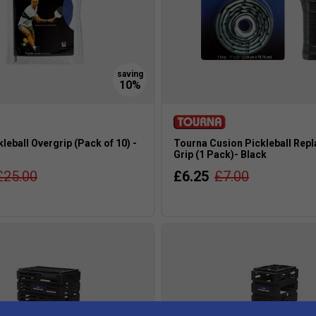
leball Overgrip (Pack of 10) -
Tourna Cusion Pickleball Rep
Grip (1 Pack)- Black
£25.00
£6.25
£7.00