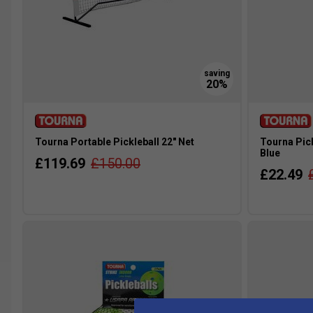
Tourna Portable Pickleball 22" Net
Tourna Pick
Blue
£119.69
£150.00
£22.49