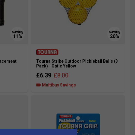
lacement
Tourna Strike Outdoor Pickleball Balls (3
Pack) - Optic Yellow
£6.39
£8.00
Multibuy Savings