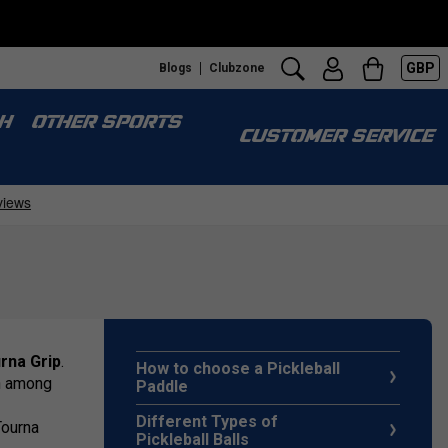
GBP
Blogs
Clubzone
H
OTHER SPORTS
CUSTOMER SERVICE
rna Grip
.
How to choose a Pickleball
on among
Paddle
Different Types of
Tourna
Pickleball Balls