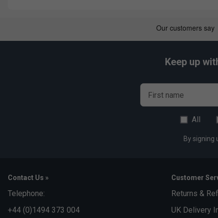
Keep up wit
First name
All
By signing 
Contact Us »
Customer Serv
Telephone:
Returns & Re
+44 (0)1494 373 004
UK Delivery I