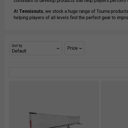
continues to develop products that help players perform w
At
Tennisnuts
, we stock a huge range of Tourna products
helping players of all levels find the perfect gear to impr
Sort by
Price