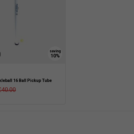
leball 16 Ball Pickup Tube
£40.00