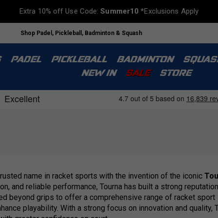
Extra 10% off Use Code:
Summer10
*Exclusions Apply
Shop Padel, Pickleball, Badminton & Squash
S
PADEL
PICKLEBALL
BADMINTON
SQUAS
NEW IN
SALE
STORE
usted name in racket sports with the invention of the iconic
Tou
on, and reliable performance, Tourna has built a strong reputati
nded beyond grips to offer a comprehensive range of racket sport
nce playability. With a strong focus on innovation and quality, 