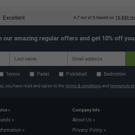
h our amazing regular offers and get 10% off your 
Last name
Email address
Tennis
Padel
Pickleball
Badminton
up, you have read and agree to the
terms & conditions
and
tennisnuts pr
ice »
Company Info
funds »
About Us »
nformation »
Privacy Policy »