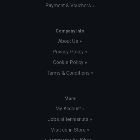
Payment & Vouchers »
Company Info
About Us »
Privacy Policy »
Cookie Policy »
Terms & Conditions »
More
My Account »
Jobs at tennisnuts »
Visit us in Store »