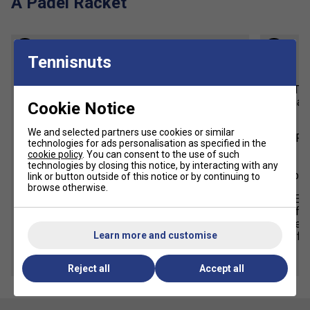
A Padel Racket
1
2
Tennisnuts
Weight
The overall weight of Padel rackets
The
typically range from 340 to 390 grams.
made
Cookie Notice
Lighter rackets offer easier
We and selected partners use cookies or similar
manoeuvrability, while heavier rackers
Fo
technologies for ads personalisation as specified in the
provide more power and control.
cookie policy
. You can consent to the use of such
ge
technologies by closing this notice, by interacting with any
Choose a racket weight based on your
beg
link or button outside of this notice or by continuing to
physical strength, aiming for the
browse otherwise.
heaviest weight you can comfortably
E.V
handle during a match.
fee
seek
Learn more and customise
fo
Reject all
Accept all