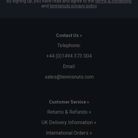
By signing up, you have read and agree to the
terms & conditions
and
tennisnuts privacy policy
Contact Us »
Telephone:
+44 (0)1494 373 004
Email:
sales@tennisnuts.com
Customer Service »
Returns & Refunds »
UK Delivery Information »
International Orders »