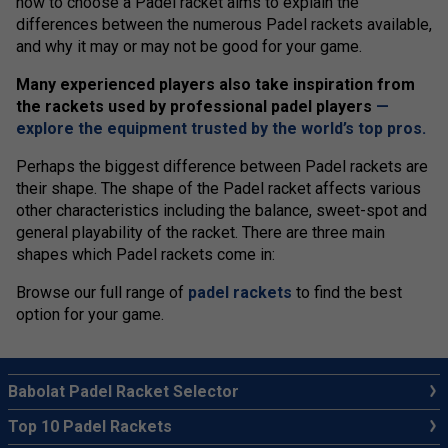
how to choose a Padel racket aims to explain the
differences between the numerous Padel rackets available,
and why it may or may not be good for your game.
Many experienced players also take inspiration from
the rackets used by professional padel players
—
explore the equipment trusted by the world’s top pros.
Perhaps the biggest difference between Padel rackets are
their shape. The shape of the Padel racket affects various
other characteristics including the balance, sweet-spot and
general playability of the racket. There are three main
shapes which Padel rackets come in:
Browse our full range of
padel rackets
to find the best
option for your game.
Babolat Padel Racket Selector
Top 10 Padel Rackets