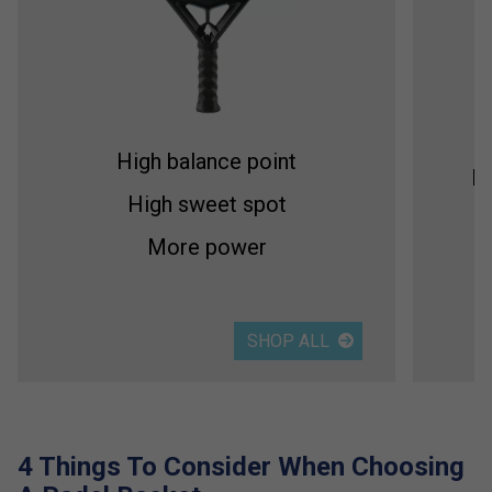
High balance point
Me
High sweet spot
More power
SHOP ALL
4 Things To Consider When Choosing