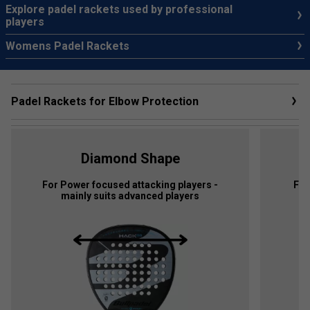
Explore padel rackets used by professional
players
Womens Padel Rackets
Padel Rackets for Elbow Protection
Diamond Shape
For Power focused attacking players -
For
mainly suits advanced players
p