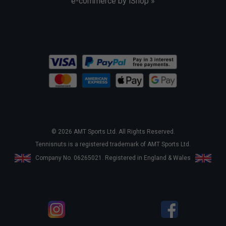
e-commerce by iShop »
© 2026 AMT Sports Ltd. All Rights Reserved.
Tennisnuts is a registered trademark of AMT Sports Ltd.
Company No. 06265021. Registered in England & Wales