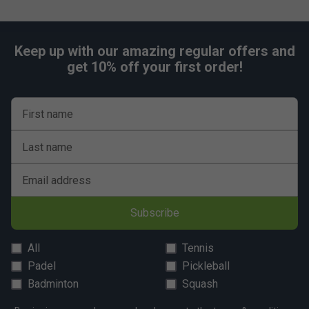
Keep up with our amazing regular offers and
get 10% off your first order!
First name
Last name
Email address
Subscribe
All
Tennis
Padel
Pickleball
Badminton
Squash