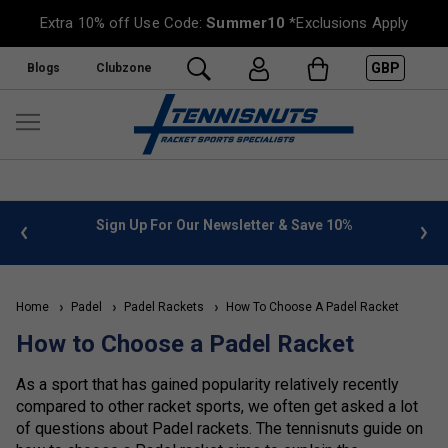
Extra 10% off Use Code:
Summer10
*Exclusions Apply
GBP
Blogs
Clubzone
 info
Sign Up For Our Newsletter & Save 10%
FREE
Home
Padel
Padel Rackets
How To Choose A Padel Racket
How to Choose a Padel Racket
As a sport that has gained popularity relatively recently
compared to other racket sports, we often get asked a lot
of questions about Padel rackets. The tennisnuts guide on