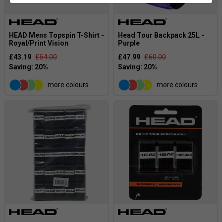
HEAD Mens Topspin T-Shirt -
Head Tour Backpack 25L -
Royal/Print Vision
Purple
£43.19
£54.00
£47.99
£60.00
more colours
more colours