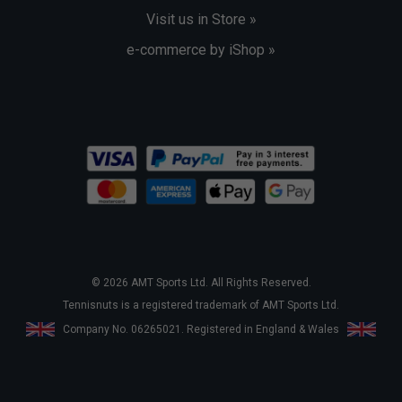
Visit us in Store »
e-commerce by iShop »
© 2026 AMT Sports Ltd. All Rights Reserved.
Tennisnuts is a registered trademark of AMT Sports Ltd.
Company No. 06265021. Registered in England & Wales