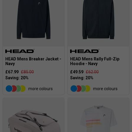
HEAD Mens Breaker Jacket -
HEAD Mens Rally Full-Zip
Navy
Hoodie - Navy
£67.99
£85.00
£49.59
£62.00
more colours
more colours