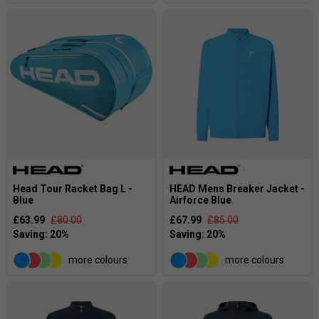
Head Tour Racket Bag L -
HEAD Mens Breaker Jacket -
Blue
Airforce Blue
£63.99
£80.00
£67.99
£85.00
more colours
more colours