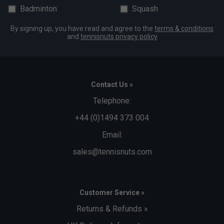
Badminton
Squash
By signing up, you have read and agree to the
terms & conditions
and
tennisnuts privacy policy
Contact Us »
Telephone:
+44 (0)1494 373 004
Email:
sales@tennisnuts.com
Customer Service »
Returns & Refunds »