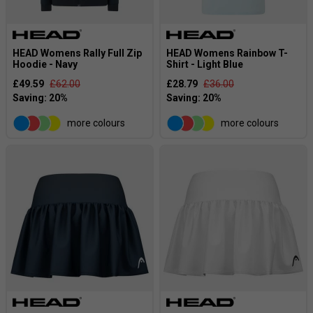
HEAD Womens Rally Full Zip
HEAD Womens Rainbow T-
Hoodie - Navy
Shirt - Light Blue
£49.59
£62.00
£28.79
£36.00
more colours
more colours