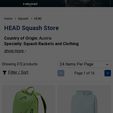
Home
Squash
HEAD
HEAD Squash Store
Country of Origin:
Austria
Specialty:
Squash Rackets and Clothing
Brand Identity:
HEAD is recognized for its technologically
show more
advanced squash rackets that deliver power and precision
on the court.
Showing 372 products
Our expert view of the brand:
HEAD squash rackets are
designed for players seeking a
balance of control and
Filter / Sort
<
>
Page 1 of 16
power,
enhancing overall game performance.