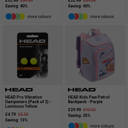
£32.49
£54.00
£32.49
£54.00
more colours
more colours
HEAD Pro Vibration
HEAD Kids Paw Patrol
Dampeners (Pack of 2) -
Backpack - Purple
Luminous Yellow
£29.99
£40.00
£4.79
£5.50
more colours