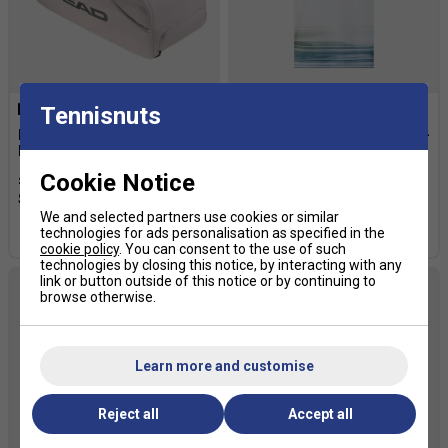
Tennisnuts
HEAD Pro X Duffle L Sport
HEAD Mens Topspin T-Shirt -
Bag - White/Green
Purple/Print Vision
Cookie Notice
£103.99
£130.00
£43.19
£54.00
We and selected partners use cookies or similar
technologies for ads personalisation as specified in the
more colours
cookie policy
. You can consent to the use of such
technologies by closing this notice, by interacting with any
link or button outside of this notice or by continuing to
browse otherwise.
Learn more and customise
Reject all
Accept all