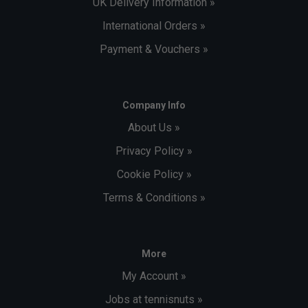
UK Delivery Information »
International Orders »
Payment & Vouchers »
Company Info
About Us »
Privacy Policy »
Cookie Policy »
Terms & Conditions »
More
My Account »
Jobs at tennisnuts »