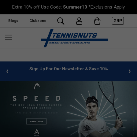
Extra 10% off Use Code:
Summer10
*Exclusions Apply
GBP
Blogs
Clubzone
%
FREE UK Delivery on orders over £50. more info
»