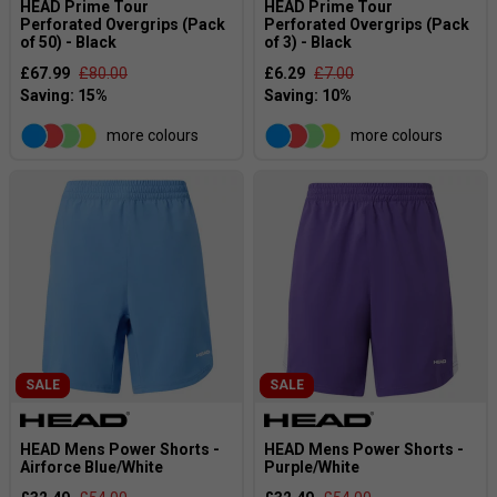
HEAD Prime Tour
HEAD Prime Tour
Perforated Overgrips (Pack
Perforated Overgrips (Pack
of 50) - Black
of 3) - Black
£67.99
£80.00
£6.29
£7.00
more colours
more colours
SALE
SALE
HEAD Mens Power Shorts -
HEAD Mens Power Shorts -
Airforce Blue/White
Purple/White