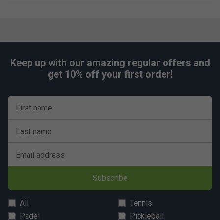
Keep up with our amazing regular offers and
get 10% off your first order!
First name
Last name
Email address
Subscribe
All
Tennis
Padel
Pickleball