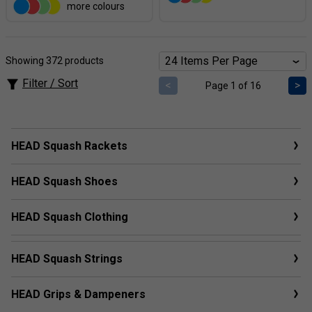
more colours
Showing 372 products
Filter / Sort
<
>
Page 1 of 16
HEAD Squash Rackets
HEAD Squash Shoes
HEAD Squash Clothing
HEAD Squash Strings
HEAD Grips & Dampeners