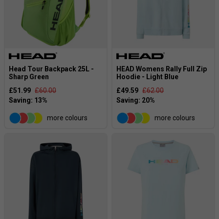
Head Tour Backpack 25L -
HEAD Womens Rally Full Zip
Sharp Green
Hoodie - Light Blue
£51.99
£60.00
£49.59
£62.00
more colours
more colours