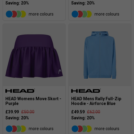
more colours
more colours
HEAD Womens Move Skort -
HEAD Mens Rally Full-Zip
Purple
Hoodie - Airforce Blue
£39.99
£50.00
£49.59
£62.00
more colours
more colours