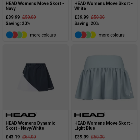
HEAD Womens Move Skort -
HEAD Womens Move Skort -
Navy
White
£39.99
£50.00
£39.99
£50.00
more colours
more colours
HEAD Womens Dynamic
HEAD Womens Move Skort -
Skort - Navy/White
Light Blue
£43.19
£54.00
£39.99
£50.00