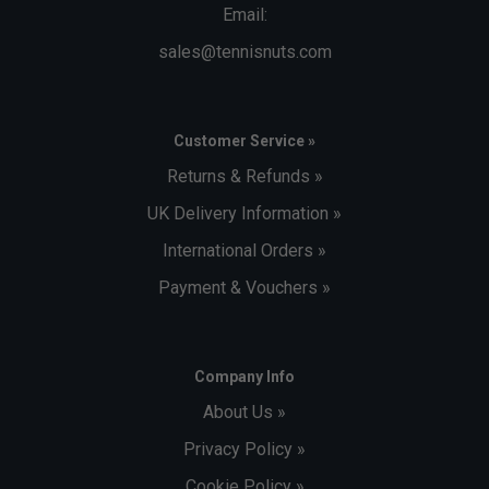
Email:
sales@tennisnuts.com
Customer Service »
Returns & Refunds »
UK Delivery Information »
International Orders »
Payment & Vouchers »
Company Info
About Us »
Privacy Policy »
Cookie Policy »