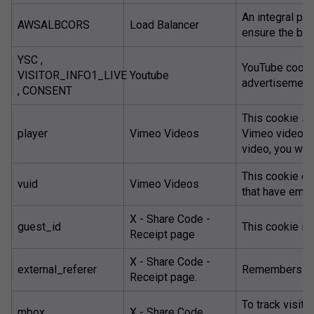
An integral par
AWSALBCORS
Load Balancer
ensure the bes
YSC ,
YouTube cookie
VISITOR_INFO1_LIVE
Youtube
advertisements
, CONSENT
This cookie s
player
Vimeo Videos
Vimeo video. T
video, you will
This cookie co
vuid
Vimeo Videos
that have emb
X - Share Code -
guest_id
This cookie is 
Receipt page
X - Share Code -
external_referer
Remembers wh
Receipt page.
To track visito
mbox
X - Share Code