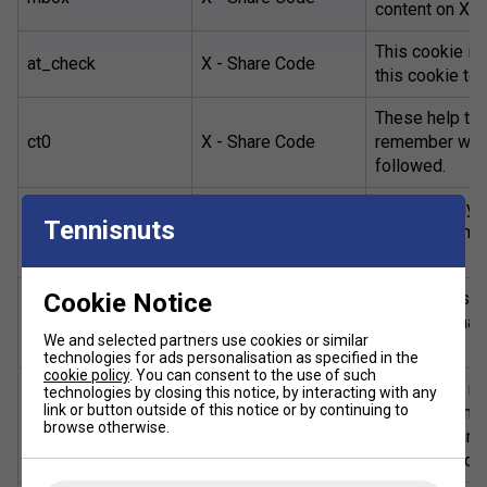
content on X.
This cookie is
at_check
X - Share Code
this cookie to 
These help tra
ct0
X - Share Code
remember which
followed.
_ga , _gat ,
Google Analyti
Tennisnuts
_gat_gtag_ , _gid ,
Google Analytics
visitor inform
_gali
experience.
This group set
Cookie Notice
NID, 1P_JAR,
Google - Set by
other informat
CONSENT
Google
We and selected partners use cookies or similar
rates.
technologies for ads personalisation as specified in the
cookie policy
. You can consent to the use of such
This cookie is 
technologies by closing this notice, by interacting with any
link or button outside of this notice or by continuing to
set, a random i
sc_is_visitor_unique
statCounter
browse otherwise.
avoid counting 
mobile device