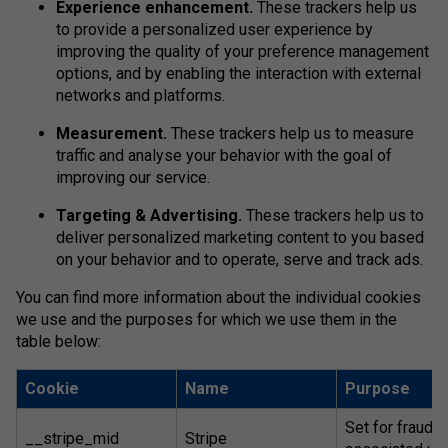
Experience enhancement.
These trackers help us
to provide a personalized user experience by
improving the quality of your preference management
options, and by enabling the interaction with external
networks and platforms.
Measurement.
These trackers help us to measure
traffic and analyse your behavior with the goal of
improving our service.
Targeting & Advertising.
These trackers help us to
deliver personalized marketing content to you based
on your behavior and to operate, serve and track ads.
You can find more information about the individual cookies
we use and the purposes for which we use them in the
table below:
Cookie
Name
Purpose
Set for fraud 
__stripe_mid
Stripe