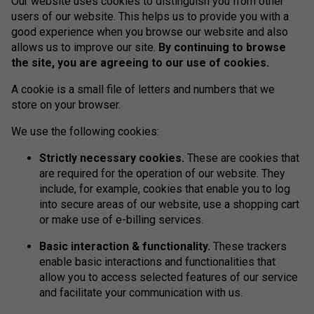
Our website uses cookies to distinguish you from other
users of our website. This helps us to provide you with a
good experience when you browse our website and also
allows us to improve our site.
By continuing to browse
the site, you are agreeing to our use of cookies.
A cookie is a small file of letters and numbers that we
store on your browser.
We use the following cookies:
Strictly necessary cookies.
These are cookies that
are required for the operation of our website. They
include, for example, cookies that enable you to log
into secure areas of our website, use a shopping cart
or make use of e-billing services.
Basic interaction & functionality.
These trackers
enable basic interactions and functionalities that
allow you to access selected features of our service
and facilitate your communication with us.