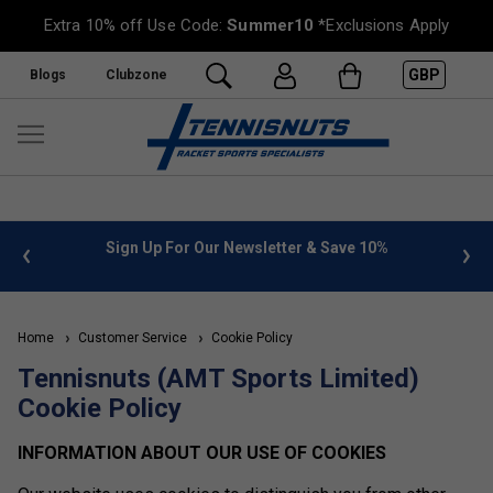
Extra 10% off Use Code:
Summer10
*Exclusions Apply
GBP
Blogs
Clubzone
 info
Sign Up For Our Newsletter & Save 10%
FREE
Home
Customer Service
Cookie Policy
Tennisnuts (AMT Sports Limited)
Cookie Policy
INFORMATION ABOUT OUR USE OF COOKIES