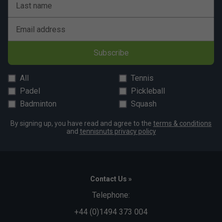
Last name
Email address
Subscribe
All
Tennis
Padel
Pickleball
Badminton
Squash
By signing up, you have read and agree to the
terms & conditions
and
tennisnuts privacy policy
Contact Us »
Telephone:
+44 (0)1494 373 004