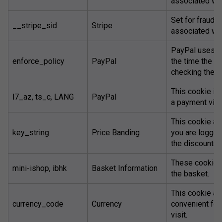
associated wit
Set for fraud 
__stripe_sid
Stripe
associated wit
PayPal uses Co
enforce_policy
PayPal
the time the us
checking their
This cookie is
l7_az, ts_c, LANG
PayPal
a payment via 
This cookie al
key_string
Price Banding
you are logged
the discounted 
These cookies 
mini-ishop, ibhk
Basket Information
the basket.
This cookie al
currency_code
Currency
convenient for
visit.