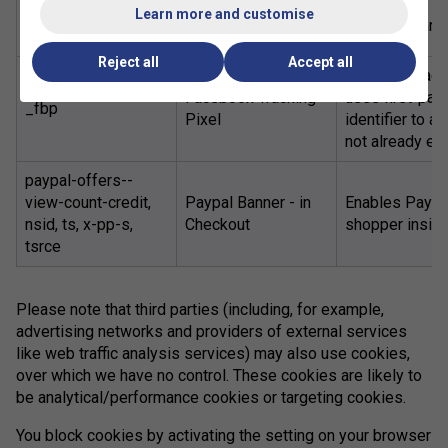
Order Receipt Page
Learn more and customise
677-XXXXX
To avoid runni
Viewed
Reject all
Accept all
When the Faceb
Facebook Tracking
uses first-par
_fbp
Pixel
identifier to 
not already exi
paypal-offers--
view-count-credit,
Paypal Banner - in
Enables PayPal
nsid, ts, x-pp-s,
Checkout
shopper insigh
tsrce
Please note that third parties (including, for example,
advertising networks and providers of external services
like web traffic analysis services) may also use cookies,
over which we have no control. These cookies are likely to
be analytical/performance cookies or targeting cookies.
You block cookies by activating the setting on your browser