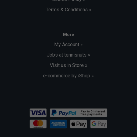
Terms & Conditions »
More
My Account »
Jobs at tennisnuts »
Visit us in Store »
e-commerce by iShop »