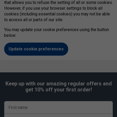
that allows you to refuse the setting of all or some cookies.
However, if you use your browser settings to block all
cookies (including essential cookies) you may not be able
to access all or parts of our site.
You may update your cookie preferences using the button
below:
Update cookie preferences
Keep up with our amazing regular offers and
get 10% off your first order!
First name