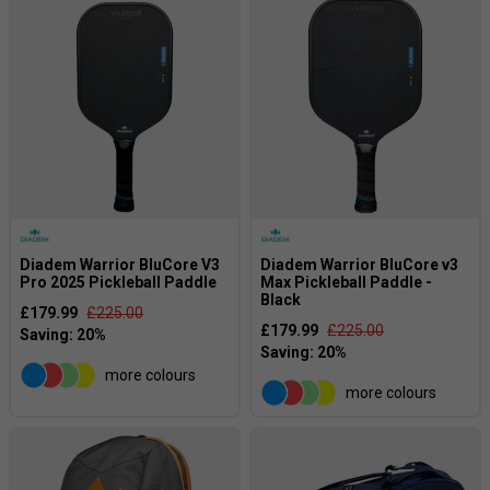
Diadem Warrior BluCore V3
Diadem Warrior BluCore v3
Pro 2025 Pickleball Paddle
Max Pickleball Paddle -
Black
£179.99
£225.00
£179.99
£225.00
more colours
more colours