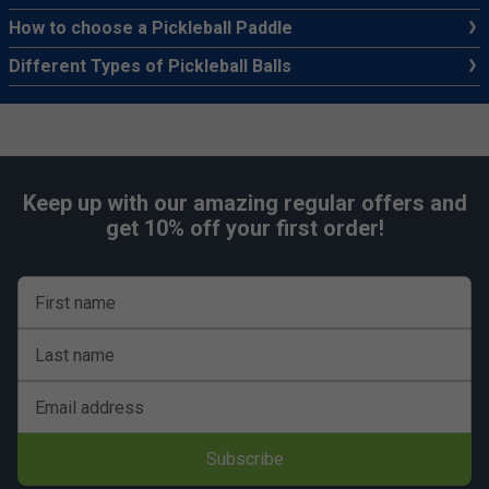
How to choose a Pickleball Paddle
Different Types of Pickleball Balls
Keep up with our amazing regular offers and
get 10% off your first order!
First name
Last name
Email address
Subscribe