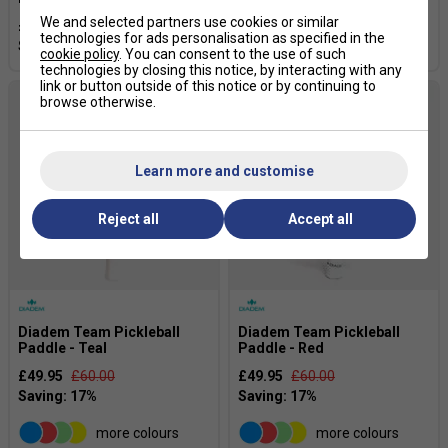
We and selected partners use cookies or similar
£124.99
£159.99
£119.99
£159.99
technologies for ads personalisation as specified in the
cookie policy
. You can consent to the use of such
technologies by closing this notice, by interacting with any
link or button outside of this notice or by continuing to
browse otherwise.
Learn more and customise
Reject all
Accept all
Diadem Team Pickleball
Diadem Team Pickleball
Paddle - Teal
Paddle - Red
£49.95
£60.00
£49.95
£60.00
more colours
more colours