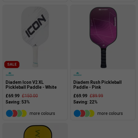
SALE
Diadem Icon V2 XL
Diadem Rush Pickleball
Pickleball Paddle - White
Paddle - Pink
£69.99
£150.00
£69.99
£89.99
more colours
more colours