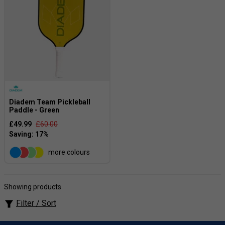
Diadem Team Pickleball
Paddle - Green
£49.99
£60.00
more colours
Showing products
Filter / Sort