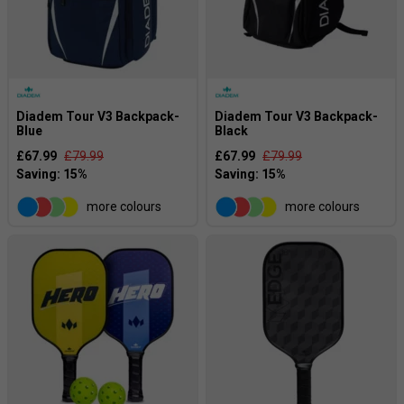
Diadem Tour V3 Backpack-
Diadem Tour V3 Backpack-
Blue
Black
£67.99
£79.99
£67.99
£79.99
more colours
more colours