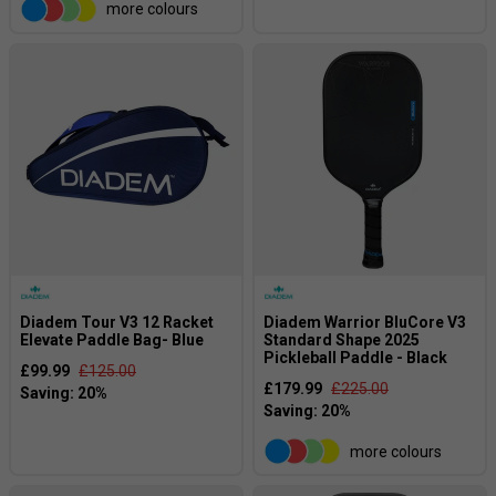
more colours
Diadem Tour V3 12 Racket
Diadem Warrior BluCore V3
Elevate Paddle Bag- Blue
Standard Shape 2025
Pickleball Paddle - Black
£99.99
£125.00
£179.99
£225.00
more colours