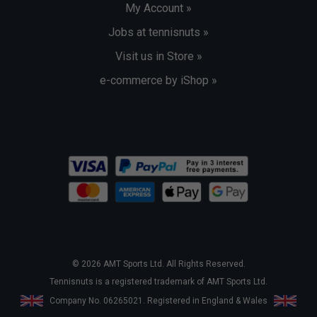
My Account »
Jobs at tennisnuts »
Visit us in Store »
e-commerce by iShop »
© 2026 AMT Sports Ltd. All Rights Reserved.
Tennisnuts is a registered trademark of AMT Sports Ltd.
Company No. 06265021. Registered in England & Wales