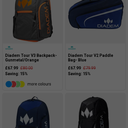
Diadem Tour V3 Backpack-
Diadem Tour V2 Paddle
Gunmetal/Orange
Bag- Blue
£67.99
£80.00
£67.99
£79.99
more colours