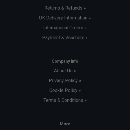
Returns & Refunds »
UK Delivery Information »
International Orders »
Payment & Vouchers »
Company Info
About Us »
Privacy Policy »
Cookie Policy »
Terms & Conditions »
More