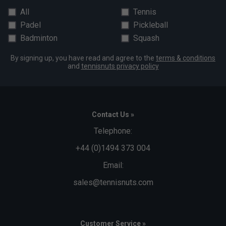
All
Tennis
Padel
Pickleball
Badminton
Squash
By signing up, you have read and agree to the
terms & conditions
and
tennisnuts privacy policy
Contact Us »
Telephone:
+44 (0)1494 373 004
Email:
sales@tennisnuts.com
Customer Service »