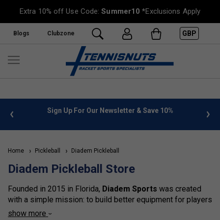
Extra 10% off Use Code:
Summer10
*Exclusions Apply
GBP
Blogs
Clubzone
n Up For Our Newsletter & Save 10%
FREE UK Delivery on or
Home
Pickleball
Diadem Pickleball
Diadem Pickleball Store
Founded in 2015 in Florida,
Diadem Sports
was created
with a simple mission: to build better equipment for players
who love the game. Built on innovation, performance, and
show more