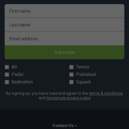
First name
Last name
Email address
Subscribe
All
Tennis
Padel
Pickleball
Badminton
Squash
By signing up, you have read and agree to the
terms & conditions
and
tennisnuts privacy policy
Contact Us »