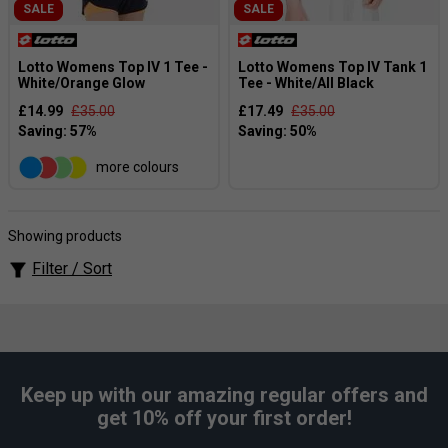
SALE
SALE
Lotto Womens Top IV 1 Tee -
Lotto Womens Top IV Tank 1
White/Orange Glow
Tee - White/All Black
£14.99
£35.00
£17.49
£35.00
more colours
Showing products
Filter / Sort
Keep up with our amazing regular offers and
get 10% off your first order!