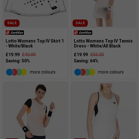
SALE
SALE
Lotto Womens Top IV Skirt 1
Lotto Womens Top IV Tennis
- White/Black
Dress - White/All Black
£19.99
£40.00
£19.99
£55.00
more colours
more colours