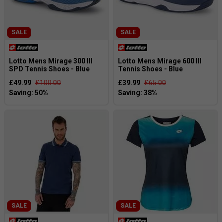
SALE
SALE
Lotto Mens Mirage 300 III
Lotto Mens Mirage 600 III
SPD Tennis Shoes - Blue
Tennis Shoes - Blue
£49.99
£100.00
£39.99
£65.00
SALE
SALE