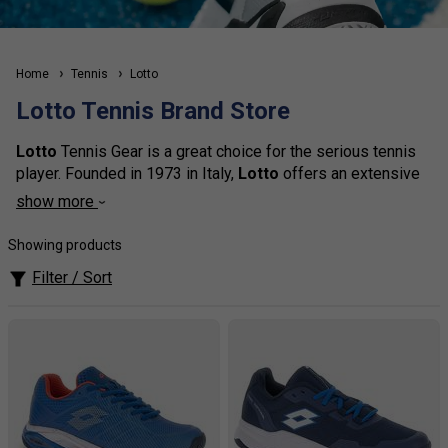
Home
Tennis
Lotto
Lotto Tennis Brand Store
Lotto
Tennis Gear is a great choice for the serious tennis
player. Founded in 1973 in Italy,
Lotto
offers an extensive
range of performance-driven and stylish tennis apparel and
show more
accessories. With its signature logo,
Lotto
Tennis Gear
provides a stylish, professional look with features such as
Showing products
sweat-wicking fabric, breathable mesh panels, and
Filter / Sort
lightweight construction. From performance shirts to shorts
and skirts,
Lotto
has everything you need to look great on
court. And, with a variety of colours and styles to choose
from, you'll be sure to stand out from the competition.