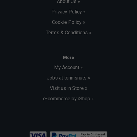
About Us »
Privacy Policy »
Cookie Policy »
Terms & Conditions »
More
My Account »
Jobs at tennisnuts »
Visit us in Store »
e-commerce by iShop »