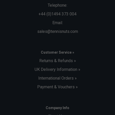
Telephone:
+44 (0)1494 373 004
Email:
sales@tennisnuts.com
Customer Service »
Returns & Refunds »
UK Delivery Information »
International Orders »
Payment & Vouchers »
Company Info