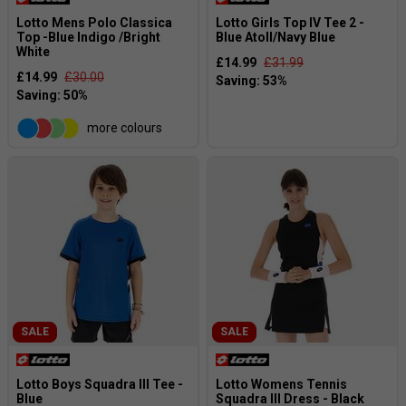
Lotto Mens Polo Classica
Lotto Girls Top IV Tee 2 -
Top -Blue Indigo /Bright
Blue Atoll/Navy Blue
White
£14.99
£31.99
£14.99
£30.00
more colours
SALE
SALE
Lotto Boys Squadra III Tee -
Lotto Womens Tennis
Blue
Squadra III Dress - Black