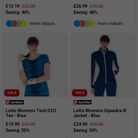
£13.19
£22.00
£26.99
£45.00
more colours
more colours
SALE
SALE
Lotto Womens Tech II D2
Lotto Womens Squadra III
Tee - Blue
Jacket - Blue
£19.99
£44.00
£24.99
£50.00