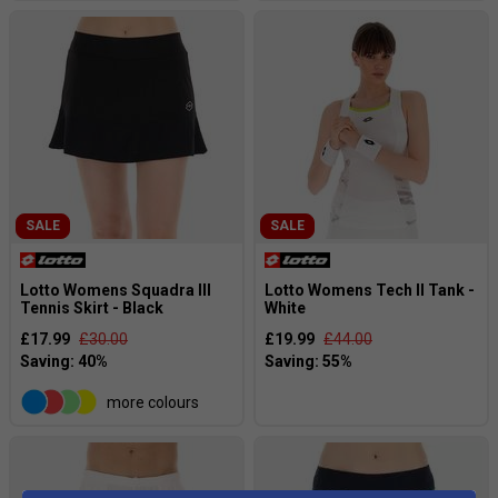
SALE
SALE
Lotto Womens Squadra III
Lotto Womens Tech II Tank -
Tennis Skirt - Black
White
£17.99
£30.00
£19.99
£44.00
more colours