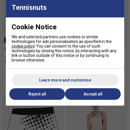
Tennisnuts
Cookie Notice
We and selected partners use cookies or similar
SALE
SALE
technologies for ads personalisation as specified in the
cookie policy
. You can consent to the use of such
technologies by closing this notice, by interacting with any
link or button outside of this notice or by continuing to
Lotto Mens Squadra III 9
Lotto Womens Top IV Shorts
browse otherwise.
Inch Shorts - White
2.0 - Blue
£14.99
£26.00
£12.49
£30.00
Learn more and customise
more colours
Reject all
Accept all