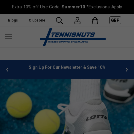
Extra 10% off Use Code:
Summer10
*Exclusions Apply
GBP
Blogs
Clubzone
or Our Newsletter & Save 10%
FREE UK Delivery on orders o
»