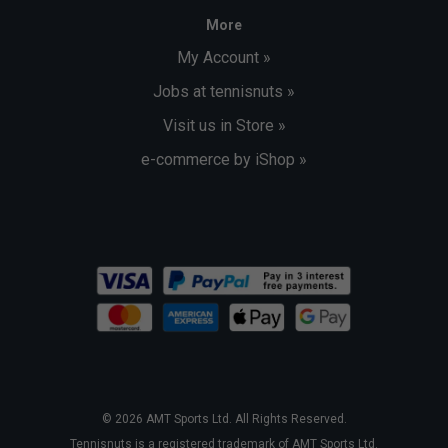
More
My Account »
Jobs at tennisnuts »
Visit us in Store »
e-commerce by iShop »
© 2026 AMT Sports Ltd. All Rights Reserved.
Tennisnuts is a registered trademark of AMT Sports Ltd.