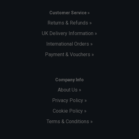
Customer Service »
Returns & Refunds »
UK Delivery Information »
International Orders »
Payment & Vouchers »
Company Info
About Us »
Privacy Policy »
Cookie Policy »
Terms & Conditions »