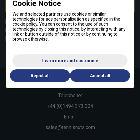
Cookie Notice
Subscribe
We and selected partners use cookies or similar
technologies for ads personalisation as specified in the
All
Tennis
cookie policy
. You can consent to the use of such
technologies by closing this notice, by interacting with any
Padel
Pickleball
link or button outside of this notice or by continuing to
Badminton
Squash
browse otherwise.
By signing up, you have read and agree to the
terms & conditions
and
tennisnuts privacy policy
Learn more and customise
Reject all
Accept all
Contact Us »
Telephone:
+44 (0)1494 373 004
Email:
sales@tennisnuts.com