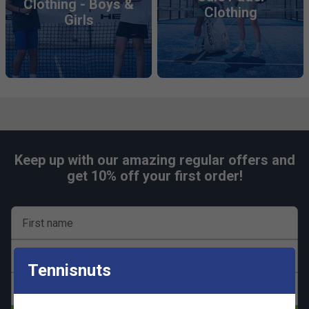
Clothing - Boys &
Clothing
Girls
Keep up with our amazing regular offers and
get 10% off your first order!
First name
Last name
Tennisnuts
Email address