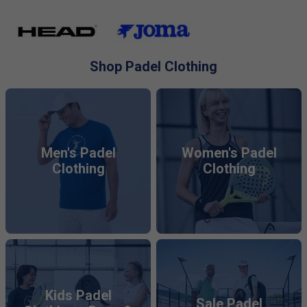
breathable fabrics
and moisture-wicking technology.
Explore tops, bottoms, skirts, dresses, and socks, all
optimised for peak performance and timeless appeal.
Shop Padel Clothing
Men's Padel
Women's Padel
Clothing
Clothing
Kids Padel
Sale Padel