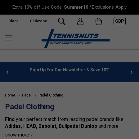
Extra 10% off Use Code:
Summer10
*Exclusions Apply
GBP
Blogs
Clubzone
 info
Sign Up For Our Newsletter & Save 10%
FREE
Home
Padel
Padel Clothing
Padel Clothing
Find
your perfect match from leading padel brands like
Adidas, HEAD, Babolat, Bullpadel Dunlop
and more
catering to
men, women, and kids
. Stay cool and dry with
show more