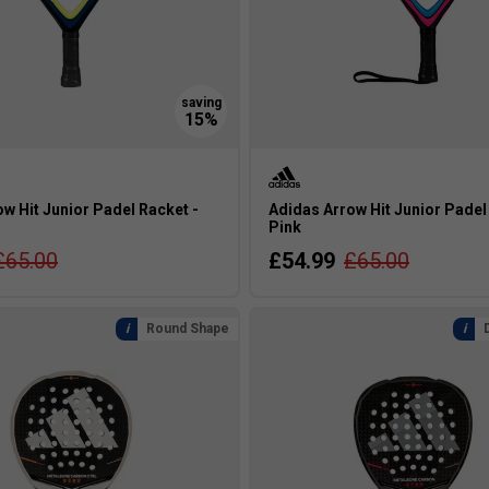
w Hit Junior Padel Racket -
Adidas Arrow Hit Junior Padel
Pink
£65.00
£54.99
£65.00
Round Shape