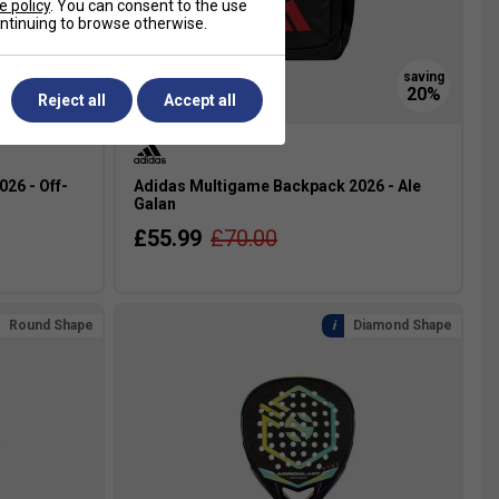
e policy
. You can consent to the use
continuing to browse otherwise.
Reject all
Accept all
26 - Off-
Adidas Multigame Backpack 2026 - Ale
Galan
£55.99
£70.00
Round Shape
Diamond Shape