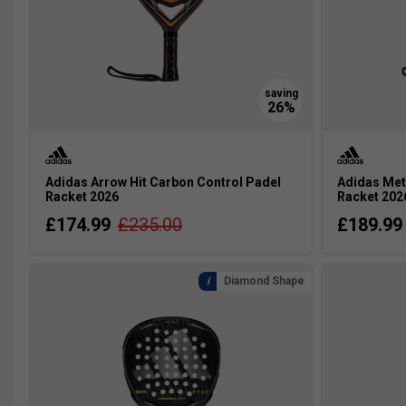
Adidas Arrow Hit Carbon Control Padel
Adidas Met
Racket 2026
Racket 202
£174.99
£235.00
£189.99
Diamond Shape