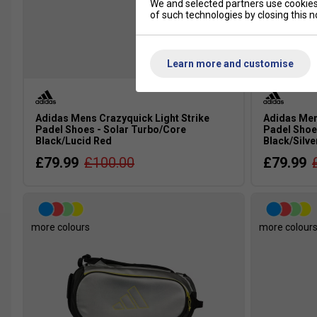
We and selected partners use cookies 
of such technologies by closing this no
Learn more and customise
Adidas Mens Crazyquick Light Strike
Adidas Men
Padel Shoes - Solar Turbo/Core
Padel Shoe
Black/Lucid Red
Black/Silve
£79.99
£100.00
£79.99
more colours
more colour