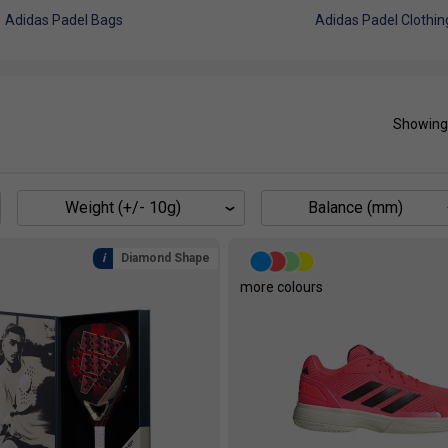
Adidas Padel Bags
Adidas Padel Clothin
Showing
Weight (+/- 10g)
Balance (mm)
Diamond Shape
more colours