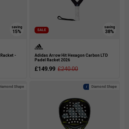
SALE
 Racket -
Adidas Arrow Hit Hexagon Carbon LTD
Padel Racket 2026
£149.99
£240.00
Diamond Shape
Diamond Shape