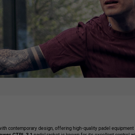
th contemporary design, offering high-quality padel equipment t
power CTRL 3.1
padel racket is known for its excellent control 