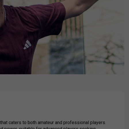
hat caters to both amateur and professional players.
and power, suitable for advanced players seeking