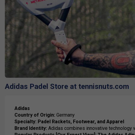
Adidas Padel Store at tennisnuts.com
Adidas
Country of Origin:
Germany
Specialty:
Padel Rackets, Footwear, and Apparel
Brand Identity:
Adidas combines innovative technology wi
Popular Products [Our Expert View]:
The Adidas Adi