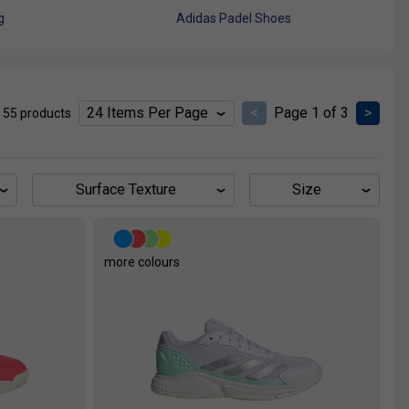
g
Adidas Padel Shoes
<
Page 1 of 3
>
 55 products
Surface Texture
Size
more colours