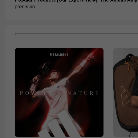
precision.