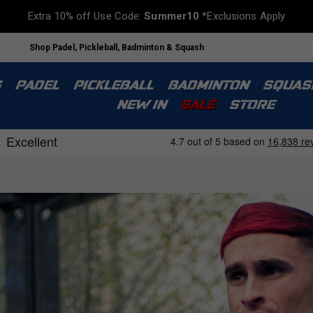
Extra 10% off Use Code:
Summer10
*Exclusions Apply
Shop Padel, Pickleball, Badminton & Squash
S
PADEL
PICKLEBALL
BADMINTON
SQUAS
NEW IN
SALE
STORE