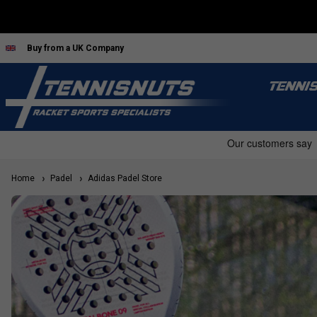
Buy from a UK Company
TENNI
Home
Padel
Adidas Padel Store