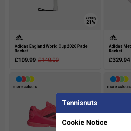
Adidas England World Cup 2026 Padel
Adidas Met
Racket
Racket
£109.99
£140.00
£329.94
more colours
more colour
Tennisnuts
Cookie Notice