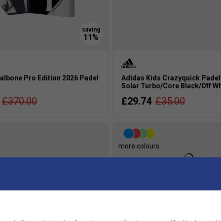
albone Pro Edition 2026 Padel
Adidas Kids Crazyquick Padel
Solar Turbo/Core Black/Off Wh
£370.00
£29.74
£35.00
s
more colours