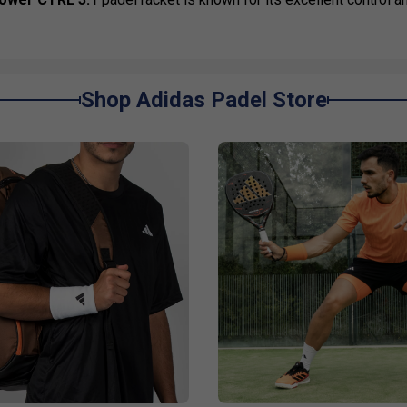
Shop Adidas Padel Store