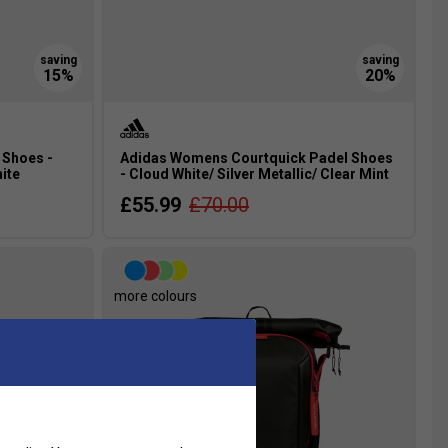
 Shoes -
Adidas Womens Courtquick Padel Shoes
ite
- Cloud White/ Silver Metallic/ Clear Mint
£55.99
£70.00
more colours