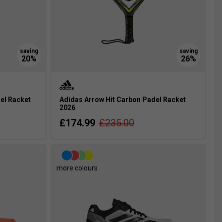
el Racket
Adidas Arrow Hit Carbon Padel Racket
2026
£174.99
£235.00
more colours