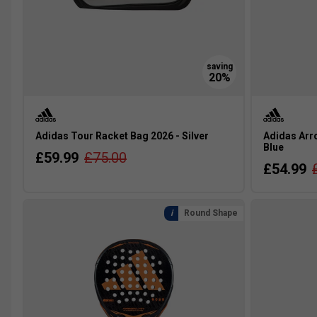
Adidas Tour Racket Bag 2026 - Silver
Adidas Arro
Blue
£59.99
£75.00
£54.99
Round Shape