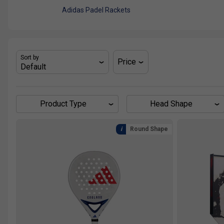
Adidas Padel Rackets
Sort by
Price
Product Type
Head Shape
Round Shape