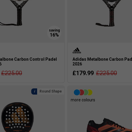
albone Carbon Control Padel
Adidas Metalbone Carbon Pad
6
2026
£225.00
£179.99
£225.00
Round Shape
more colours