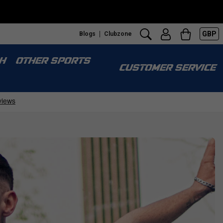
GBP
Blogs
Clubzone
H
OTHER SPORTS
CUSTOMER SERVICE