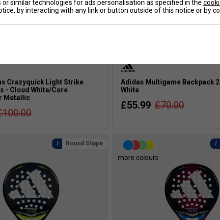
or similar technologies for ads personalisation as specified in the
cooki
tice, by interacting with any link or button outside of this notice or by 
s Crazyquick Light Strike
Adidas Multigame Backpack 20
s - Cloud White/Core
White
r Metallic
£55.99
£70.00
£100.00
Round Shape
s
more colours