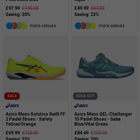
£97.99
£140.00
£49.99
£65.00
more colours
more colours
SALE
SOLD OUT
Asics Mens Solution Swift FF
Asics Mens GEL-Challenger
2 Padel Shoes - Safety
15 Padel Shoes - Saba
Yellow/Orange
Blue/Vital Green
£69.99
£105.00
£84.49
£105.00