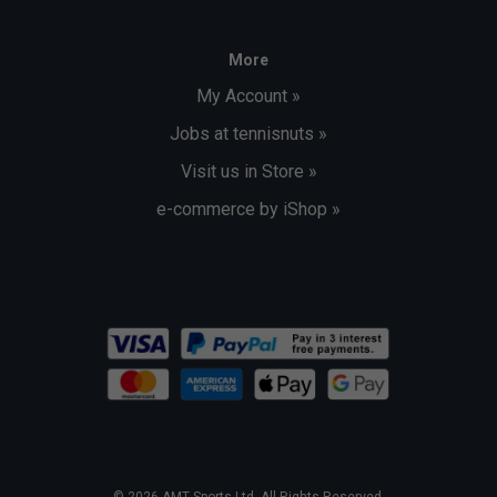
More
My Account »
Jobs at tennisnuts »
Visit us in Store »
e-commerce by iShop »