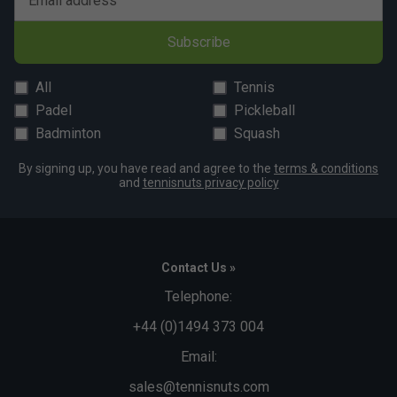
Email address
Subscribe
All
Tennis
Padel
Pickleball
Badminton
Squash
By signing up, you have read and agree to the
terms & conditions
and
tennisnuts privacy policy
Contact Us »
Telephone:
+44 (0)1494 373 004
Email:
sales@tennisnuts.com