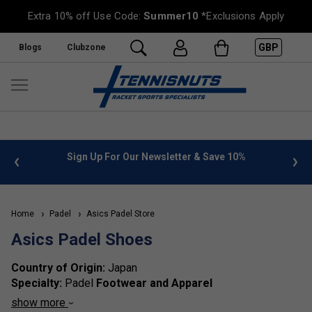
Extra 10% off Use Code:
Summer10
*Exclusions Apply
GBP
Blogs
Clubzone
%
FREE UK Delivery on orders over £50. more info
»
Home
Padel
Asics Padel Store
Asics Padel Shoes
Country of Origin:
Japan
Specialty:
Padel
Footwear and Apparel
Brand Identity:
Asics is acclaimed for its advanced
show more