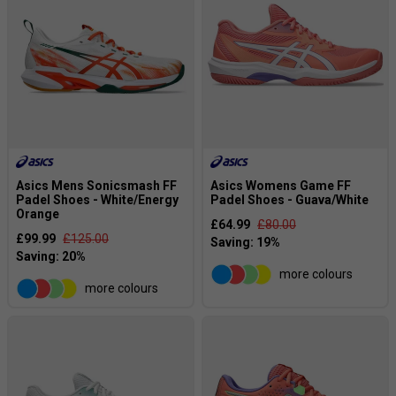
Asics Mens Sonicsmash FF
Asics Womens Game FF
Padel Shoes - White/Energy
Padel Shoes - Guava/White
Orange
£64.99
£80.00
£99.99
£125.00
more colours
more colours