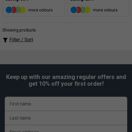
more colours
more colours
Showing products
Filter / Sort
Keep up with our amazing regular offers and
get 10% off your first order!
First name
Last name