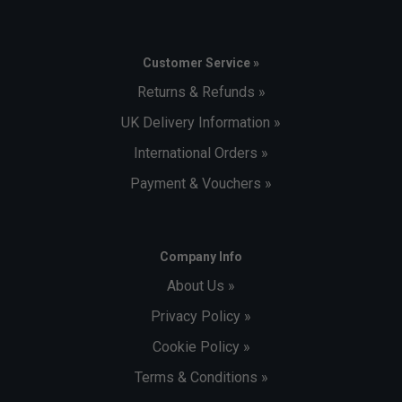
Customer Service »
Returns & Refunds »
UK Delivery Information »
International Orders »
Payment & Vouchers »
Company Info
About Us »
Privacy Policy »
Cookie Policy »
Terms & Conditions »