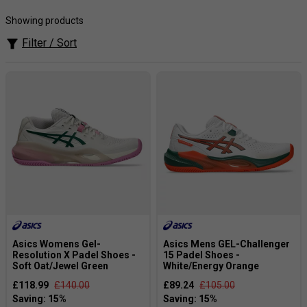
footwear technology, providing padel shoes that offer
superior comfort, stability, and support during intense
Showing products
matches.
Filter / Sort
Popular Products[Our Expert View]:
The
Asics Gel-
Resolution
series providdes choice for
advanced players
seeking
maximum stability, durability.
Asics Womens Gel-
Asics Mens GEL-Challenger
Resolution X Padel Shoes -
15 Padel Shoes -
Soft Oat/Jewel Green
White/Energy Orange
£118.99
£140.00
£89.24
£105.00