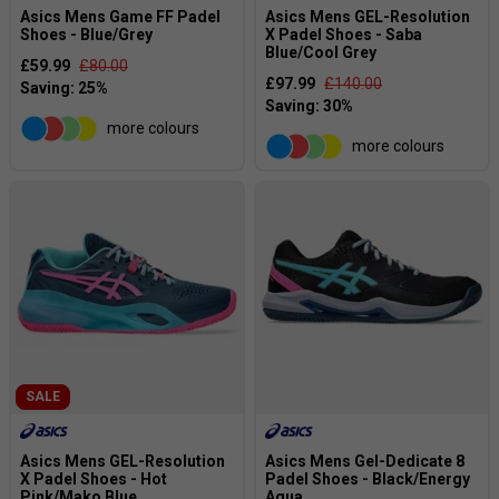
Asics Mens Game FF Padel
Asics Mens GEL-Resolution
Shoes - Blue/Grey
X Padel Shoes - Saba
Blue/Cool Grey
£59.99
£80.00
£97.99
£140.00
more colours
more colours
SALE
Asics Mens GEL-Resolution
Asics Mens Gel-Dedicate 8
X Padel Shoes - Hot
Padel Shoes - Black/Energy
Pink/Mako Blue
Aqua