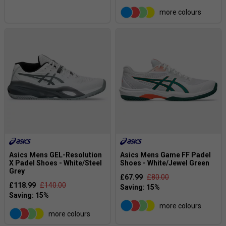
more colours
Asics Mens GEL-Resolution
Asics Mens Game FF Padel
X Padel Shoes - White/Steel
Shoes - White/Jewel Green
Grey
£67.99
£80.00
£118.99
£140.00
more colours
more colours