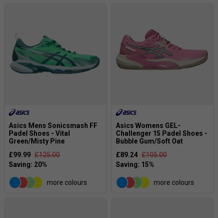
Asics Mens Sonicsmash FF
Asics Womens GEL-
Padel Shoes - Vital
Challenger 15 Padel Shoes -
Green/Misty Pine
Bubble Gum/Soft Oat
£99.99
£125.00
£89.24
£105.00
more colours
more colours