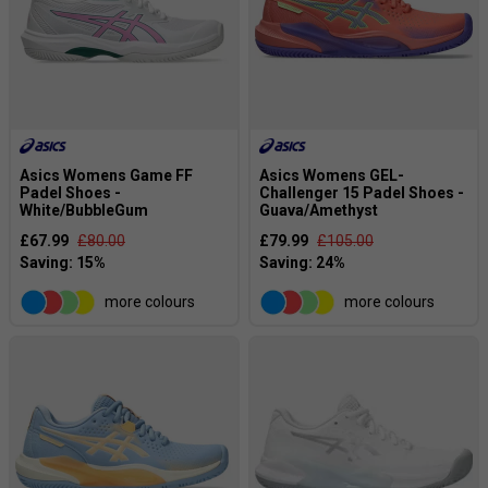
Asics Womens Game FF
Asics Womens GEL-
Padel Shoes -
Challenger 15 Padel Shoes -
White/BubbleGum
Guava/Amethyst
£67.99
£80.00
£79.99
£105.00
more colours
more colours