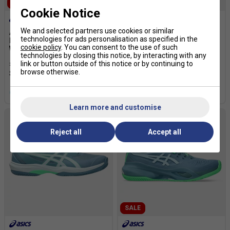
SALE
SALE
Cookie Notice
We and selected partners use cookies or similar
Asics Womens Game FF
Asics Kids Gel-Dedicate 8
technologies for ads personalisation as specified in the
Padel Shoes - Stone
GS Padel Shoes- Black/
cookie policy
. You can consent to the use of such
Wash/Orange Glow
Vivid Coral
technologies by closing this notice, by interacting with any
£55.99
£80.00
£29.99
£55.00
link or button outside of this notice or by continuing to
browse otherwise.
more colours
Learn more and customise
Reject all
Accept all
SALE