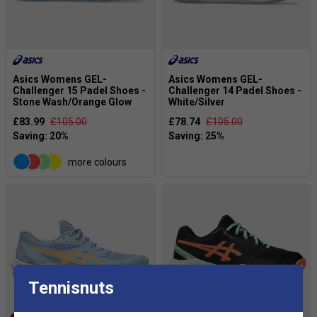
Asics Womens GEL-
Asics Womens GEL-
Challenger 15 Padel Shoes -
Challenger 14 Padel Shoes -
Stone Wash/Orange Glow
White/Silver
£83.99
£105.00
£78.74
£105.00
more colours
Tennisnuts