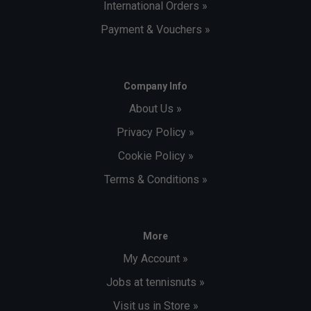
International Orders »
Payment & Vouchers »
Company Info
About Us »
Privacy Policy »
Cookie Policy »
Terms & Conditions »
More
My Account »
Jobs at tennisnuts »
Visit us in Store »