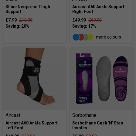
Shine Neoprene Thigh
Aircast A60 Ankle Support
Support
Right Foot
£7.99
£10.00
£49.99
£60.00
more colours
Aircast
Sorbothane
Aircast A60 Ankle Support
Sorbothane Cush 'N' Step
Left Foot
Insoles