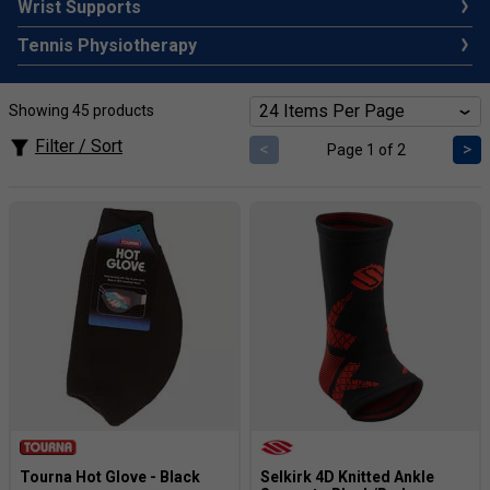
Wrist Supports
Tennis Physiotherapy
Showing 45 products
Filter / Sort
<
>
Page 1 of 2
Tourna Hot Glove - Black
Selkirk 4D Knitted Ankle