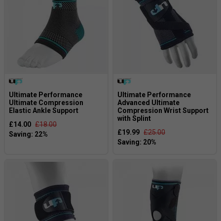
Ultimate Performance
Ultimate Performance
Ultimate Compression
Advanced Ultimate
Elastic Ankle Support
Compression Wrist Support
with Splint
£14.00
£18.00
£19.99
£25.00