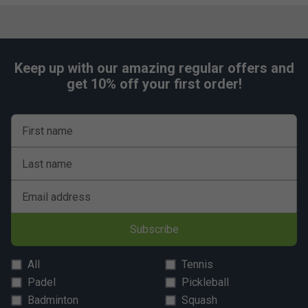
Keep up with our amazing regular offers and
get 10% off your first order!
First name
Last name
Email address
Subscribe
All
Tennis
Padel
Pickleball
Badminton
Squash