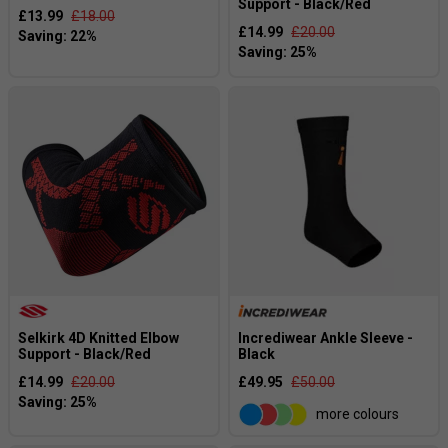
Support - Black/Red
£13.99
£18.00
£14.99
£20.00
Selkirk 4D Knitted Elbow
Incrediwear Ankle Sleeve -
Support - Black/Red
Black
£14.99
£20.00
£49.95
£50.00
more colours