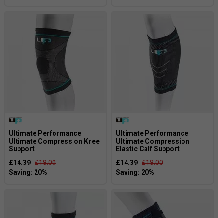
Ultimate Performance
Ultimate Performance
Ultimate Compression Knee
Ultimate Compression
Support
Elastic Calf Support
£14.39
£18.00
£14.39
£18.00