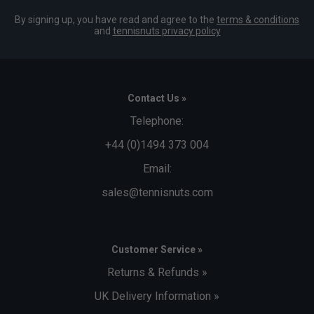
By signing up, you have read and agree to the
terms & conditions
and
tennisnuts privacy policy
Contact Us »
Telephone:
+44 (0)1494 373 004
Email:
sales@tennisnuts.com
Customer Service »
Returns & Refunds »
UK Delivery Information »