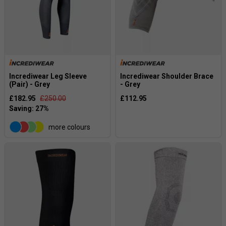
Incrediwear Leg Sleeve
Incrediwear Shoulder Brace
(Pair) - Grey
- Grey
£182.95
£250.00
£112.95
more colours