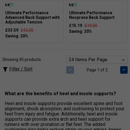
Ultimate Performance
Ultimate Performance
Advanced Back Support with
Neoprene Back Support
Adjustable Tension
£15.19
£19.00
£33.59
£42.00
Showing 45 products
Filter / Sort
<
>
Page 1 of 2
What are the benefits of heel and insole supports?
Heel and insole supports provide excellent spine and foot
alignment, shock absorption, and cushioning to protect your
feet from injury and fatigue. Additionally, heel and insole
supports can provide extra arch and heel support for
runners with over pronation or flat feet. The added
cushioning also helps reduce strain on your ankles, knees,