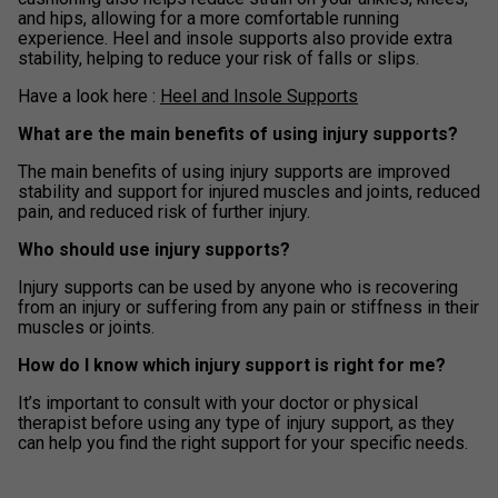
and hips, allowing for a more comfortable running
experience. Heel and insole supports also provide extra
stability, helping to reduce your risk of falls or slips.
Have a look here :
Heel and Insole Supports
What are the main benefits of using injury supports?
The main benefits of using injury supports are improved
stability and support for injured muscles and joints, reduced
pain, and reduced risk of further injury.
Who should use injury supports?
Injury supports can be used by anyone who is recovering
from an injury or suffering from any pain or stiffness in their
muscles or joints.
How do I know which injury support is right for me?
It’s important to consult with your doctor or physical
therapist before using any type of injury support, as they
can help you find the right support for your specific needs.