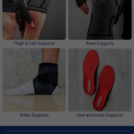
Thigh & Calf Supports
Knee Supports
Ankle Supports
Heel and Insole Supports