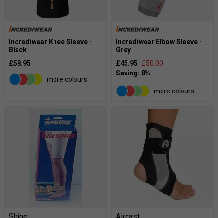
Incrediwear Knee Sleeve -
Incrediwear Elbow Sleeve -
Black
Grey
£58.95
£45.95
£50.00
more colours
more colours
Shine
Aircast