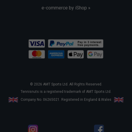
e-commerce by iShop »
© 2026 AMT Sports Ltd. All Rights Reserved.
Tennisnuts is a registered trademark of AMT Sports Ltd.
Company No. 06265021. Registered in England & Wales