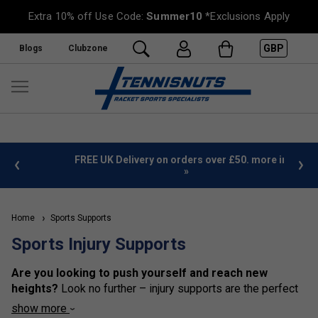
Extra 10% off Use Code:
Summer10
*Exclusions Apply
GBP
Blogs
Clubzone
%
FREE UK Delivery on orders over £50. more info
»
Home
Sports Supports
Sports Injury Supports
Are you looking to push yourself and reach new
heights?
Look no further – injury supports are the perfect
way to do just that! Injury supports are an exhilarating way
show more