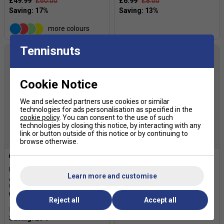
£49.99
£60.00
£6.99
£8.00
more colours
Tennisnuts
Cookie Notice
We and selected partners use cookies or similar
technologies for ads personalisation as specified in the
cookie policy
. You can consent to the use of such
technologies by closing this notice, by interacting with any
link or button outside of this notice or by continuing to
browse otherwise.
Ultimate Performance
Ultimate Performance
Learn more and customise
Advanced Ultimate
Ultimate Compression
Compression Wrist Support
Elbow Support
with Strap
Reject all
£12.79
Accept all
£16.00
£14.39
£18.00