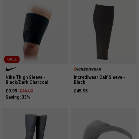
SALE
Nike Thigh Sleeve -
Incrediwear Calf Sleeve -
Black/Dark Charcoal
Black
£9.99
£15.00
£45.95