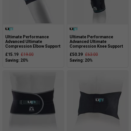
Ultimate Performance
Ultimate Performance
Advanced Ultimate
Advanced Ultimate
Compression Elbow Support
Compression Knee Support
£15.19
£19.00
£50.39
£63.00