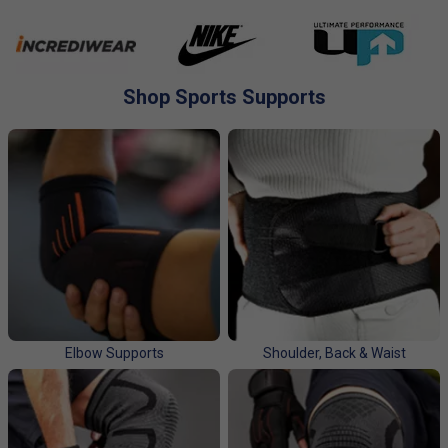
to challenge and strengthen your body, while also testing
your mental and emotional strength.
Injury supports help reduce the pressure on sore muscles
and joints. This allows for quicker recovery and less pain.
Shop Sports Supports
Injury supports also provide stabilization, reducing the risk
of further injury. Injury supports come in many shapes and
sizes, making it easy to find a support that fits your needs.
Whether you’re looking for full body support or just a brace
for an injured joint, you’ll be able to find the perfect fit.
Elbow Supports
Shoulder, Back & Waist