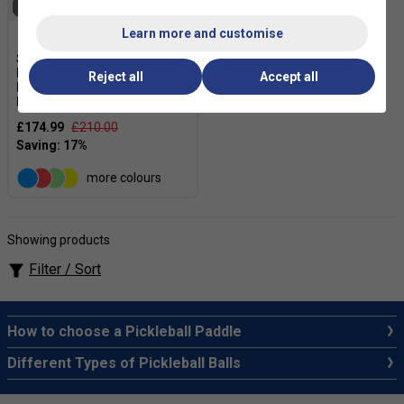
SOLD OUT
Learn more and customise
Six Zero Double Black
Diamond Control 16mm
Reject all
Accept all
Pickleball Paddle -
Black/White
£174.99
£210.00
more colours
Showing products
Filter / Sort
How to choose a Pickleball Paddle
Different Types of Pickleball Balls