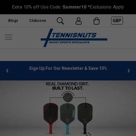
Extra 10% off Use Code:
Summer10
*Exclusions Apply
GBP
Blogs
Clubzone
%
FREE UK Delivery on orders over £50. more info
»