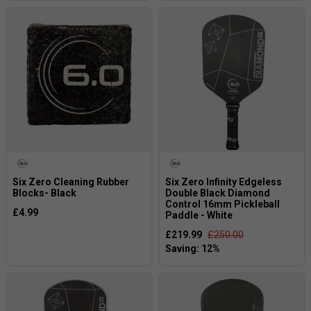
Six Zero Cleaning Rubber
Six Zero Infinity Edgeless
Blocks- Black
Double Black Diamond
Control 16mm Pickleball
£4.99
Paddle - White
£219.99
£250.00