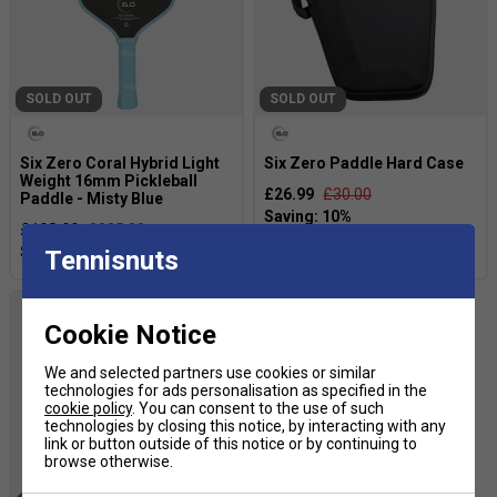
SOLD OUT
SOLD OUT
Six Zero Coral Hybrid Light
Six Zero Paddle Hard Case
Weight 16mm Pickleball
£26.99
£30.00
Paddle - Misty Blue
£198.99
£225.00
Tennisnuts
Cookie Notice
We and selected partners use cookies or similar
technologies for ads personalisation as specified in the
cookie policy
. You can consent to the use of such
technologies by closing this notice, by interacting with any
link or button outside of this notice or by continuing to
browse otherwise.