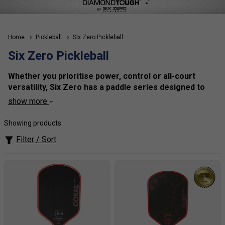
Home
Pickleball
SIx Zero Pickleball
Six Zero Pickleball
Whether you prioritise power, control or all-court
versatility, Six Zero has a paddle series designed to
match your playing style. From beginner-friendly
show more
options through to elite-level competition paddles,
every series is engineered with premium materials
Showing products
and precision craftsmanship to help you get the most
Filter / Sort
from your game.
1.Black Diamond Series
– Built for players who want
maximum power, explosive drives and aggressive
attacking play.
2. Double Black Diamond Series
– Designed for players
who prioritise precision, touch and exceptional all-court
control without sacrificing put-away power.