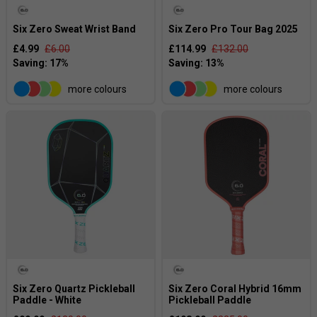
Six Zero Sweat Wrist Band
Six Zero Pro Tour Bag 2025
£4.99
£6.00
£114.99
£132.00
more colours
more colours
Six Zero Quartz Pickleball
Six Zero Coral Hybrid 16mm
Paddle - White
Pickleball Paddle