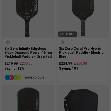
SOLD OUT
Six Zero Infinity Edgeless
Six Zero Coral Pro Hybrid
Black Diamond Power 16mm
Pickleball Paddle - Electric
Pickleball Paddle - Grey/Red
Blue
£219.99
£250.00
£224.99
£250.00
more colours