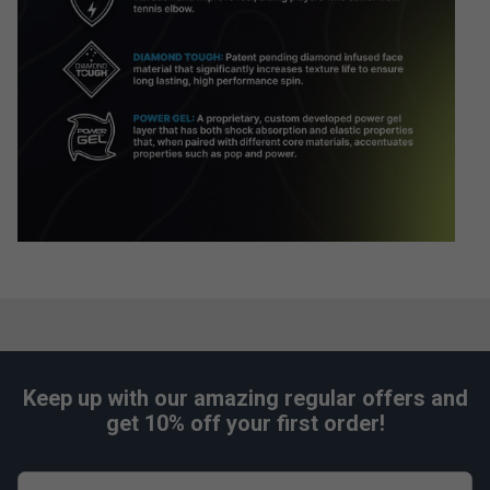
Keep up with our amazing regular offers and
get 10% off your first order!