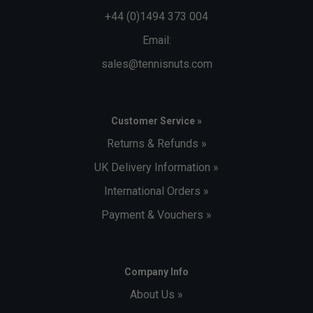
+44 (0)1494 373 004
Email:
sales@tennisnuts.com
Customer Service »
Returns & Refunds »
UK Delivery Information »
International Orders »
Payment & Vouchers »
Company Info
About Us »