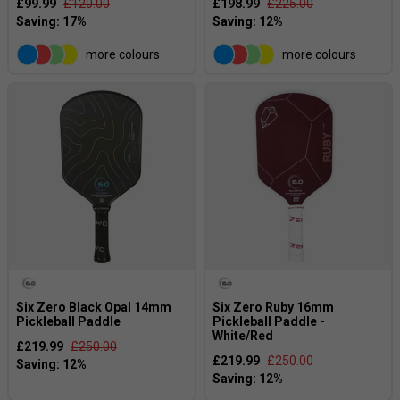
£99.99
£120.00
£198.99
£225.00
more colours
more colours
Six Zero Black Opal 14mm
Six Zero Ruby 16mm
Pickleball Paddle
Pickleball Paddle -
White/Red
£219.99
£250.00
£219.99
£250.00