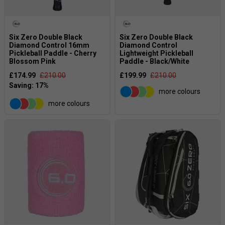
performance and a comfortable learning experience.
Six Zero Double Black
Six Zero Double Black
Diamond Control 16mm
Diamond Control
Pickleball Paddle - Cherry
Lightweight Pickleball
Blossom Pink
Paddle - Black/White
£174.99
£210.00
£199.99
£210.00
more colours
more colours