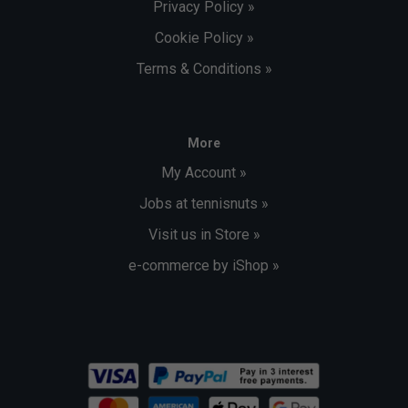
Privacy Policy »
Cookie Policy »
Terms & Conditions »
More
My Account »
Jobs at tennisnuts »
Visit us in Store »
e-commerce by iShop »