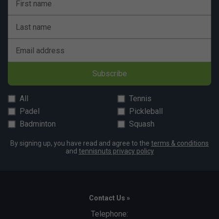
First name
Last name
Email address
Subscribe
All
Tennis
Padel
Pickleball
Badminton
Squash
By signing up, you have read and agree to the
terms & conditions
and
tennisnuts privacy policy
Contact Us »
Telephone: