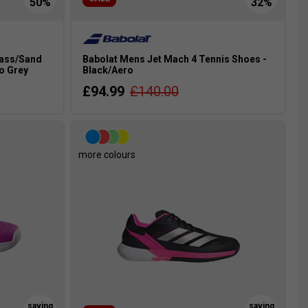
rass/Sand
Babolat Mens Jet Mach 4 Tennis Shoes -
o Grey
Black/Aero
£94.99
£140.00
more colours