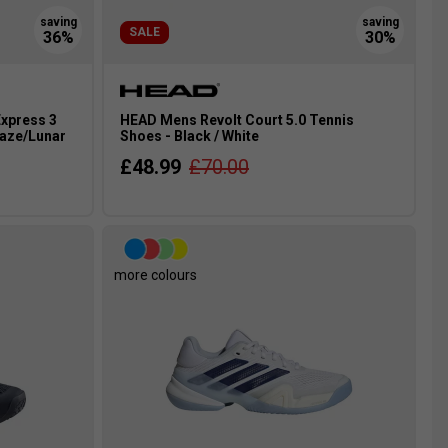
SALE
xpress 3
HEAD Mens Revolt Court 5.0 Tennis
Haze/Lunar
Shoes - Black / White
£48.99
£70.00
more colours