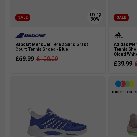
SALE
SALE
Babolat Mens Jet Tere 2 Sand Grass
Adidas Men
Court Tennis Shoes - Blue
Tennis Shoe
Cloud Whit
£69.99
£100.00
£39.99
more colour