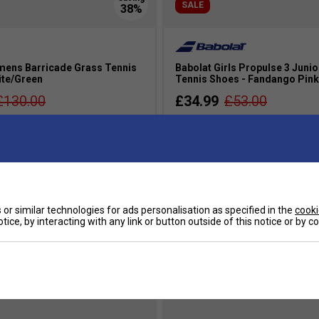
SALE
ens Barricade Grass Tennis
Babolat Girls Propulse 3 Junio
ite/Green
Tennis Shoes - Fandango Pink
£130.00
£34.99
£53.00
s
more colours
or similar technologies for ads personalisation as specified in the
cooki
tice, by interacting with any link or button outside of this notice or by 