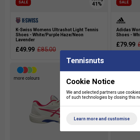
SALE
SALE
K-Swiss Womens Ultrashot Light Tennis
Adidas Wom
Shoes - White/Purple Haze/Neon
Shoes - Wh
Lavender
£79.99
£49.99
£85.00
Tennisnuts
more colours
more colour
Cookie Notice
We and selected partners use cookies 
of such technologies by closing this no
Learn more and customise