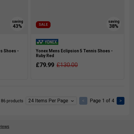
SALE
s Shoes -
Yonex Mens Eclipsion 5 Tennis Shoes -
Ruby Red
£79.99
£130.00
<
Page 1 of 4
>
 86 products