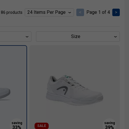
<
Page 1 of 4
>
 86 products
Size
SALE