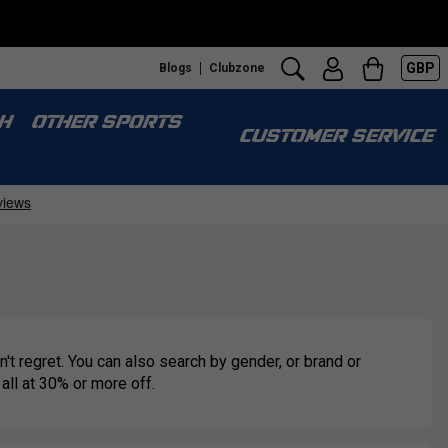
GBP
Blogs
Clubzone
H
OTHER SPORTS
CUSTOMER SERVICE
't regret. You can also search by gender, or brand or
 all at 30% or more off.