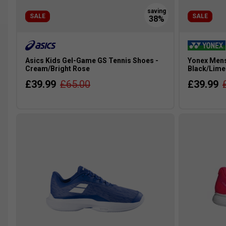
SALE
SALE
Asics Kids Gel-Game GS Tennis Shoes -
Yonex Mens
Cream/Bright Rose
Black/Lime
£39.99
£65.00
£39.99