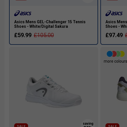
Asics Mens GEL-Challenger 15 Tennis
Asics Mens
Shoes - White/Digital Sakura
Shoes - Wh
£59.99
£105.00
£97.49
more colour
SALE
SALE