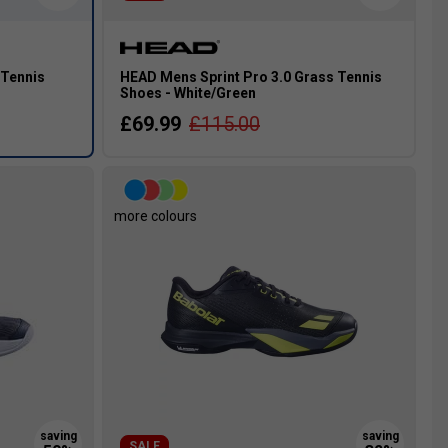
 Tennis
HEAD Mens Sprint Pro 3.0 Grass Tennis
Shoes - White/Green
£69.99
£115.00
more colours
SALE