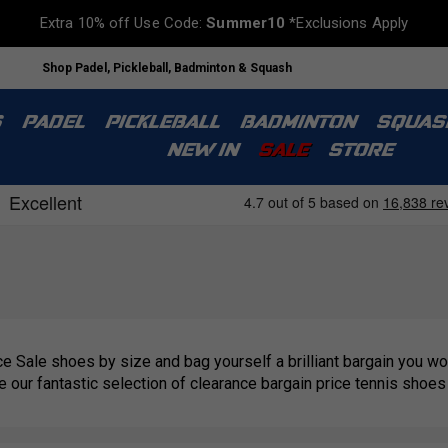
Extra 10% off Use Code:
Summer10
*Exclusions Apply
Shop Padel, Pickleball, Badminton & Squash
S
PADEL
PICKLEBALL
BADMINTON
SQUAS
NEW IN
SALE
STORE
e Sale shoes by size and bag yourself a brilliant bargain you won
se our fantastic selection of clearance bargain price tennis shoes