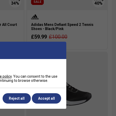
SALE
r All Court
Adidas Mens Defiant Speed 2 Tennis
Shoes - Black/Pink
£59.99
£100.00
more colours
e policy
. You can consent to the use
continuing to browse otherwise.
Reject all
Accept all