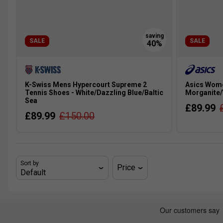
SALE
SALE
K-Swiss Mens Hypercourt Supreme 2
Asics Wome
Tennis Shoes - White/Dazzling Blue/Baltic
Morganite/
Sea
£89.99
£89.99
£150.00
Sort by
Price