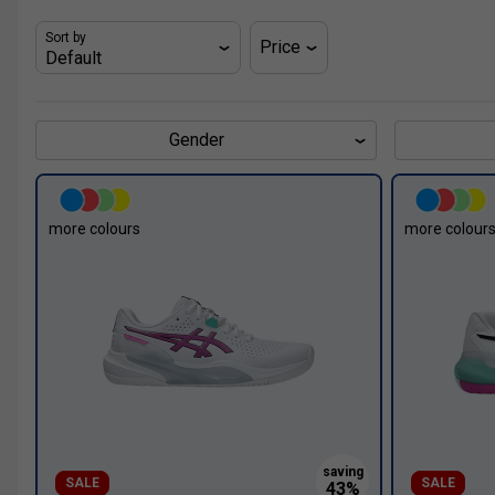
Sort by
Price
Gender
more colours
more colour
SALE
SALE