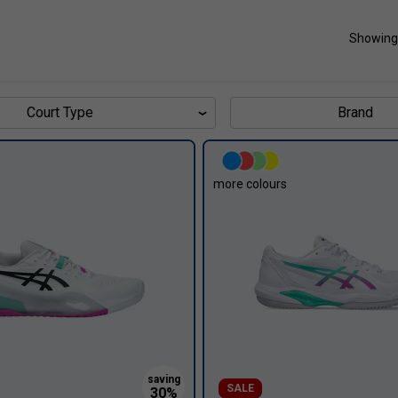
Showing
Court Type
Brand
s
more colours
SALE