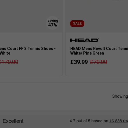
SALE
ns Court FF 3 Tennis Shoes -
HEAD Mens Revolt Court Tenni
White
White/ Pine Green
£170.00
£39.99
£70.00
Showing