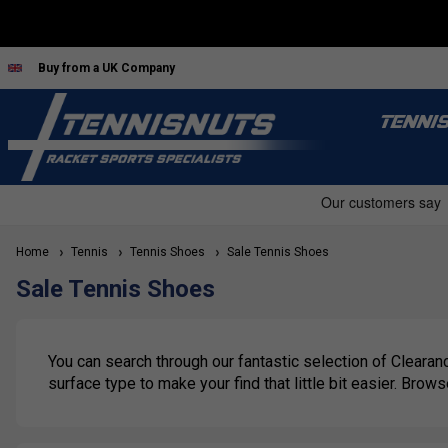
Buy from a UK Company
TENNI
Home
Tennis
Tennis Shoes
Sale Tennis Shoes
Sale Tennis Shoes
You can search through our fantastic selection of Clearanc
surface type to make your find that little bit easier. Brow