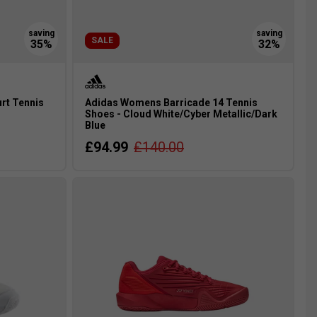
SALE
rt Tennis
Adidas Womens Barricade 14 Tennis
Shoes - Cloud White/Cyber Metallic/Dark
Blue
£94.99
£140.00