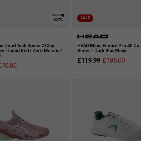
SALE
s Courtflash Speed 2 Clay
HEAD Mens Endure Pro All Cou
s - Lucid Red / Zero Metalic /
Shoes - Dark Blue/Navy
e
£119.99
£185.00
£70.00
s