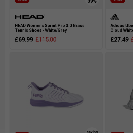
HEAD Womens Sprint Pro 3.0 Grass
Adidas Ube
Tennis Shoes - White/Grey
Cloud Whit
£69.99
£115.00
£27.49