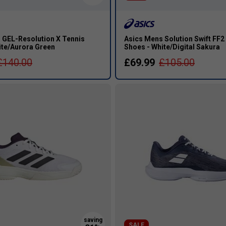
 GEL-Resolution X Tennis
Asics Mens Solution Swift FF2
ite/Aurora Green
Shoes - White/Digital Sakura
£140.00
£69.99
£105.00
s
SALE