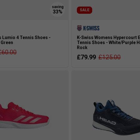
SALE
 Lumio 4 Tennis Shoes -
K-Swiss Womens Hypercourt E
 Green
Tennis Shoes - White/Purple 
Rock
£60.00
£79.99
£125.00