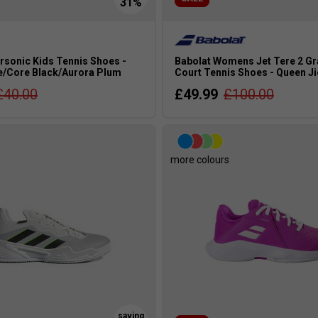
rsonic Kids Tennis Shoes -
Babolat Womens Jet Tere 2 G
e/Core Black/Aurora Plum
Court Tennis Shoes - Queen Ji
£40.00
£49.99
£100.00
more colours