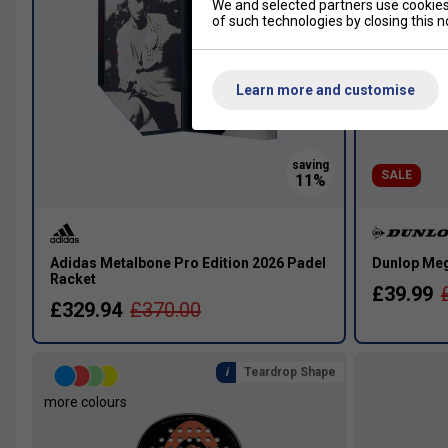
We and selected partners use cookies 
of such technologies by closing this no
Learn more and customise
SALE
Adidas Metalbone Pro Edition 2026 Padel
Dunlop Meg
Racket
£39.99
£329.94
£370.00
Teardrop Shape
more colours