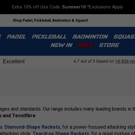
Extra 10% off Use Code:
Summer10
*Exclusions Apply
Shop Padel, Pickleball, Badminton & Squash
S
PADEL
PICKLEBALL
BADMINTON
SQUAS
NEW IN
SALE
STORE
 ages and standards. Our range includes many leading brands in 
p and Tecnifibre
.
es:
Diamond-Shape Rackets
, for a power-focused attacking styl
-attacking style.
Teardrop Shape Rackets
, for a great mixture 