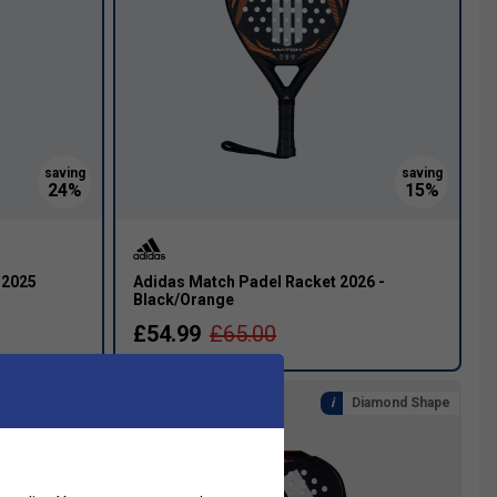
 2025
Adidas Match Padel Racket 2026 -
Black/Orange
£54.99
£65.00
eardrop Shape
Diamond Shape