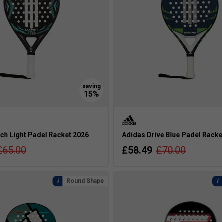
ch Light Padel Racket 2026
Adidas Drive Blue Padel Racke
£65.00
£58.49
£70.00
Round Shape