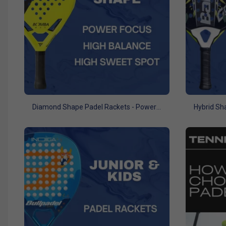
Diamond Shape Padel Rackets - Power Focus