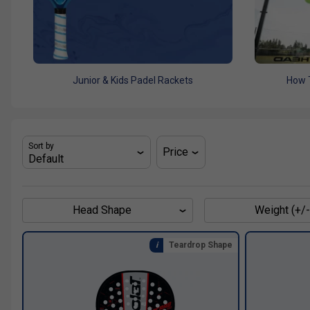
Junior & Kids Padel Rackets
How 
Sort by
Price
Head Shape
Weight (+/-
Teardrop Shape