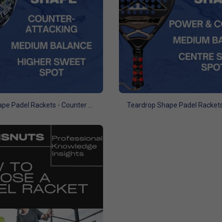
Hybrid Shape Padel Rackets - Counter Attacking Focus