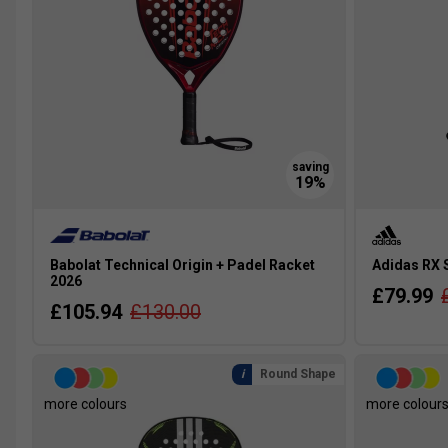
Babolat Technical Origin + Padel Racket
Adidas RX 
2026
£79.99
£105.94
£130.00
Round Shape
more colours
more colour