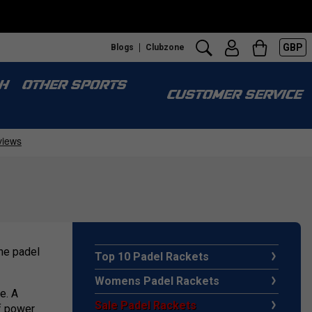
GBP
Blogs
Clubzone
H
OTHER SPORTS
CUSTOMER SERVICE
the padel
Top 10 Padel Rackets
Womens Padel Rackets
e. A
Sale Padel Rackets
of power