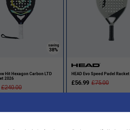
ow Hit Hexagon Carbon LTD
HEAD Evo Speed Padel Racket
et 2026
£56.99
£75.00
£240.00
Round Shape
T
s