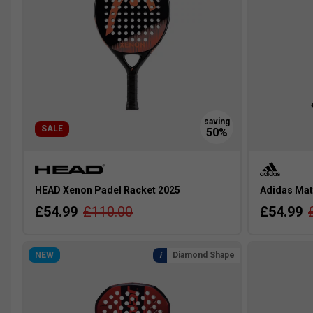
SALE
HEAD Xenon Padel Racket 2025
Adidas Mat
£54.99
£110.00
£54.99
NEW
Diamond Shape