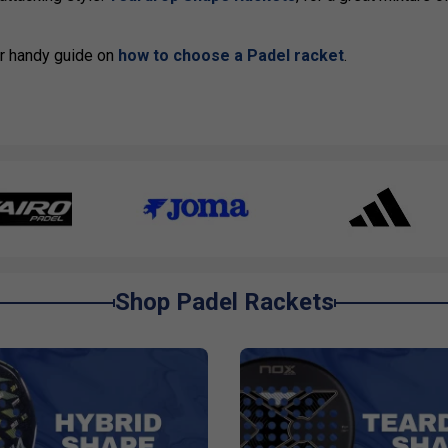
our handy guide on
how to choose a Padel racket
.
Shop Padel Rackets