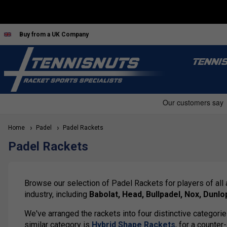
Buy from a UK Company
TENNI
Home
Padel
Padel Rackets
Padel Rackets
Browse our selection of Padel Rackets for players of all
industry, including
Babolat, Head, Bullpadel, Nox, Dunlo
We've arranged the rackets into four distinctive categori
similar category is
Hybrid Shape Rackets
, for a counter