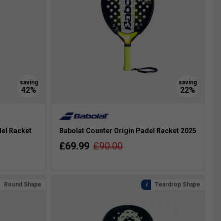
del Racket
Babolat Counter Origin Padel Racket 2025
£69.99
£90.00
Round Shape
Teardrop Shape