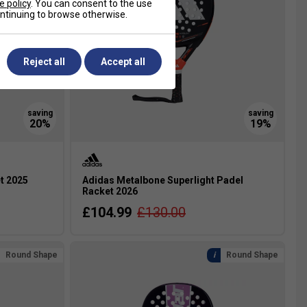
e policy
. You can consent to the use
continuing to browse otherwise.
Reject all
Accept all
et 2025
Adidas Metalbone Superlight Padel
Racket 2026
£104.99
£130.00
Round Shape
Round Shape