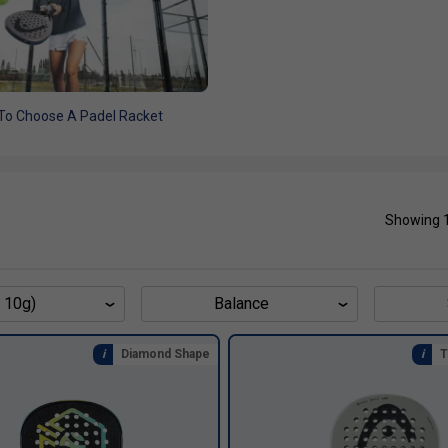
To Choose A Padel Racket
Showing 
 10g)
Balance
Diamond Shape
T