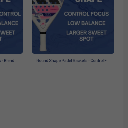
Teardrop Shape Padel Rackets - Blend of Power and Control
Round Shape Padel Rackets - Control Focus