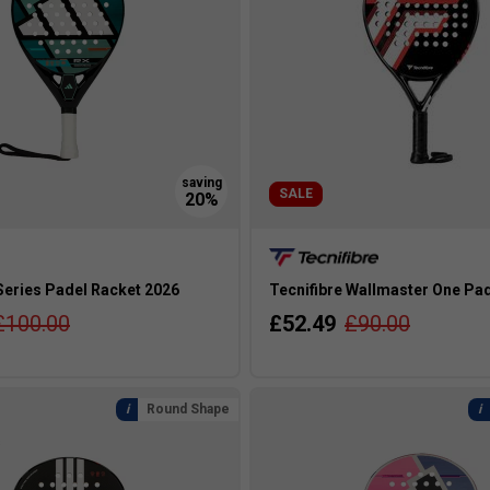
SALE
Series Padel Racket 2026
Tecnifibre Wallmaster One Pa
£100.00
£52.49
£90.00
Round Shape
s