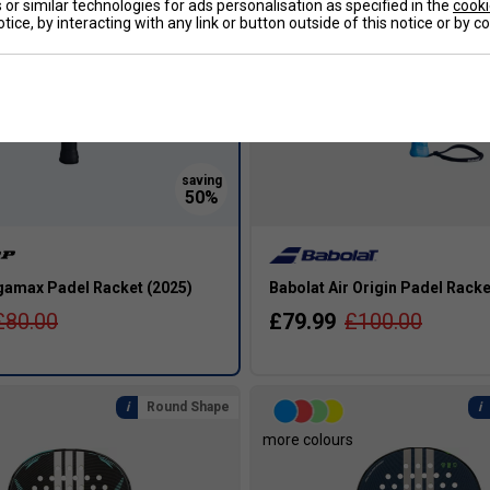
or similar technologies for ads personalisation as specified in the
cooki
tice, by interacting with any link or button outside of this notice or by 
amax Padel Racket (2025)
Babolat Air Origin Padel Rack
£80.00
£79.99
£100.00
Round Shape
more colours