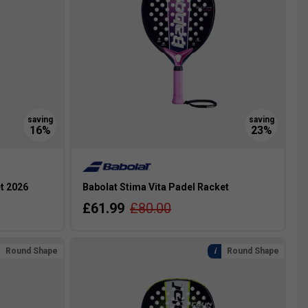
t 2026
Babolat Stima Vita Padel Racket
£61.99
£80.00
Round Shape
Round Shape