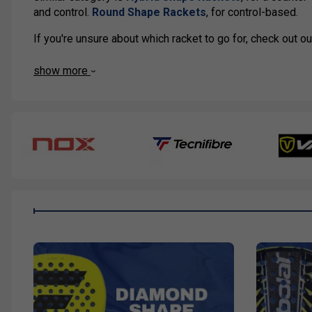
and control.
Round Shape Rackets
, for control-based.
If you're unsure about which racket to go for, check out 
show more