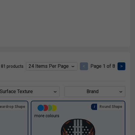
<
Page 1 of 8
>
181 products
Surface Texture
Brand
eardrop Shape
Round Shape
more colours