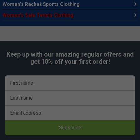
Women's Racket Sports Clothing
Women's Sale Tennis Clothing
Keep up with our amazing regular offers and
get 10% off your first order!
First name
Last name
Email address
Subscribe