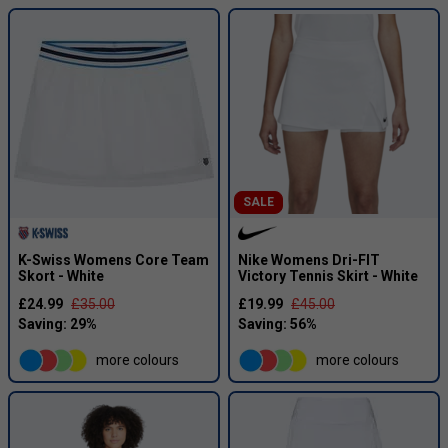
SALE
K-Swiss Womens Core Team
Nike Womens Dri-FIT
Skort - White
Victory Tennis Skirt - White
£24.99
£35.00
£19.99
£45.00
more colours
more colours