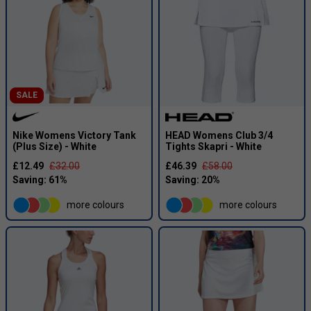
SALE
Nike Womens Victory Tank
HEAD Womens Club 3/4
(Plus Size) - White
Tights Skapri - White
£12.49
£32.00
£46.39
£58.00
more colours
more colours