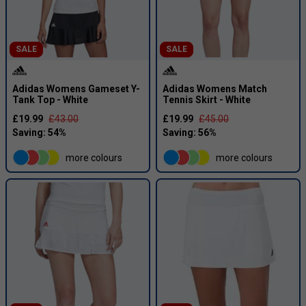
SALE
SALE
Adidas Womens Gameset Y-
Adidas Womens Match
Tank Top - White
Tennis Skirt - White
£19.99
£43.00
£19.99
£45.00
more colours
more colours