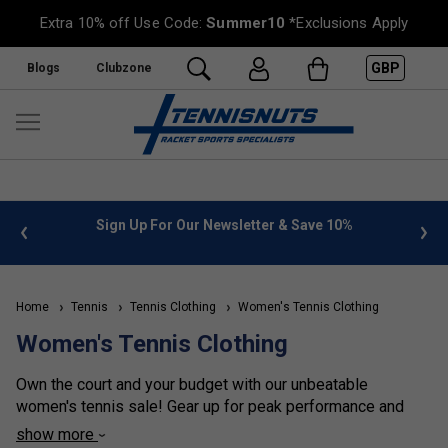
Extra 10% off Use Code:
Summer10
*Exclusions Apply
GBP
Blogs
Clubzone
%
FREE UK Delivery on orders over £50. more info
»
Home
Tennis
Tennis Clothing
Women's Tennis Clothing
Women's Tennis Clothing
Own the court and your budget with our unbeatable
women's tennis sale! Gear up for peak performance and
effortless style without breaking the bank, with deep
show more