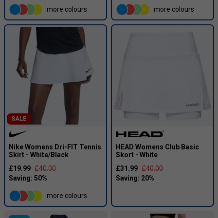
more colours
more colours
SALE
Nike Womens Dri-FIT Tennis
HEAD Womens Club Basic
Skirt - White/Black
Skort - White
£19.99
£40.00
£31.99
£40.00
more colours