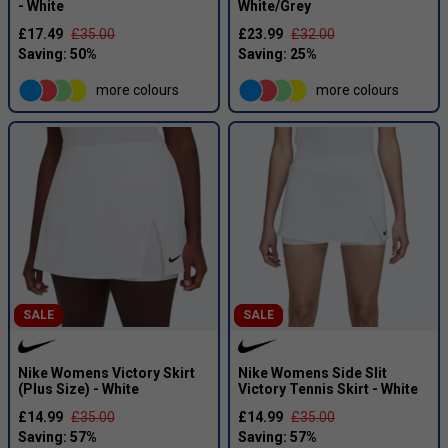
- White
White/Grey
£17.49
£35.00
£23.99
£32.00
more colours
more colours
SALE
SALE
Nike Womens Victory Skirt
Nike Womens Side Slit
(Plus Size) - White
Victory Tennis Skirt - White
£14.99
£35.00
£14.99
£35.00