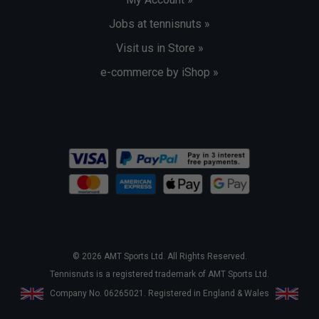
Jobs at tennisnuts »
Visit us in Store »
e-commerce by iShop »
© 2026 AMT Sports Ltd. All Rights Reserved.
Tennisnuts is a registered trademark of AMT Sports Ltd.
Company No. 06265021. Registered in England & Wales