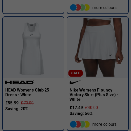
more colours
SALE
HEAD Womens Club 25
Nike Womens Flouncy
Dress - White
Victory Skirt (Plus Size) -
White
£55.99
£70.00
£17.49
£40.00
more colours