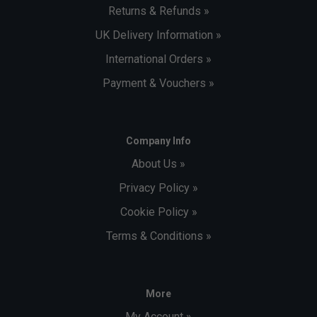
Returns & Refunds »
UK Delivery Information »
International Orders »
Payment & Vouchers »
Company Info
About Us »
Privacy Policy »
Cookie Policy »
Terms & Conditions »
More
My Account »