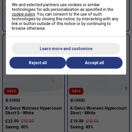
We and selected partners use cookies or similar
£19.99
£45.00
£20.99
£35.00
technologies for ads personalisation as specified in the
cookie policy
. You can consent to the use of such
technologies by closing this notice, by interacting with any
link or button outside of this notice or by continuing to
more colours
browse otherwise.
Learn more and customise
Reject all
Accept all
SALE
SALE
K-Swiss Womens Hypercourt
K-Swiss Womens Hypercourt
Skort 5 - White
Skort - White
£23.99
£40.00
£19.99
£35.00