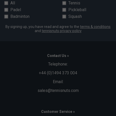
All
Tennis
Padel
Pickleball
Badminton
Squash
By signing up, you have read and agree to the
terms & conditions
and
tennisnuts privacy policy
Contact Us »
Telephone:
+44 (0)1494 373 004
Email:
sales@tennisnuts.com
Customer Service »