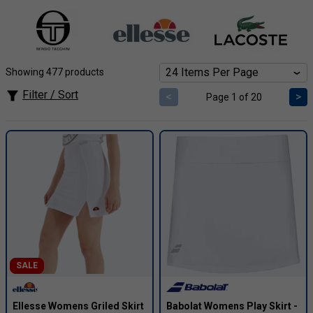
discounts on top brands like
Head, Adidas, Ellesse,
Sergio Tacchini and more
. Whether you're a baseline
powerhouse, net-rushing maestro, or weekend warrior,
discover incredible deals on performance apparel,
footwear, and accessories to escalate your game.
Showing 477 products
Filter / Sort
<
>
Page 1 of 20
SALE
Ellesse Womens Griled Skirt
Babolat Womens Play Skirt -