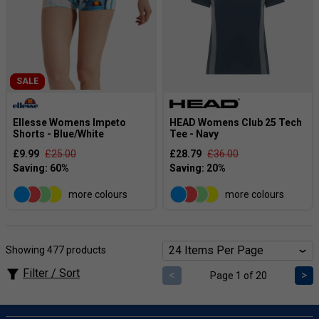
SALE
Ellesse Womens Impeto
HEAD Womens Club 25 Tech
Shorts - Blue/White
Tee - Navy
£9.99
£25.00
£28.79
£36.00
more colours
more colours
Showing 477 products
Filter / Sort
<
>
Page 1 of 20