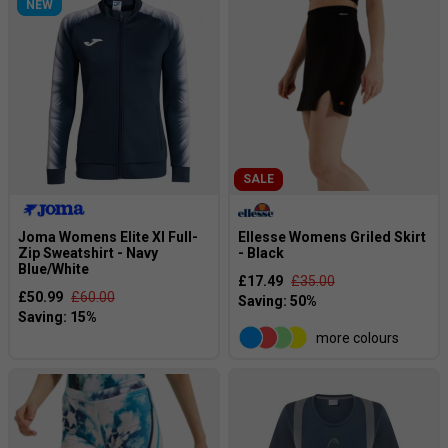
NEW
SALE
Joma Womens Elite XI Full-
Ellesse Womens Griled Skirt
Zip Sweatshirt - Navy
- Black
Blue/White
£17.49
£35.00
£50.99
£60.00
more colours