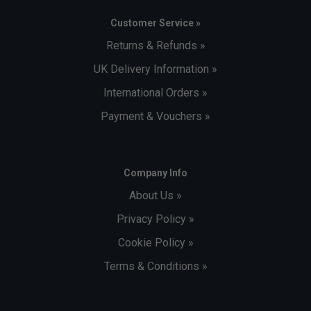
Customer Service »
Returns & Refunds »
UK Delivery Information »
International Orders »
Payment & Vouchers »
Company Info
About Us »
Privacy Policy »
Cookie Policy »
Terms & Conditions »