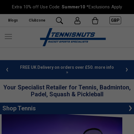
Extra 10% off Use Code:
Summer10
*Exclusions Apply
GBP
Blogs
Clubzone
%
FREE UK Delivery on orders over £50. more info
»
Your Specialist Retailer for Tennis, Badminton,
Padel, Squash & Pickleball
Shop Tennis