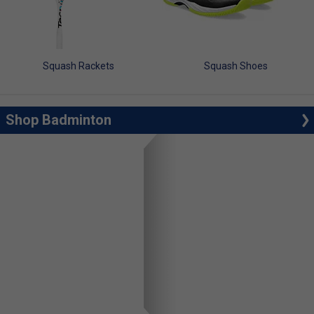
Squash Rackets
Squash Shoes
Shop Badminton