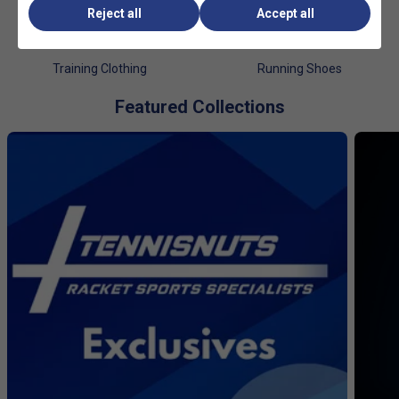
Reject all
Accept all
Training Clothing
Running Shoes
Featured Collections