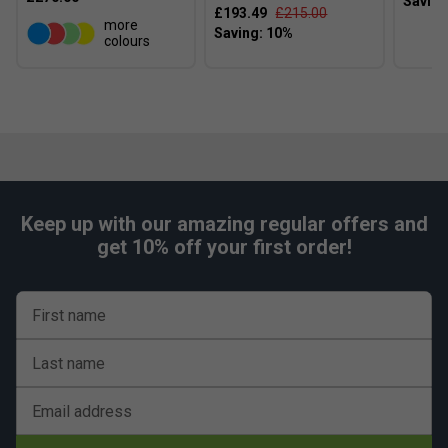
£193.49
£215.00
more
colours
Keep up with our amazing regular offers and
get 10% off your first order!
First name
Last name
Email address