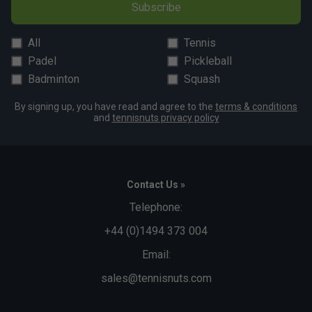
Subscribe
All
Tennis
Padel
Pickleball
Badminton
Squash
By signing up, you have read and agree to the
terms & conditions
and
tennisnuts privacy policy
Contact Us »
Telephone:
+44 (0)1494 373 004
Email:
sales@tennisnuts.com