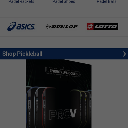
Padel Rackets
Padel Shoes
Padel Balls
Shop Pickleball