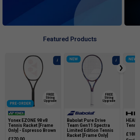
Featured Products
NEW
NEW
FREE
FREE
String
String
Upgrade
Upgrade
PRE-ORDER
Yonex EZONE 98 v8
Babolat Pure Drive
HEAD 
Tennis Racket [Frame
Team Gen11 Spectra
Tennis
Only] - Espresso Brown
Limited Edition Tennis
£188.
Racket [Frame Only]
£270.00