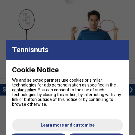
Tennisnuts
Badminton Rackets
Badminton Clothing
Cookie Notice
We and selected partners use cookies or similar
technologies for ads personalisation as specified in the
Shop Training
cookie policy
. You can consent to the use of such
technologies by closing this notice, by interacting with any
link or button outside of this notice or by continuing to
browse otherwise.
Learn more and customise