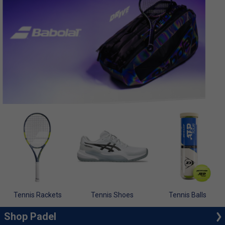
Tennis Rackets
Tennis Shoes
Tennis Balls
Shop Padel