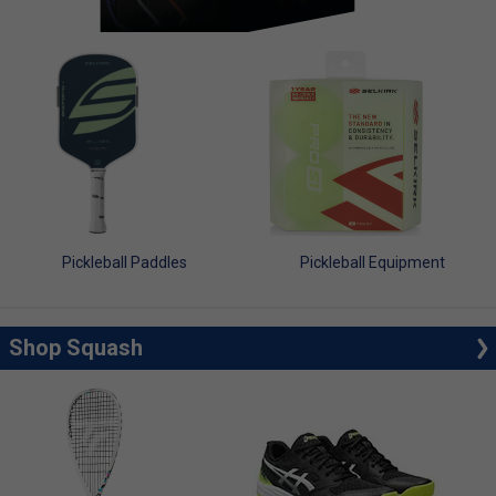
Pickleball Paddles
Pickleball Equipment
Shop Squash