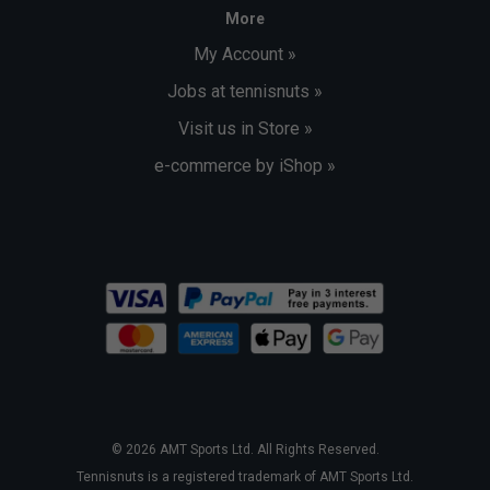
More
My Account »
Jobs at tennisnuts »
Visit us in Store »
e-commerce by iShop »
© 2026 AMT Sports Ltd. All Rights Reserved.
Tennisnuts is a registered trademark of AMT Sports Ltd.