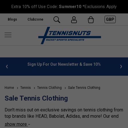
Extra 10% off Use Code:
Summer10
*Exclusions Apply
GBP
Blogs
Clubzone
 info
Sign Up For Our Newsletter & Save 10%
FREE
Home
Tennis
Tennis Clothing
Sale Tennis Clothing
Sale Tennis Clothing
Don't miss out on exclusive savings on tennis clothing from
top brands like HEAD, Babolat, Adidas, and more! Our end
of season sale offers discounts of at least 30% off on
show more