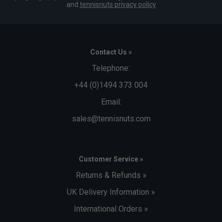
and
tennisnuts privacy policy
Contact Us »
Telephone:
+44 (0)1494 373 004
Email:
sales@tennisnuts.com
Customer Service »
Returns & Refunds »
UK Delivery Information »
International Orders »