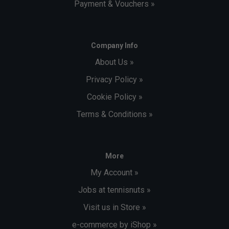
Payment & Vouchers »
Company Info
About Us »
Privacy Policy »
Cookie Policy »
Terms & Conditions »
More
My Account »
Jobs at tennisnuts »
Visit us in Store »
e-commerce by iShop »