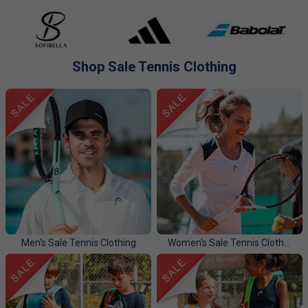
apparel for men, women, and kids. Shop now for unbeatable
deals on the latest styles before they're gone.
Shop Sale Tennis Clothing
Men's Sale Tennis Clothing
Women's Sale Tennis Clothing