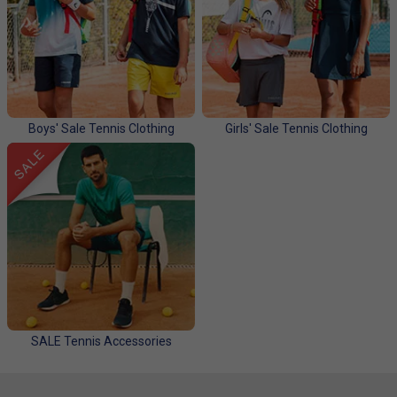
Boys' Sale Tennis Clothing
Girls' Sale Tennis Clothing
SALE Tennis Accessories