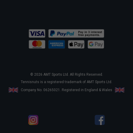
© 2026 AMT Sports Ltd. All Rights Reserved.
Tennisnuts is a registered trademark of AMT Sports Ltd.
Company No. 06265021. Registered in England & Wales