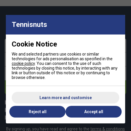
Keep up with our amazing regular offers and
Tennisnuts
get 10% off your first order!
Cookie Notice
First name
We and selected partners use cookies or similar
technologies for ads personalisation as specified in the
Last name
cookie policy
. You can consent to the use of such
technologies by closing this notice, by interacting with any
link or button outside of this notice or by continuing to
Email address
browse otherwise.
Subscribe
Learn more and customise
All
Tennis
Padel
Pickleball
Reject all
Accept all
Badminton
Squash
By signing up, you have read and agree to the
terms & conditions