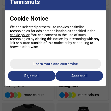
more colours
Tennisnuts
Cookie Notice
We and selected partners use cookies or similar
technologies for ads personalisation as specified in the
cookie policy
. You can consent to the use of such
technologies by closing this notice, by interacting with any
link or button outside of this notice or by continuing to
browse otherwise.
SALE
Learn more and customise
Joma Mens Open III
Li-Ning Mens Sport Shorts -
Bermuda - White
White
Reject all
Accept all
£24.29
£27.00
£22.39
£32.00
more colours
more colours