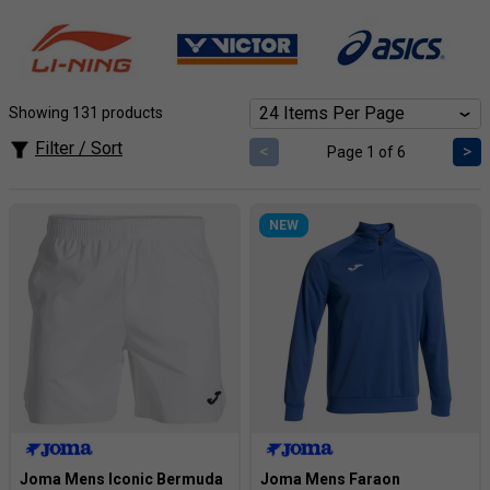
effortless movement during intense rallies. Supportive
pants offer exceptional comfort and coverage, allowing you
to unleash your full potential on the court. Explore top
brands and a range of styles to find the perfect fit for your
game.
Showing 131 products
Filter / Sort
<
>
Page 1 of 6
NEW
Joma Mens Iconic Bermuda
Joma Mens Faraon