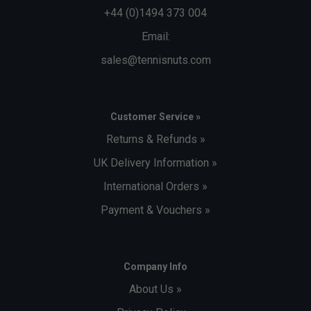
+44 (0)1494 373 004
Email:
sales@tennisnuts.com
Customer Service »
Returns & Refunds »
UK Delivery Information »
International Orders »
Payment & Vouchers »
Company Info
About Us »