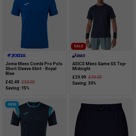
SALE
Joma Mens Combi Pro Polo
ASICS Mens Game SS Top-
Short Sleeve Shirt - Royal
Midnight
Blue
£29.99
£49.00
£42.49
£50.00
NEW