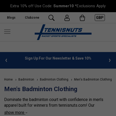
Extra 10% off Use Code:
Summer10
*Exclusions Apply
GBP
Blogs
Clubzone
%
FREE UK Delivery on orders over £50. more info
»
Home
Badminton
Badminton Clothing
Men's Badminton Clothing
Men's Badminton Clothing
Dominate the badminton court with confidence in men's
apparel built for winners from tennisnuts.com! Our
collection features breathable jerseys and shorts for
show more