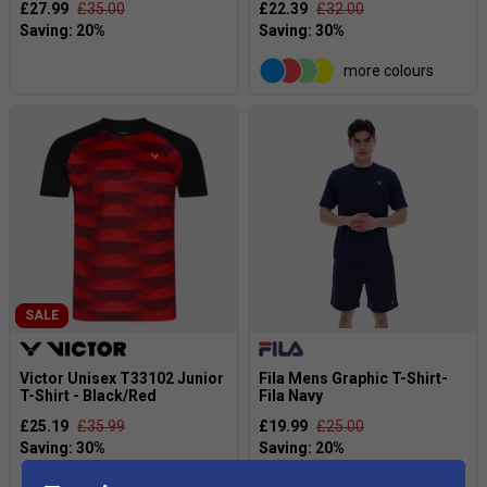
£27.99
£35.00
£22.39
£32.00
more colours
SALE
Victor Unisex T33102 Junior
Fila Mens Graphic T-Shirt-
T-Shirt - Black/Red
Fila Navy
£25.19
£35.99
£19.99
£25.00