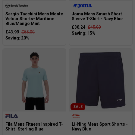
Sergio Tacchini Mens Monte
Joma Mens Smash Short
Velour Shorts- Maritime
Sleeve T-Shirt - Navy Blue
Blue/Mango Mint
£38.24
£45.00
£43.99
£55.00
SALE
Fila Mens Fitness Inspired T-
Li-Ning Mens Sport Shorts -
Shirt- Sterling Blue
Navy Blue