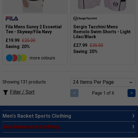
Fila Mens Sunny 2 Essential
Sergio Tacchini Mens
Tee - Skyway/Fila Navy
Romolo Swim Shorts - Light
Lilac/Black
£19.99
£25.00
£27.99
£35.00
more colours
Showing 131 products
Filter / Sort
<
>
Page 1 of 6
Men's Racket Sports Clothing
Sale Badminton Clothing