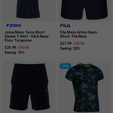
Joma Mens Terra Short
Fila Mens Artoni Swim
Sleeve T-Shirt - Dark Navy /
Short- Fila Navy
Fluor Turquoise
£27.99
£35.00
£25.49
£30.00
NEW