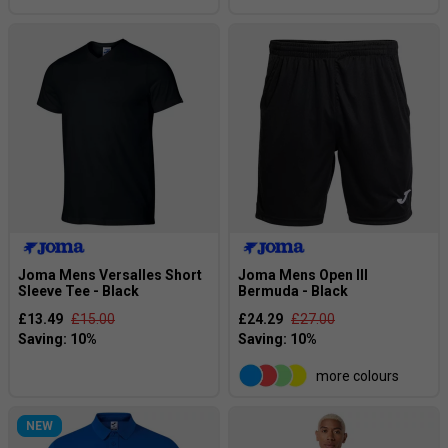
Joma Mens Versalles Short
Joma Mens Open III
Sleeve Tee - Black
Bermuda - Black
£13.49
£15.00
£24.29
£27.00
more colours
NEW