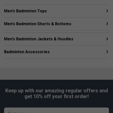
Men's Badminton Tops
Men's Badminton Shorts & Bottoms
Men's Badminton Jackets & Hoodies
Badminton Accessories
Keep up with our amazing regular offers and
get 10% off your first order!