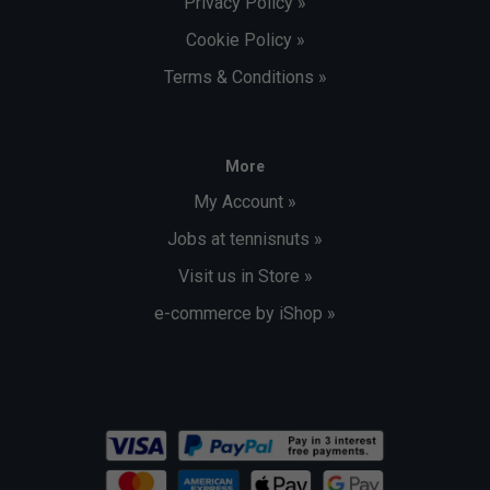
Privacy Policy »
Cookie Policy »
Terms & Conditions »
More
My Account »
Jobs at tennisnuts »
Visit us in Store »
e-commerce by iShop »