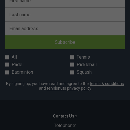
First name
Last name
Email address
Subscribe
All
Tennis
Padel
Pickleball
Badminton
Squash
By signing up, you have read and agree to the
terms & conditions
and
tennisnuts privacy policy
Contact Us »
Telephone: