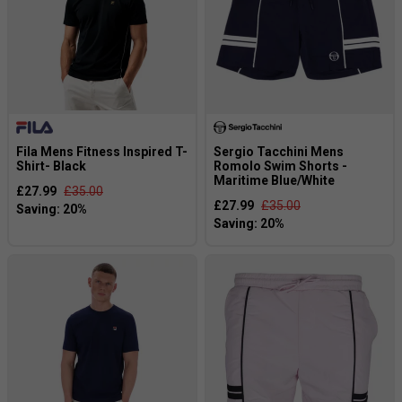
Fila Mens Fitness Inspired T-
Sergio Tacchini Mens
Shirt- Black
Romolo Swim Shorts -
Maritime Blue/White
£27.99
£35.00
£27.99
£35.00