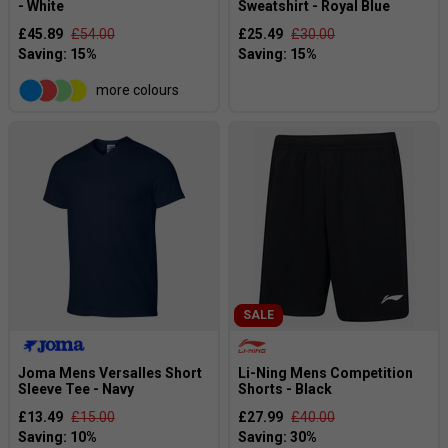
- White
Sweatshirt - Royal Blue
£45.89
£54.00
£25.49
£30.00
more colours
SALE
Joma Mens Versalles Short
Li-Ning Mens Competition
Sleeve Tee - Navy
Shorts - Black
£13.49
£15.00
£27.99
£40.00