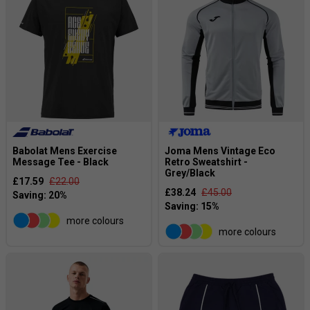
Babolat Mens Exercise
Joma Mens Vintage Eco
Message Tee - Black
Retro Sweatshirt -
Grey/Black
£17.59
£22.00
£38.24
£45.00
more colours
more colours