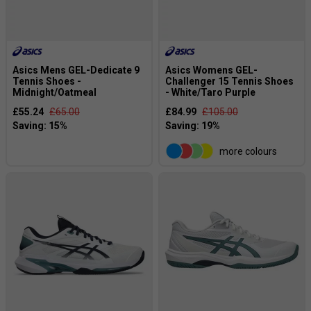
Asics Mens GEL-Dedicate 9
Asics Womens GEL-
Tennis Shoes -
Challenger 15 Tennis Shoes
Midnight/Oatmeal
- White/Taro Purple
£55.24
£65.00
£84.99
£105.00
more colours