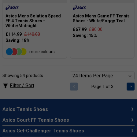
Asics Mens Solution Speed
Asics Mens Game FF Tennis
FF 4 Tennis Shoes -
Shoes - White/Foggy Teal
White/Midnight
£67.99
£80.00
£114.99
£140.00
more colours
Showing 54 products
Filter / Sort
<
>
Page 1 of 3
Asics Tennis Shoes
Asics Court FF Tennis Shoes
Asics Gel-Challenger Tennis Shoes