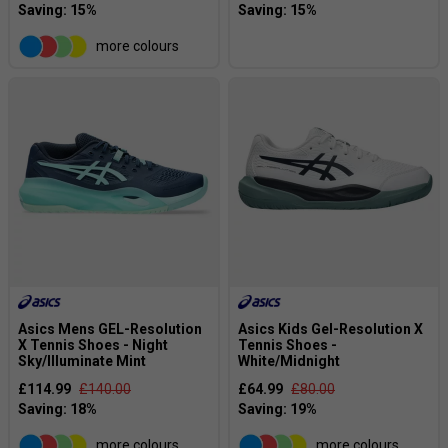
more colours
Asics Mens GEL-Resolution
Asics Kids Gel-Resolution X
X Tennis Shoes - Night
Tennis Shoes -
Sky/Illuminate Mint
White/Midnight
£114.99
£140.00
£64.99
£80.00
more colours
more colours