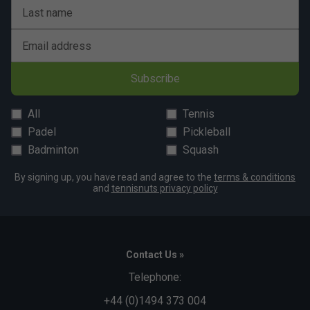
Last name
Email address
Subscribe
All
Tennis
Padel
Pickleball
Badminton
Squash
By signing up, you have read and agree to the
terms & conditions
and
tennisnuts privacy policy
Contact Us »
Telephone:
+44 (0)1494 373 004