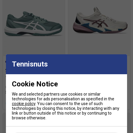
Tennisnuts
Asics Kids Gel-Game GS
Asics Womens Court FF 3
Tennis Shoes - Foggy
Tennis Shoes - Soft
Teal/White
Oat/Dusty Mauve
Cookie Notice
£54.99
£65.00
£137.49
£170.00
We and selected partners use cookies or similar
technologies for ads personalisation as specified in the
more colours
more colours
cookie policy
. You can consent to the use of such
technologies by closing this notice, by interacting with any
link or button outside of this notice or by continuing to
browse otherwise.