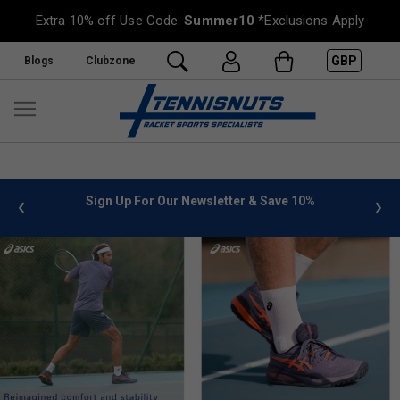
Extra 10% off Use Code:
Summer10
*Exclusions Apply
GBP
Blogs
Clubzone
%
FREE UK Delivery on orders over £50. more info
»