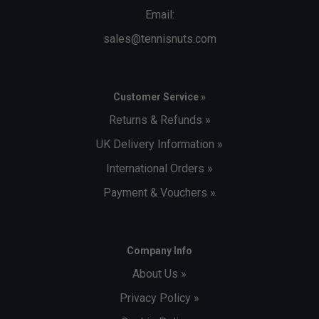
Email:
sales@tennisnuts.com
Customer Service »
Returns & Refunds »
UK Delivery Information »
International Orders »
Payment & Vouchers »
Company Info
About Us »
Privacy Policy »