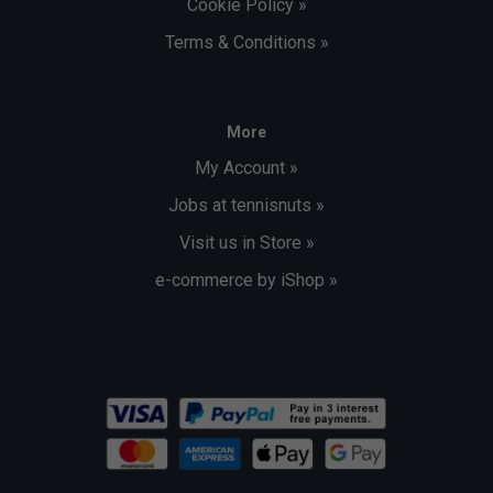
Cookie Policy »
Terms & Conditions »
More
My Account »
Jobs at tennisnuts »
Visit us in Store »
e-commerce by iShop »