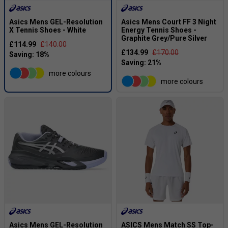
Asics Mens GEL-Resolution
Asics Mens Court FF 3 Night
X Tennis Shoes - White
Energy Tennis Shoes -
Graphite Grey/Pure Silver
£114.99
£140.00
£134.99
£170.00
more colours
more colours
Asics Mens GEL-Resolution
ASICS Mens Match SS Top-