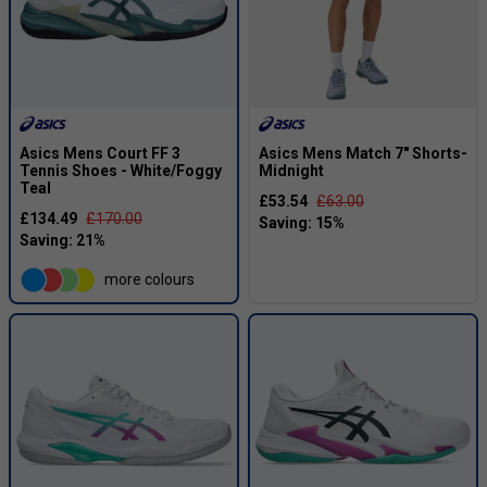
Asics Mens Court FF 3
Asics Mens Match 7" Shorts-
Tennis Shoes - White/Foggy
Midnight
Teal
£53.54
£63.00
£134.49
£170.00
more colours