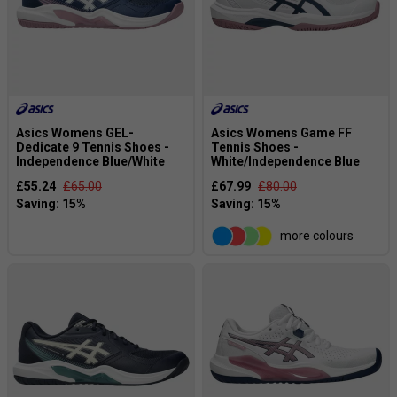
Asics Womens GEL-
Asics Womens Game FF
Dedicate 9 Tennis Shoes -
Tennis Shoes -
Independence Blue/White
White/Independence Blue
£55.24
£65.00
£67.99
£80.00
more colours