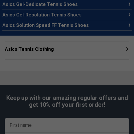
Asics Gel-Dedicate Tennis Shoes
Asics Gel-Resolution Tennis Shoes
Asics Solution Speed FF Tennis Shoes
Asics Tennis Clothing
Keep up with our amazing regular offers and
get 10% off your first order!
First name