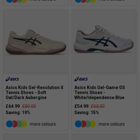
Asics Kids Gel-Resolution X
Asics Kids Gel-Game GS
Tennis Shoes - Soft
Tennis Shoes -
Oat/Dark Aubergine
White/Idependence Blue
£64.99
£80.00
£54.99
£65.00
more colours
more colours