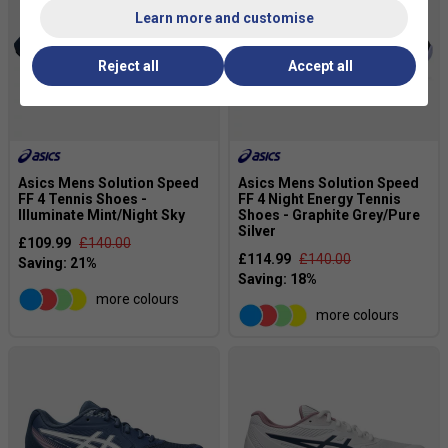
Learn more and customise
Reject all
Accept all
Asics Mens Solution Speed
Asics Mens Solution Speed
FF 4 Tennis Shoes -
FF 4 Night Energy Tennis
Illuminate Mint/Night Sky
Shoes - Graphite Grey/Pure
Silver
£109.99
£140.00
£114.99
£140.00
more colours
more colours