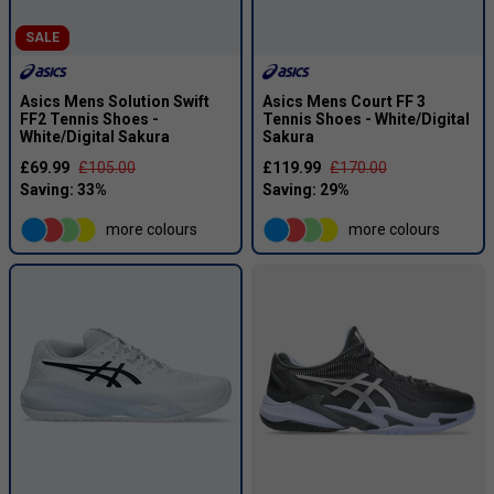
SALE
Asics Mens Solution Swift
Asics Mens Court FF 3
FF2 Tennis Shoes -
Tennis Shoes - White/Digital
White/Digital Sakura
Sakura
£69.99
£105.00
£119.99
£170.00
more colours
more colours