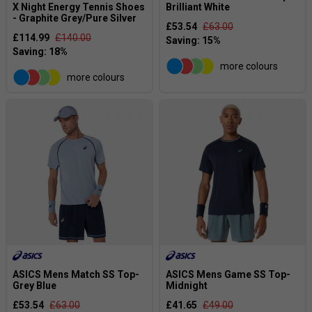
X Night Energy Tennis Shoes
Brilliant White
- Graphite Grey/Pure Silver
£53.54
£63.00
£114.99
£140.00
more colours
more colours
ASICS Mens Match SS Top-
ASICS Mens Game SS Top-
Grey Blue
Midnight
£53.54
£63.00
£41.65
£49.00