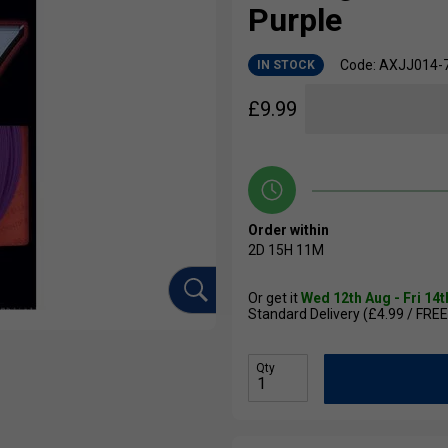
Purple
Code: AXJJ014-
IN STOCK
£
9.99
Order within
2D
15H
11M
Or get it
Wed 12th Aug - Fri 14
Standard Delivery (£4.99 / FREE
Qty