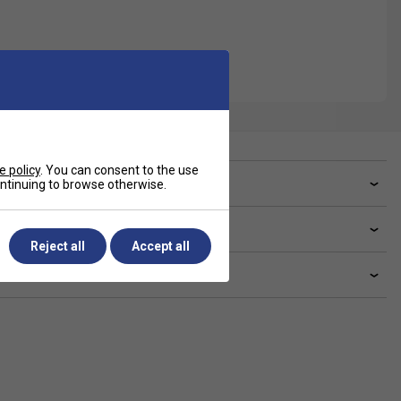
e policy
. You can consent to the use
ve a Question?
continuing to browse otherwise.
livery & returns
Reject all
Accept all
lated sections