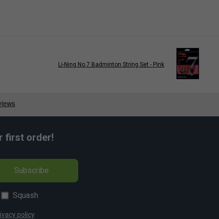
Li-Ning No.7 Badminton String Set - Pink
first order!
Subscribe
Squash
ivacy policy