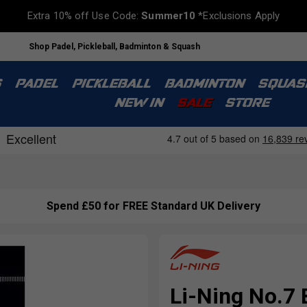
Extra 10% off Use Code:
Summer10
*Exclusions Apply
Shop Padel, Pickleball, Badminton & Squash
S
PADEL
PICKLEBALL
BADMINTON
SQUAS
NEW IN
SALE
STORE
Spend £50 for FREE Standard UK Delivery
Li-Ning No.7 