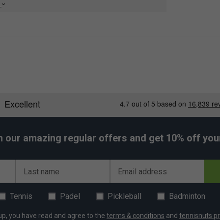
e
h our amazing regular offers and get 10% off your 
Last name
Email address
Tennis
Padel
Pickleball
Badminton
up, you have read and agree to the
terms & conditions
and
tennisnuts pr