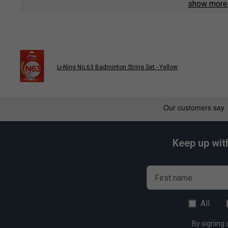
show mor
Hitting Sound - 7/10
Control - 8/10
Durability - 10/10
Li-Ning No.63 Badminton String Set - Yellow
Keep up wit
First name
All
By signing 