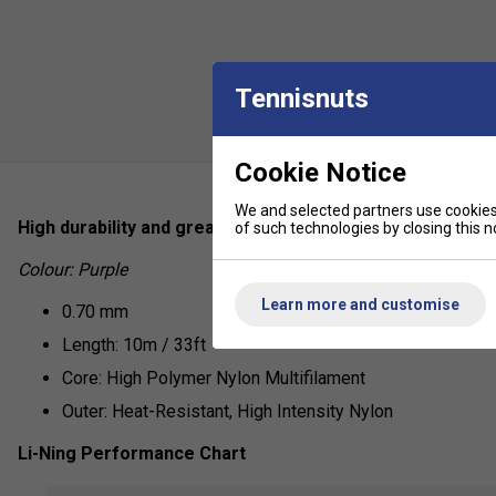
Tennisnuts
Cookie Notice
We and selected partners use cookies 
High durability and great control, the No.7 from Li-Ning is
of such technologies by closing this no
Colour: Purple
Learn more and customise
0.70 mm
Length: 10m / 33ft
Core: High Polymer Nylon Multifilament
Outer: Heat-Resistant, High Intensity Nylon
Li-Ning Performance Chart
Repulsion Power - 6/10