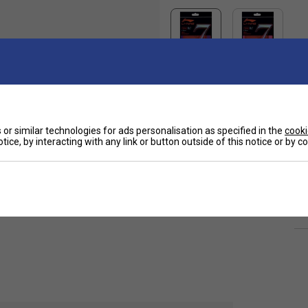
or similar technologies for ads personalisation as specified in the
cooki
Ha
 a suitable string for regular club players.
tice, by interacting with any link or button outside of this notice or by 
De
Re