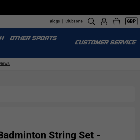
GBP
Blogs
Clubzone
H
OTHER SPORTS
CUSTOMER SERVICE
Badminton String Set -