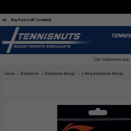
Buy from a UK Company
TENNI
Home
Badminton
Badminton Strings
Li-Ning Badminton Strings