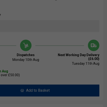
7
Dispatches
Next Working Day Delivery
(£6.00)
Monday 10th Aug
Tuesday 11th Aug
th Aug
 over £50.00)
Add to Basket