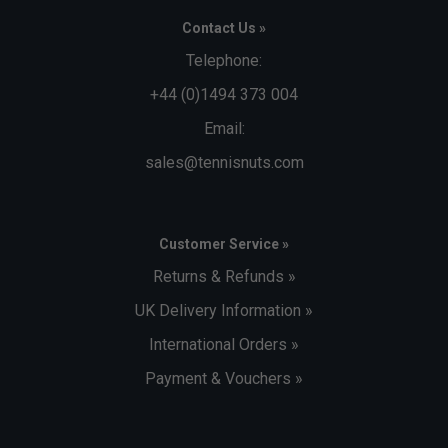
Contact Us »
Telephone:
+44 (0)1494 373 004
Email:
sales@tennisnuts.com
Customer Service »
Returns & Refunds »
UK Delivery Information »
International Orders »
Payment & Vouchers »