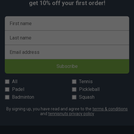
get 10% off your first order!
First name
Last name
Email address
Subscribe
All
Tennis
Padel
Pickleball
Badminton
Squash
By signing up, you have read and agree to the
terms & conditions
and
tennisnuts privacy policy