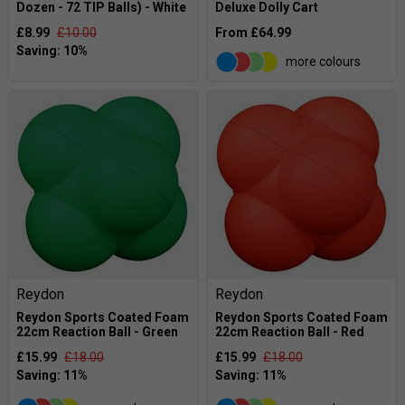
Dozen - 72 TIP Balls) - White
Deluxe Dolly Cart
£8.99
£10.00
From £64.99
more colours
Reydon
Reydon
Reydon Sports Coated Foam
Reydon Sports Coated Foam
22cm Reaction Ball - Green
22cm Reaction Ball - Red
£15.99
£18.00
£15.99
£18.00