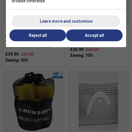
browse otherwise.
Learn more and customise
Reject all
Accept all
Dunlop Marker Cones - 20
Dunlop Shortex Tennis Balls
Cone Set -
(1 Dozen Bag)
Yellow/Blue/Green/Red
£26.99
£30.00
£39.99
£50.00