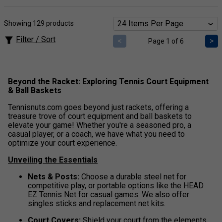
Showing 129 products
Filter / Sort
<
>
Page 1 of 6
Beyond the Racket: Exploring Tennis Court Equipment
& Ball Baskets
Tennisnuts.com goes beyond just rackets, offering a
treasure trove of court equipment and ball baskets to
elevate your game! Whether you're a seasoned pro, a
casual player, or a coach, we have what you need to
optimize your court experience.
Unveiling the Essentials
Nets & Posts:
Choose a durable steel net for
competitive play, or portable options like the HEAD
EZ Tennis Net for casual games. We also offer
singles sticks and replacement net kits.
Court Covers:
Shield your court from the elements