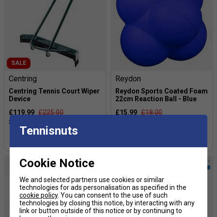
SALE
Centring
Reydon
Centring Tennis Court Wiper
Reydon Sports Coated Foam
Device
22cm Reaction Ball - Blue
£119.99
£225.00
£15.99
£18.00
Tennisnuts
more colours
Cookie Notice
We and selected partners use cookies or similar
technologies for ads personalisation as specified in the
cookie policy
. You can consent to the use of such
technologies by closing this notice, by interacting with any
link or button outside of this notice or by continuing to