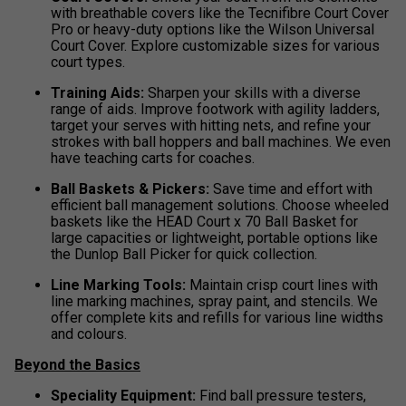
with breathable covers like the Tecnifibre Court Cover
Pro or heavy-duty options like the Wilson Universal
Court Cover. Explore customizable sizes for various
court types.
Training Aids:
Sharpen your skills with a diverse
range of aids. Improve footwork with agility ladders,
target your serves with hitting nets, and refine your
strokes with ball hoppers and ball machines. We even
have teaching carts for coaches.
Ball Baskets & Pickers:
Save time and effort with
efficient ball management solutions. Choose wheeled
baskets like the HEAD Court x 70 Ball Basket for
large capacities or lightweight, portable options like
the Dunlop Ball Picker for quick collection.
Line Marking Tools:
Maintain crisp court lines with
line marking machines, spray paint, and stencils. We
offer complete kits and refills for various line widths
and colours.
Beyond the Basics
Speciality Equipment:
Find ball pressure testers,