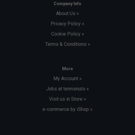
Company Info
About Us »
Privacy Policy »
Cookie Policy »
Terms & Conditions »
More
My Account »
Jobs at tennisnuts »
Visit us in Store »
e-commerce by iShop »