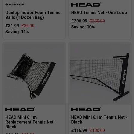
Dunlop Indoor Foam Tennis
HEAD Tennis Net - One Loop
Balls (1 Dozen Bag)
£206.99
£230.00
£31.99
£36.00
HEAD Mini 6.1m
HEAD Mini 6.1m Tennis Net -
Replacement Tennis Net -
Black
Black
£116.99
£130.00