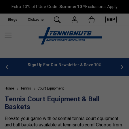
Extra 10% off Use Code:
Summer10
*Exclusions Apply
GBP
Blogs
Clubzone
 info
Sign Up For Our Newsletter & Save 10%
FREE
Home
Tennis
Court Equipment
Tennis Court Equipment & Ball
Baskets
Elevate your game with essential tennis court equipment
and ball baskets available at tennisnuts.com! Choose from