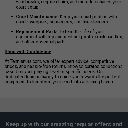
windbreaks, umpire chairs, and more to enhance your
court setup.
Court Maintenance:
Keep your court pristine with
court sweepers, squeegees, and line cleaners.
Replacement Parts:
Extend the life of your
equipment with replacement net posts, crank handles,
and other essential parts.
Shop with Confidence
At Tennisnuts.com, we offer expert advice, competitive
prices, and hassle-free returns. Browse curated collections
based on your playing level or specific needs. Our
dedicated team is happy to guide you towards the perfect
equipment to transform your court into a training haven.
Keep up with our amazing regular offers and