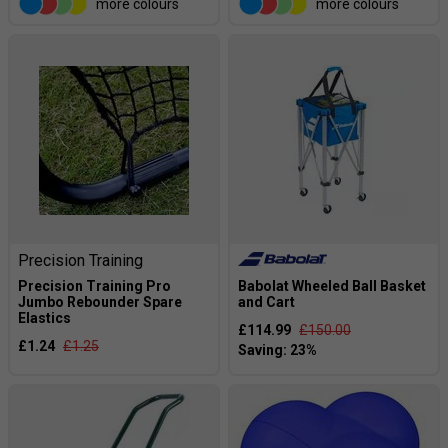
more colours
more colours
Precision Training
Precision Training Pro
Babolat Wheeled Ball Basket
Jumbo Rebounder Spare
and Cart
Elastics
£114.99
£150.00
£1.24
£1.25