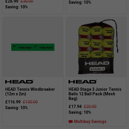
£26.99
£30.00
HEAD Tennis Windbreaker
HEAD Stage 3 Junior Tennis
(12m x 2m)
Balls 12 Ball Pack (Mesh
Bag)
£116.99
£130.00
£17.94
£20.00
Multibuy Savings