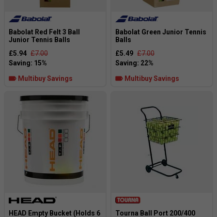
Babolat Red Felt 3 Ball
Babolat Green Junior Tennis
Junior Tennis Balls
Balls
£5.94
£7.00
£5.49
£7.00
Multibuy Savings
Multibuy Savings
HEAD Empty Bucket (Holds 6
Tourna Ball Port 200/400