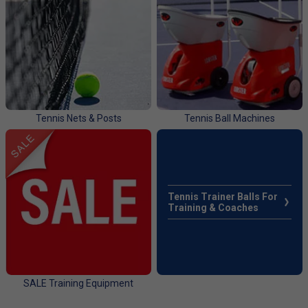
Tennis Nets & Posts
Tennis Ball Machines
Tennis Trainer Balls For
Training & Coaches
SALE Training Equipment