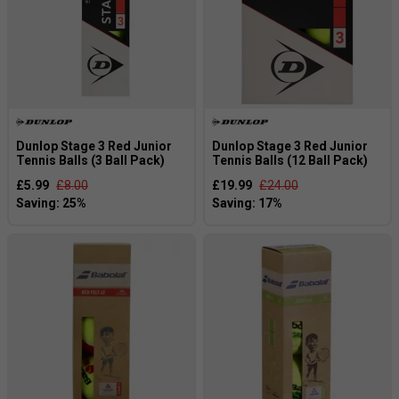
Dunlop Stage 3 Red Junior
Dunlop Stage 3 Red Junior
Tennis Balls (3 Ball Pack)
Tennis Balls (12 Ball Pack)
£5.99
£8.00
£19.99
£24.00