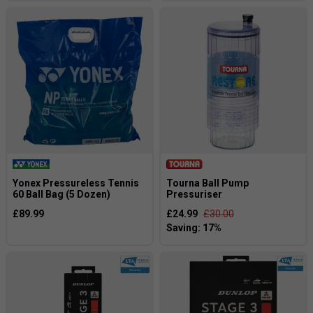
Yonex Pressureless Tennis
Tourna Ball Pump
60 Ball Bag (5 Dozen)
Pressuriser
£89.99
£24.99
£30.00