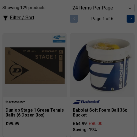
Showing 129 products
Filter / Sort
<
>
Page 1 of 6
Dunlop Stage 1 Green Tennis
Babolat Soft Foam Ball 36x
Balls (6 Dozen Box)
Bucket
£99.99
£64.99
£80.00