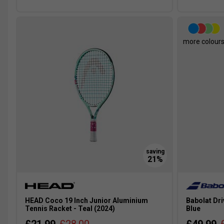
more colour
HEAD Coco 19 Inch Junior Aluminium
Babolat Dri
Tennis Racket - Teal (2024)
Blue