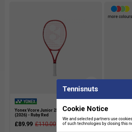
more colour
Tennisnuts
Cookie Notice
Yonex Vcore Junior 25 Tennis Racket
Yonex Juni
(2026) - Ruby Red
Blue
We and selected partners use cookies 
£89.99
£110.00
£23.49
of such technologies by closing this no