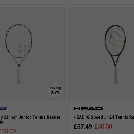
ly 23 Inch Junior Tennis Racket
HEAD IG Speed Jr 24 Tennis Ra
nk
£37.49
£50.00
£33.00