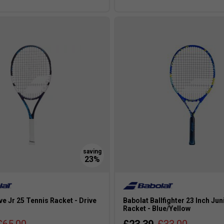
s
ve Jr 25 Tennis Racket - Drive
Babolat Ballfighter 23 Inch Jun
Racket - Blue/Yellow