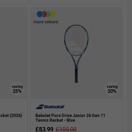
more colours
cket (2026)
Babolat Pure Drive Junior 26 Gen 11
Tennis Racket - Blue
£83.99
£105.00