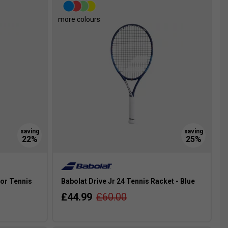
more colours
ior Tennis
Babolat Drive Jr 24 Tennis Racket - Blue
£44.99
£60.00