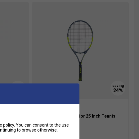
raphite
Babolat Carlitos Junior 25 Inch Tennis
Racket 2026
e policy
. You can consent to the use
£28.99
£38.00
continuing to browse otherwise.