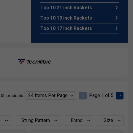
Top 10 21 inch Rackets
Top 10 19 inch Rackets
Top 10 17 inch Rackets
e of the
ormal grip,
quet is
bove the
<
Page 1 of 5
>
100 products
 You can
he same
)
String Pattern
Brand
Size
hose on a
he junior