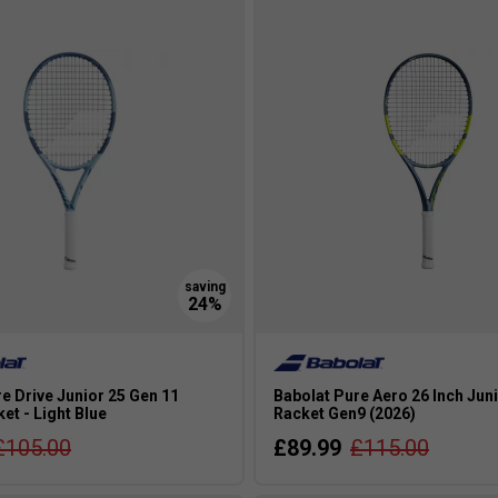
 going for a graphite racket.
e Drive Junior 25 Gen 11
Babolat Pure Aero 26 Inch Jun
et - Light Blue
Racket Gen9 (2026)
£105.00
£89.99
£115.00