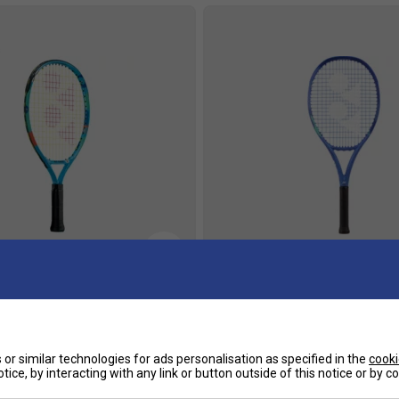
s
or 17 Tennis Racket - Ocean
Yonex EZONE 26 Inch Junior G
Tennis Racket - Blast Blue
or similar technologies for ads personalisation as specified in the
cooki
£29.00
£95.99
£120.00
tice, by interacting with any link or button outside of this notice or by 