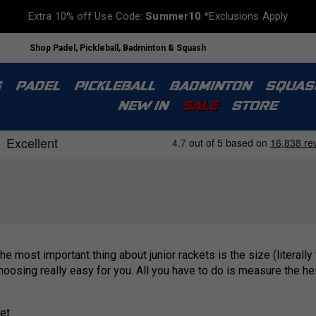
Extra 10% off Use Code:
Summer10
*Exclusions Apply
Shop Padel, Pickleball, Badminton & Squash
S
PADEL
PICKLEBALL
BADMINTON
SQUAS
NEW IN
SALE
STORE
he most important thing about junior rackets is the size (literally
oosing really easy for you. All you have to do is measure the hei
et.