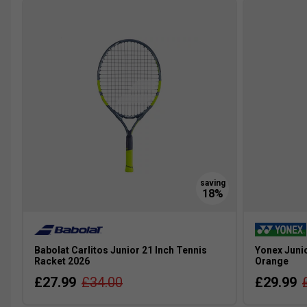
Babolat Carlitos Junior 21 Inch Tennis
Yonex Junio
Racket 2026
Orange
£27.99
£34.00
£29.99