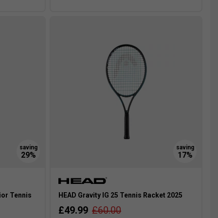
ior Tennis
HEAD Gravity IG 25 Tennis Racket 2025
£49.99
£60.00