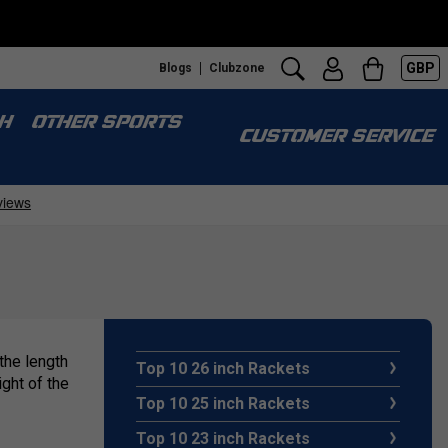
GBP
Blogs
Clubzone
H
OTHER SPORTS
CUSTOMER SERVICE
 the length
Top 10 26 inch Rackets
ght of the
Top 10 25 inch Rackets
Top 10 23 inch Rackets