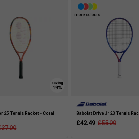
more colours
r 25 Tennis Racket - Coral
Babolat Drive Jr 23 Tennis Rac
£42.49
£55.00
£37.00