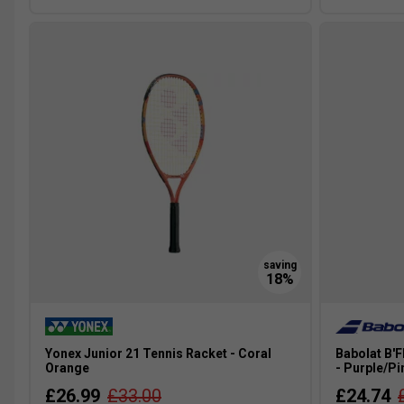
Yonex Junior 21 Tennis Racket - Coral
Babolat B'F
Orange
- Purple/Pi
£26.99
£33.00
£24.74