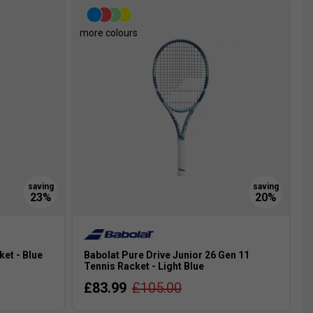
more colours
ket - Blue
Babolat Pure Drive Junior 26 Gen 11
Tennis Racket - Light Blue
£83.99
£105.00