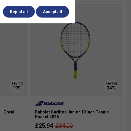
Reject all
Accept all
 - Coral
Babolat Carlitos Junior 19 Inch Tennis
Racket 2026
£25.94
£34.00