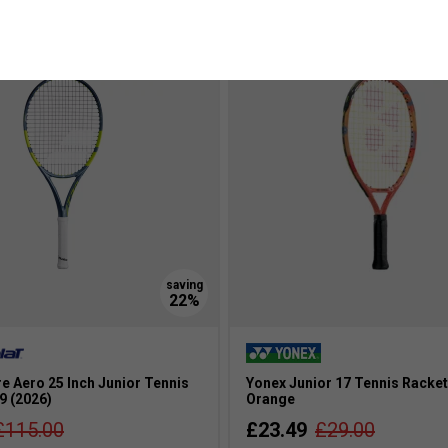
more colours
e Aero 25 Inch Junior Tennis
Yonex Junior 17 Tennis Racket
9 (2026)
Orange
£115.00
£23.49
£29.00