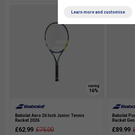
Learn more and customise
Babolat Aero 26 Inch Junior Tennis
Babolat Pur
Racket 2026
Racket Gen
£62.99
£75.00
£89.99