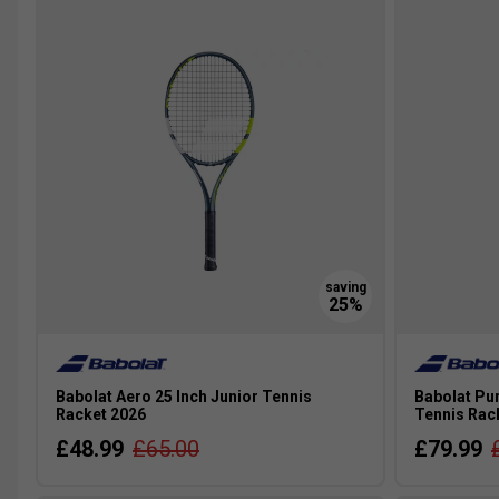
plays a lot, has coaching and is really keen, it's well worth
Babolat Aero 25 Inch Junior Tennis
Babolat Pur
Racket 2026
Tennis Rack
£48.99
£65.00
£79.99