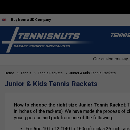
Buy from a UK Company
TENNI
Home
Tennis
Tennis Rackets
Junior & Kids Tennis Rackets
Junior & Kids Tennis Rackets
How to choose the right size Junior Tennis Racket:
T
in inches of the rackets). We have made the process of ch
young person and pick from one of the following:
For Age 10 to 12 (140 to 160cm) pick a 26 inch rack