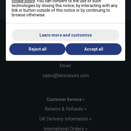
cookie policy
. You can consent to the use of such
By signing up, you have read and agree to the
terms & conditions
technologies by closing this notice, by interacting with any
and
tennisnuts privacy policy
link or button outside of this notice or by continuing to
browse otherwise.
Learn more and customise
Contact Us »
Telephone:
Reject all
Accept all
+44 (0)1494 373 004
Email:
sales@tennisnuts.com
Customer Service »
Returns & Refunds »
UK Delivery Information »
International Orders »