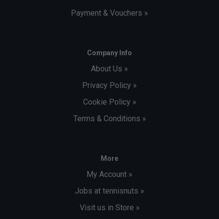
Payment & Vouchers »
Company Info
About Us »
Privacy Policy »
Cookie Policy »
Terms & Conditions »
More
My Account »
Jobs at tennisnuts »
Visit us in Store »