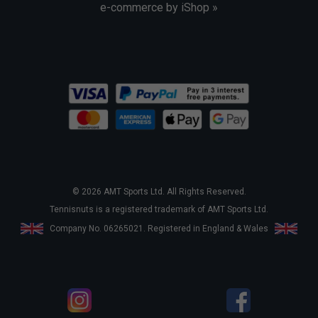
e-commerce by iShop »
© 2026 AMT Sports Ltd. All Rights Reserved.
Tennisnuts is a registered trademark of AMT Sports Ltd.
Company No. 06265021. Registered in England & Wales