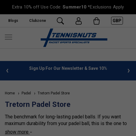
Extra 10% off Use Code:
Summer10
*Exclusions Apply
GBP
Blogs
Clubzone
 info
Sign Up For Our Newsletter & Save 10%
FREE
Home
Padel
Tretorn Padel Store
Tretorn Padel Store
The benchmark for long-lasting padel balls. If you want
maximum durability from your padel ball, this is the one to
choose. Tretorn’s pressureless technology has evolved so
show more