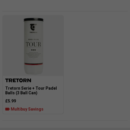
much over the years that it’s now hard to notice any
difference in feel compared to traditional pressurized balls.
Tretorn Serie + Tour Padel
Balls (3 Ball Can)
£5.99
Multibuy Savings