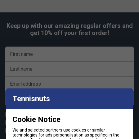
Keep up with our amazing regular offers and
get 10% off your first order!
First name
Last name
Email address
Tennisnuts
Subscribe
All
Tennis
Cookie Notice
Padel
Pickleball
We and selected partners use cookies or similar
Badminton
Squash
technologies for ads personalisation as specified in the