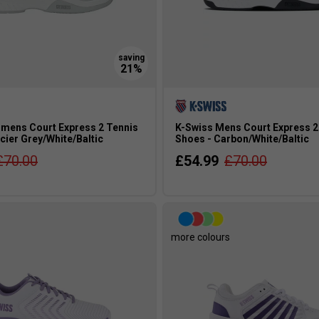
mens Court Express 2 Tennis
K-Swiss Mens Court Express 2
cier Grey/White/Baltic
Shoes - Carbon/White/Baltic
£70.00
£54.99
£70.00
more colours