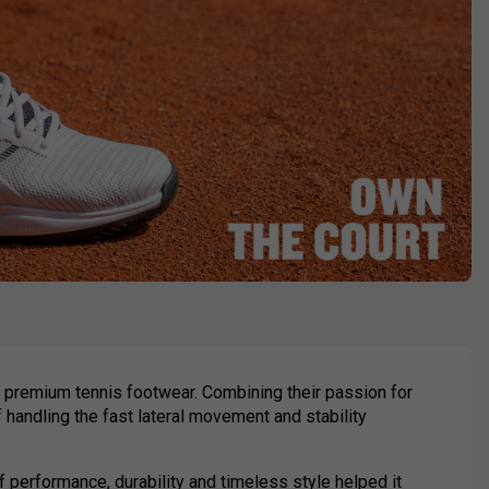
 premium tennis footwear. Combining their passion for
f handling the fast lateral movement and stability
of performance, durability and timeless style helped it