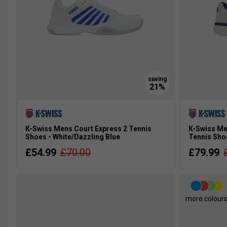
K-Swiss Mens Court Express 2 Tennis
K-Swiss Me
Shoes - White/Dazzling Blue
Tennis Sho
£54.99
£70.00
£79.99
more colour