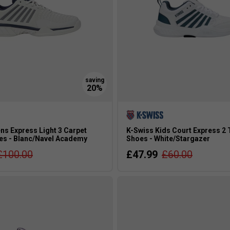
ns Express Light 3 Carpet
K-Swiss Kids Court Express 2 
es - Blanc/Navel Academy
Shoes - White/Stargazer
£100.00
£47.99
£60.00
s