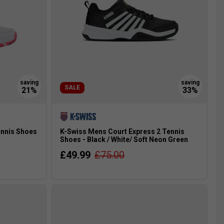
SALE
ennis Shoes
K-Swiss Mens Court Express 2 Tennis
Shoes - Black / White/ Soft Neon Green
£49.99
£75.00