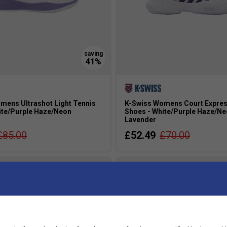
mens Ultrashot Light Tennis
K-Swiss Womens Court Expres
ite/Purple Haze/Neon
Shoes - White/Purple Haze/N
Lavender
£85.00
£52.49
£70.00
s
more colours