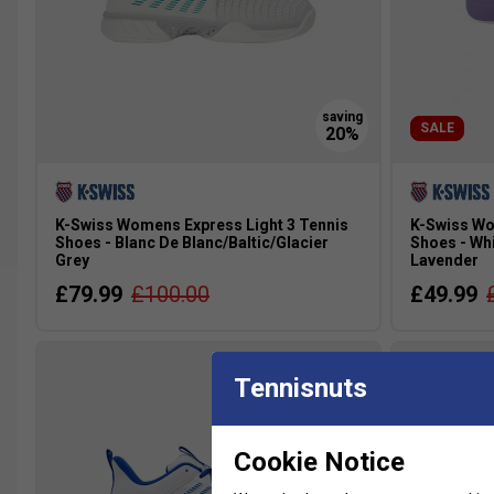
SALE
K-Swiss Womens Express Light 3 Tennis
K-Swiss Wo
Shoes - Blanc De Blanc/Baltic/Glacier
Shoes - Wh
Grey
Lavender
£79.99
£100.00
£49.99
Tennisnuts
more colour
Cookie Notice