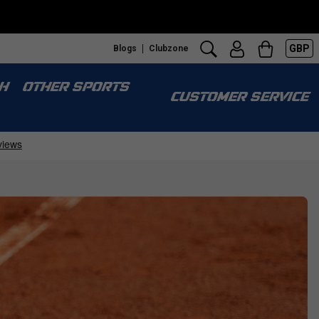
GBP
Blogs
Clubzone
H
OTHER SPORTS
CUSTOMER SERVICE