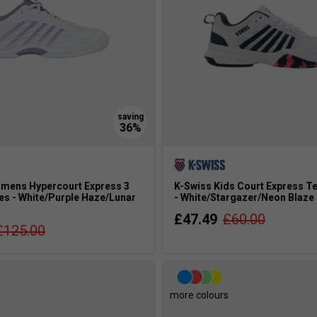
mens Hypercourt Express 3
K-Swiss Kids Court Express T
es - White/Purple Haze/Lunar
- White/Stargazer/Neon Blaze
£47.49
£60.00
£125.00
s
more colours