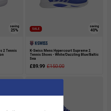
SALE
s 2 Tennis
K-Swiss Mens Hypercourt Supreme 2
eon
Tennis Shoes - White/Dazzling Blue/Baltic
Sea
£89.99
£150.00