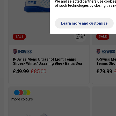
We and selected partners use cookies 
of such technologies by closing this no
Learn more and customise
SALE
SALE
K-Swiss Mens Ultrashot Light Tennis
K-Swiss Me
Shoes- White / Dazzling Blue / Baltic Sea
Tennis Sho
£49.99
£85.00
£79.99
more colours