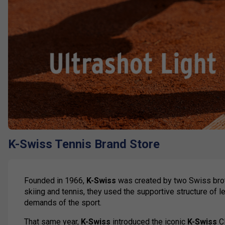
K-Swiss Tennis Brand Store
Founded in 1966,
K-Swiss
was created by two Swiss brot
skiing and tennis, they used the supportive structure of l
demands of the sport.
That same year,
K-Swiss
introduced the iconic
K-Swiss
Cl