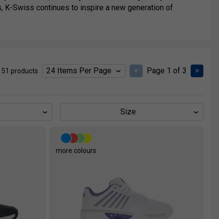
ots, K-Swiss continues to inspire a new generation of
<
Page 1 of 3
>
 51 products
Size
more colours