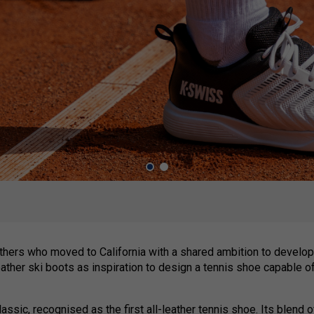
hers who moved to California with a shared ambition to develop
eather ski boots as inspiration to design a tennis shoe capable o
assic, recognised as the first all-leather tennis shoe. Its blend 