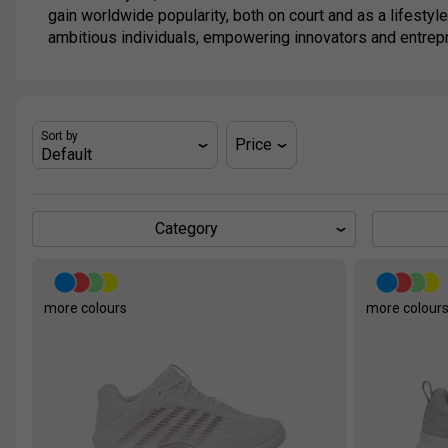
gain worldwide popularity, both on court and as a lifestyle
ambitious individuals, empowering innovators and entrep
Sort by
Price
Category
more colours
more colour