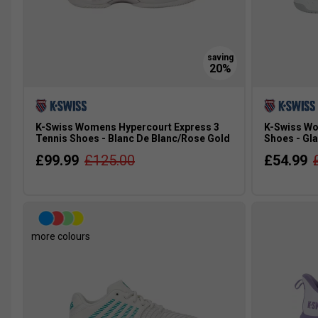
K-Swiss Womens Hypercourt Express 3
K-Swiss Wo
Tennis Shoes - Blanc De Blanc/Rose Gold
Shoes - Gla
£99.99
£125.00
£54.99
more colours