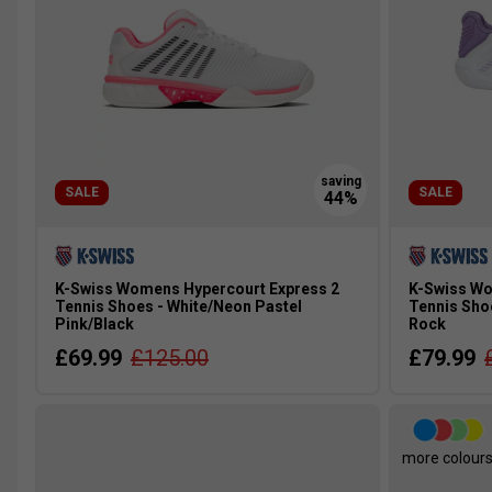
SALE
SALE
K-Swiss Womens Hypercourt Express 2
K-Swiss Wo
Tennis Shoes - White/Neon Pastel
Tennis Sho
Pink/Black
Rock
£69.99
£125.00
£79.99
more colour