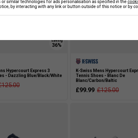
or similar technologies for ads personalisation as specified in the
cooki
tice, by interacting with any link or button outside of this notice or by 
ns Hypercourt Express 3
K-Swiss Mens Hypercourt Expr
es - Dazzling Blue/Black/White
Tennis Shoes - Blanc De
Blanc/Carbon/Baltic
£125.00
£99.99
£125.00