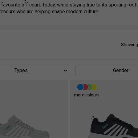
 favourite off court. Today, while staying true to its sporting ro
reneurs who are helping shape modern culture.
Showing
Types
Gender
s
more colours