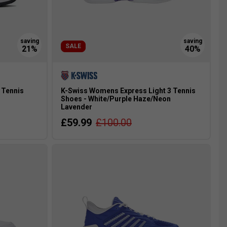
SALE
 Tennis
K-Swiss Womens Express Light 3 Tennis
Shoes - White/Purple Haze/Neon
Lavender
£59.99
£100.00