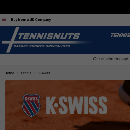
Buy from a UK Company
TENNI
Home
Tennis
K-Swiss