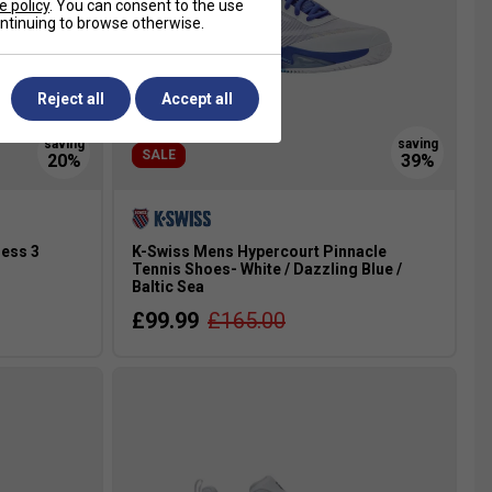
e policy
. You can consent to the use
continuing to browse otherwise.
Reject all
Accept all
SALE
ess 3
K-Swiss Mens Hypercourt Pinnacle
Tennis Shoes- White / Dazzling Blue /
Baltic Sea
£99.99
£165.00