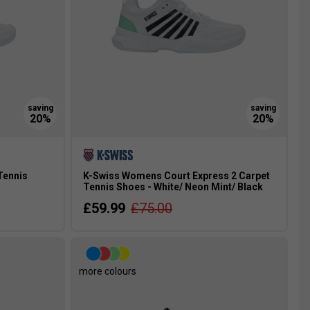
Tennis
K-Swiss Womens Court Express 2 Carpet
Tennis Shoes - White/ Neon Mint/ Black
£59.99
£75.00
more colours