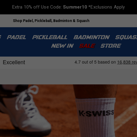
Extra 10% off Use Code:
Summer10
*Exclusions Apply
Shop Padel, Pickleball, Badminton & Squash
S
PADEL
PICKLEBALL
BADMINTON
SQUAS
NEW IN
SALE
STORE