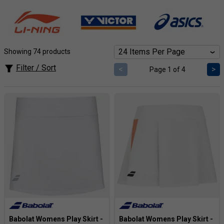
during intense rallies. Supportive skirts and skorts offer
confident coverage without sacrificing agility. Find your
perfect fit from top brands and a range of styles, all
designed to maximize your performance. Plus, enjoy fast
shipping and expert advice to help you dominate the
Showing 74 products
competition.
Filter / Sort
<
>
Page 1 of 4
Babolat Womens Play Skirt -
Babolat Womens Play Skirt -