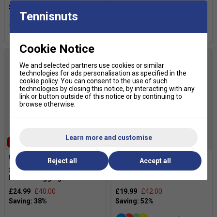
£19.99
£55.00
Tennisnuts
more colours
more colours
Cookie Notice
We and selected partners use cookies or similar
technologies for ads personalisation as specified in the
cookie policy
. You can consent to the use of such
technologies by closing this notice, by interacting with any
link or button outside of this notice or by continuing to
browse otherwise.
Learn more and customise
SALE
SALE
Reject all
Accept all
Sergio Tacchini Womens
Babolat Womens Play Pants
Federic Legging - Blue
- Estate Blue
£24.99
£40.00
£19.99
£42.00