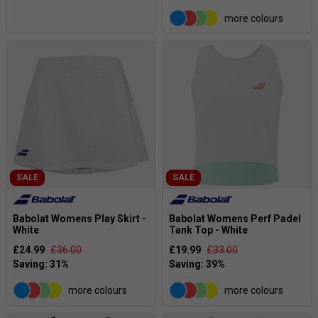
more colours
SALE
SALE
Babolat Womens Play Skirt -
Babolat Womens Perf Padel
White
Tank Top - White
£24.99
£36.00
£19.99
£33.00
more colours
more colours