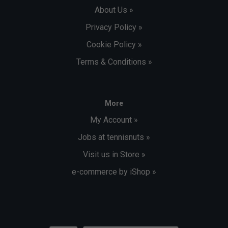
About Us »
Privacy Policy »
Cookie Policy »
Terms & Conditions »
More
My Account »
Jobs at tennisnuts »
Visit us in Store »
e-commerce by iShop »