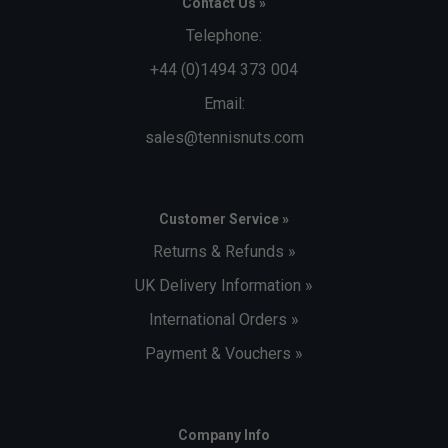
Contact Us »
Telephone:
+44 (0)1494 373 004
Email:
sales@tennisnuts.com
Customer Service »
Returns & Refunds »
UK Delivery Information »
International Orders »
Payment & Vouchers »
Company Info