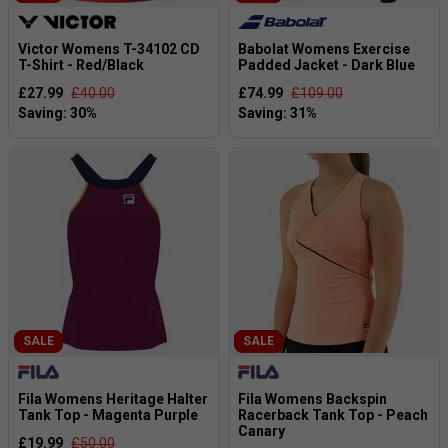
Victor Womens T-34102 CD
Babolat Womens Exercise
T-Shirt - Red/Black
Padded Jacket - Dark Blue
£27.99
£40.00
£74.99
£109.00
SALE
SALE
Fila Womens Heritage Halter
Fila Womens Backspin
Tank Top - Magenta Purple
Racerback Tank Top - Peach
Canary
£19.99
£50.00