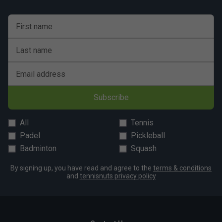
First name
Last name
Email address
Subscribe
All
Tennis
Padel
Pickleball
Badminton
Squash
By signing up, you have read and agree to the
terms & conditions
and
tennisnuts privacy policy