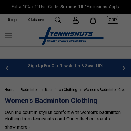
Extra 10% off Use Code:
Summer10
*Exclusions Apply
GBP
Blogs
Clubzone
%
FREE UK Delivery on orders over £50. more info
»
Home
Badminton
Badminton Clothing
Women's Badminton Clothin
Women's Badminton Clothing
Own the court in stylish comfort with women's badminton
clothing from tennisnuts.com! Our collection boasts
breathable jerseys and shorts for effortless movement
show more