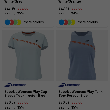
White/Grey
White/Orange
£23.99
£32.00
£27.49
£36.00
more colours
more colours
Babolat Womens Play Cap
Babolat Womens Play Tank
Sleeve Top - Illusion Blue
Top- Forever Blue
£30.59
£36.00
£30.59
£36.00