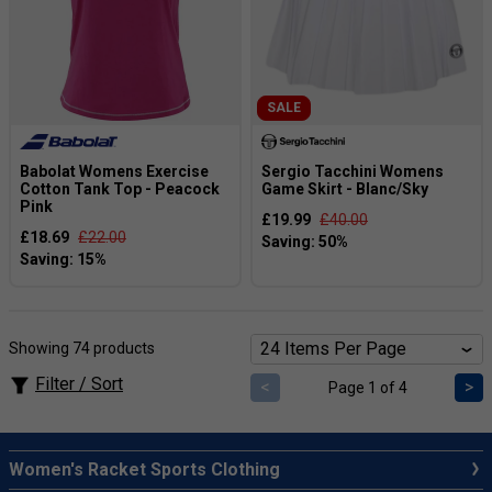
SALE
Babolat Womens Exercise
Sergio Tacchini Womens
Cotton Tank Top - Peacock
Game Skirt - Blanc/Sky
Pink
£19.99
£40.00
£18.69
£22.00
Showing 74 products
Filter / Sort
<
>
Page 1 of 4
Women's Racket Sports Clothing