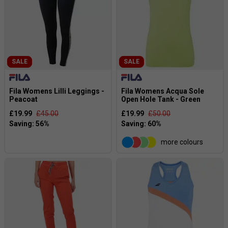
SALE
SALE
Fila Womens Lilli Leggings -
Fila Womens Acqua Sole
Peacoat
Open Hole Tank - Green
£19.99
£45.00
£19.99
£50.00
more colours