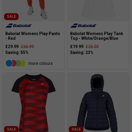
SALE
Babolat Womens Play Pants
Babolat Womens Play Tank
- Red
Top - White/Orange/Blue
£29.99
£66.99
£19.99
£26.00
more colours
SALE
SALE