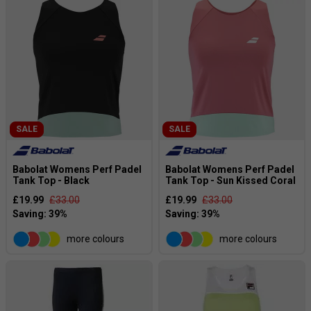
SALE
SALE
Babolat Womens Perf Padel
Babolat Womens Perf Padel
Tank Top - Black
Tank Top - Sun Kissed Coral
£19.99
£33.00
£19.99
£33.00
more colours
more colours