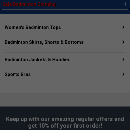
Sale Badminton Clothing
Women's Badminton Tops
Badminton Skirts, Shorts & Bottoms
Badminton Jackets & Hoodies
Sports Bras
Keep up with our amazing regular offers and
get 10% off your first order!