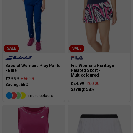
SALE
SALE
Babolat Womens Play Pants
Fila Womens Heritage
- Blue
Pleated Skort -
Multicoloured
£29.99
£66.99
£24.99
£60.00
more colours