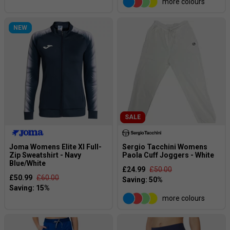
more colours
NEW
SALE
Joma Womens Elite XI Full-
Sergio Tacchini Womens
Zip Sweatshirt - Navy
Paola Cuff Joggers - White
Blue/White
£24.99
£50.00
£50.99
£60.00
more colours