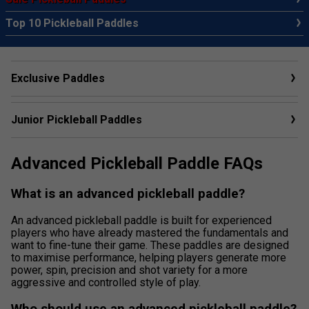
Top 10 Pickleball Paddles
Exclusive Paddles
Junior Pickleball Paddles
Advanced Pickleball Paddle FAQs
What is an advanced pickleball paddle?
An advanced pickleball paddle is built for experienced
players who have already mastered the fundamentals and
want to fine-tune their game. These paddles are designed
to maximise performance, helping players generate more
power, spin, precision and shot variety for a more
aggressive and controlled style of play.
Who should use an advanced pickleball paddle?