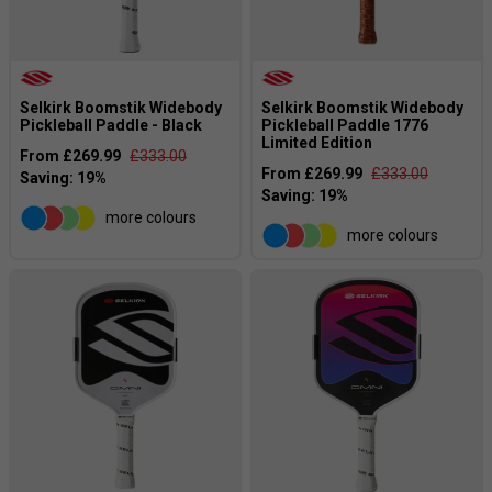
Selkirk Boomstik Widebody
Selkirk Boomstik Widebody
Pickleball Paddle - Black
Pickleball Paddle 1776
Limited Edition
From £269.99
£333.00
From £269.99
£333.00
more colours
more colours