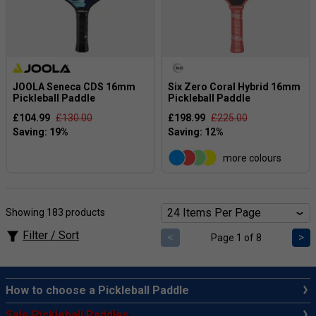
JOOLA Seneca CDS 16mm
Six Zero Coral Hybrid 16mm
Pickleball Paddle
Pickleball Paddle
£104.99
£130.00
£198.99
£225.00
more colours
Showing 183 products
Filter / Sort
<
>
Page 1 of 8
How to choose a Pickleball Paddle
Sale Pickleball Paddles