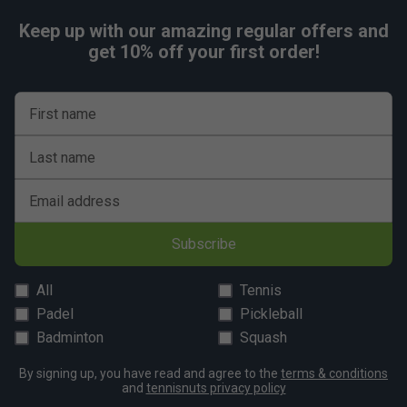
Keep up with our amazing regular offers and
get 10% off your first order!
First name
Last name
Email address
Subscribe
All
Tennis
Padel
Pickleball
Badminton
Squash
By signing up, you have read and agree to the
terms & conditions
and
tennisnuts privacy policy