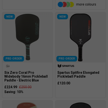
more colours
NEW
NEW
PRE-ORDER
PRE-ORDER
Six Zero Coral Pro
Spartus Spitfire Elongated
Widebody 16mm Pickleball
Pickleball Paddle
Paddle - Electric Blue
£120.00
£224.99
£250.00