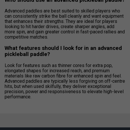
Advanced paddles are best suited to skilled players who
can consistently strike the ball cleanly and want equipment
that enhances their strengths. They are ideal for players
looking to hit harder drives, create sharper angles, add
more spin, and gain greater control in fast-paced rallies and
competitive matches.
What features should I look for in an advanced
pickleball paddle?
Look for features such as thinner cores for extra pop,
elongated shapes for increased reach, and premium
materials like raw carbon fibre for enhanced spin and feel.
Advanced paddles are typically less forgiving on off-centre
hits, but when used skilfully, they deliver exceptional
precision, power and responsiveness to elevate high-level
performance.