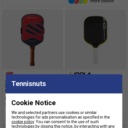
more colours
Selkirk Omni Elongated
JOOLA Scorpeus Pro V Anna
Tennisnuts
Pickleball Paddle - 1776
Bright Pickleball Paddle -
Limited Edition
Yellow
From £269.99
£300.00
£249.99
£300.00
Cookie Notice
We and selected partners use cookies or similar
more colours
more colours
technologies for ads personalisation as specified in the
cookie policy
. You can consent to the use of such
technologies by closing this notice, by interacting with any