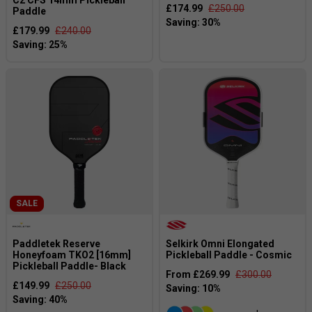
C2 CFS 14mm Pickleball
£174.99
£250.00
Paddle
£179.99
£240.00
SALE
Paddletek Reserve
Selkirk Omni Elongated
Honeyfoam TKO2 [16mm]
Pickleball Paddle - Cosmic
Pickleball Paddle- Black
From £269.99
£300.00
£149.99
£250.00