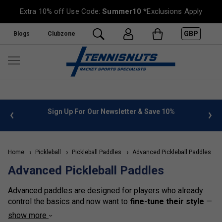
Extra 10% off Use Code:
Summer10
*Exclusions Apply
GBP
Blogs
Clubzone
%
FREE UK Delivery on orders over £50. more info
»
Home
Pickleball
Pickleball Paddles
Advanced Pickleball Paddles
Advanced Pickleball Paddles
Advanced paddles are designed for players who already
control the basics and now want to
fine-tune their style
—
whether that’s hitting harder drives, creating sharp angles,
show more