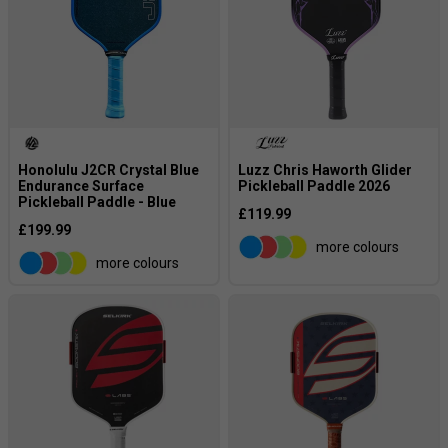
Honolulu J2CR Crystal Blue
Luzz Chris Haworth Glider
Endurance Surface
Pickleball Paddle 2026
Pickleball Paddle - Blue
£119.99
£199.99
more colours
more colours