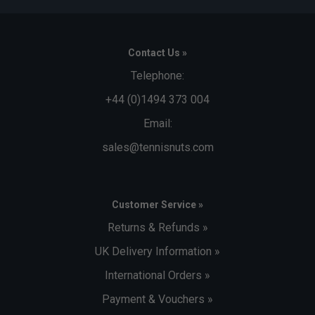
Contact Us »
Telephone:
+44 (0)1494 373 004
Email:
sales@tennisnuts.com
Customer Service »
Returns & Refunds »
UK Delivery Information »
International Orders »
Payment & Vouchers »