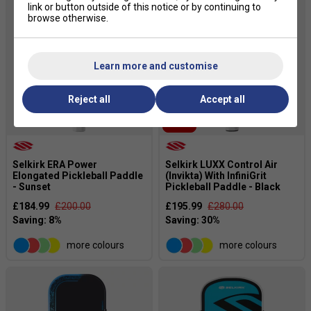
link or button outside of this notice or by continuing to
browse otherwise.
Learn more and customise
Reject all
Accept all
SALE
Selkirk ERA Power
Selkirk LUXX Control Air
Elongated Pickleball Paddle
(Invikta) With InfiniGrit
- Sunset
Pickleball Paddle - Black
£184.99
£200.00
£195.99
£280.00
more colours
more colours