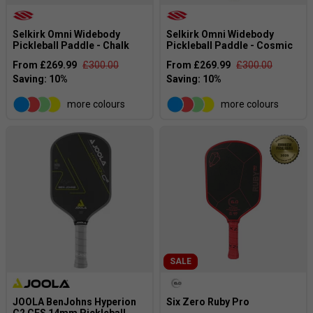
Selkirk Omni Widebody
Selkirk Omni Widebody
Pickleball Paddle - Chalk
Pickleball Paddle - Cosmic
From £269.99
£300.00
From £269.99
£300.00
more colours
more colours
SALE
JOOLA BenJohns Hyperion
Six Zero Ruby Pro