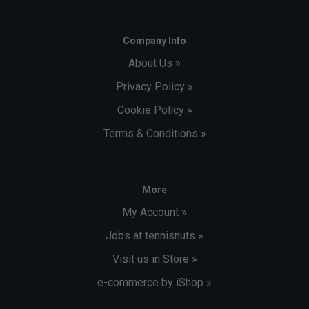
Company Info
About Us »
Privacy Policy »
Cookie Policy »
Terms & Conditions »
More
My Account »
Jobs at tennisnuts »
Visit us in Store »
e-commerce by iShop »