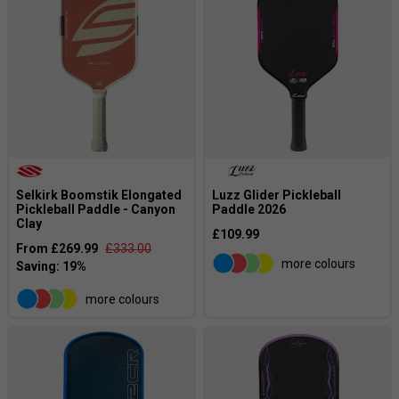
Selkirk Boomstik Elongated
Luzz Glider Pickleball
Pickleball Paddle - Canyon
Paddle 2026
Clay
£109.99
From £269.99
£333.00
more colours
more colours