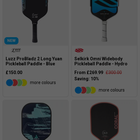
NEW
Luzz ProBladz 2 Long Yuan
Selkirk Omni Widebody
Pickleball Paddle - Blue
Pickleball Paddle - Hydro
£150.00
From £269.99
£300.00
more colours
more colours