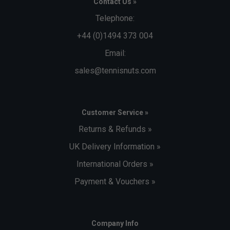
Contact Us »
Telephone:
+44 (0)1494 373 004
Email:
sales@tennisnuts.com
Customer Service »
Returns & Refunds »
UK Delivery Information »
International Orders »
Payment & Vouchers »
Company Info