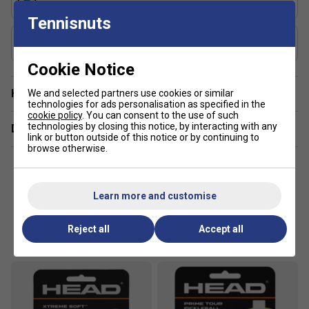
Sweet Spot Max
Tennisnuts
Shape
Widebody
Cookie Notice
Have a Question?
We and selected partners use cookies or similar
technologies for ads personalisation as specified in the
cookie policy
. You can consent to the use of such
technologies by closing this notice, by interacting with any
Delivery & returns
link or button outside of this notice or by continuing to
browse otherwise.
Learn more and customise
Customers Also Like
Reject all
Accept all