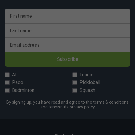
First name
Last name
Email address
Subscribe
All
Tennis
Padel
Pickleball
Badminton
Squash
By signing up, you have read and agree to the
terms & conditions
and
tennisnuts privacy policy