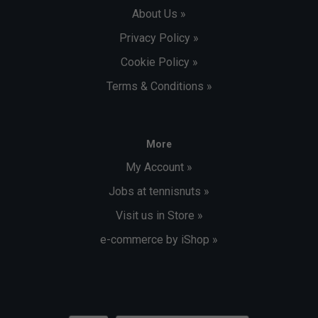
About Us »
Privacy Policy »
Cookie Policy »
Terms & Conditions »
More
My Account »
Jobs at tennisnuts »
Visit us in Store »
e-commerce by iShop »