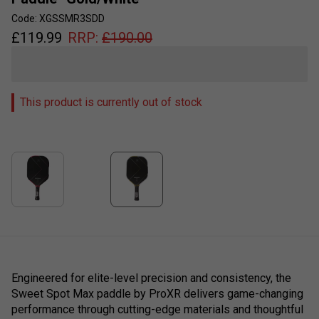
Code: XGSSMR3SDD
£
119.99
RRP:
£
190.00
This product is currently out of stock
Engineered for elite-level precision and consistency, the
Sweet Spot Max paddle by ProXR delivers game-changing
performance through cutting-edge materials and thoughtful