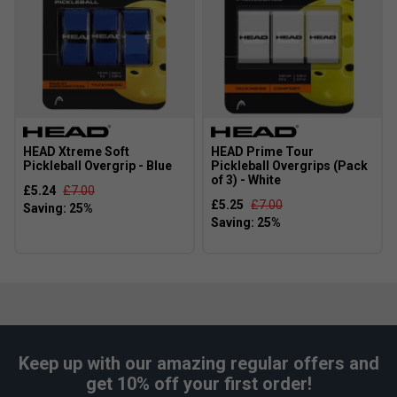
HEAD Xtreme Soft
HEAD Prime Tour
Pickleball Overgrip - Blue
Pickleball Overgrips (Pack
of 3) - White
£5.24
£7.00
£5.25
£7.00
Keep up with our amazing regular offers and
get 10% off your first order!