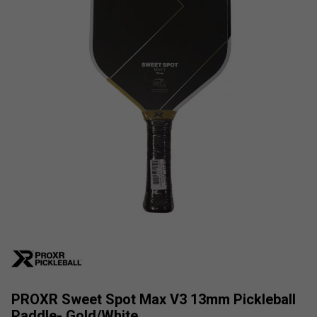
PROXR Sweet Spot Max V3 13mm Pickleball
Paddle- Gold/White