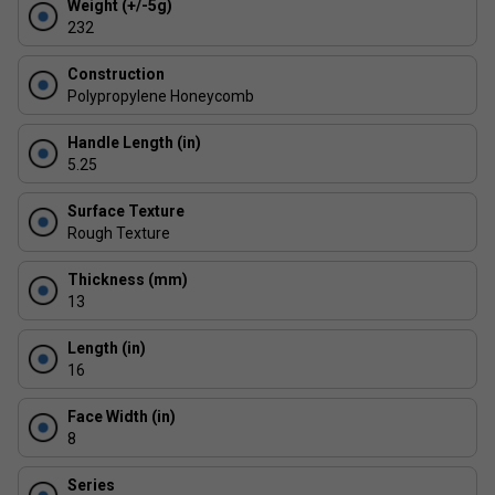
Weight (+/-5g)
centre hits.
232
Next-Gen Edge Technology: Thermoformed structure
and shock foam perimeter disperse vibrations for
Construction
enhanced consistency across the paddle face.
Polypropylene Honeycomb
Built to Last: ProXR's most durable build yet -
Handle Length (in)
engineered to endure intense play sessions with
5.25
minimal wear.
Surface Texture
Rough Texture
Thickness (mm)
13
Length (in)
16
Face Width (in)
8
Series