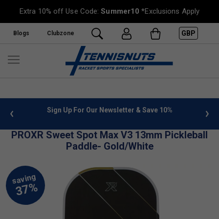
Extra 10% off Use Code:
Summer10
*Exclusions Apply
GBP
Blogs
Clubzone
 info
Sign Up For Our Newsletter & Save 10%
FREE
PROXR Sweet Spot Max V3 13mm Pickleball
Paddle- Gold/White