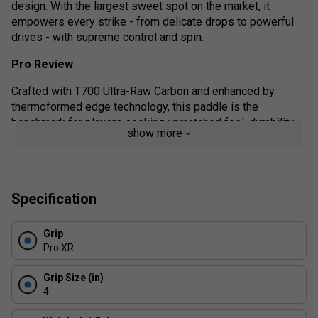
design. With the largest sweet spot on the market, it
empowers every strike - from delicate drops to powerful
drives - with supreme control and spin.
Pro Review
Crafted with T700 Ultra-Raw Carbon and enhanced by
thermoformed edge technology, this paddle is the
benchmark for players seeking unmatched feel, durability,
show more
and competitive advantage. Whether you're a spin-savvy
tactician or a control-focused strategist, this paddle adapts
to your playstyle with finesse.
Product details:
Specification
Elite-Level Spin: The T700 carbon face generates
Grip
aggressive topspin and precision slices with ease.
Pro XR
Exceptional Control: Choose the 16mm core for
maximum touch and vibration dampening.
Grip Size (in)
4
Unrivalled Sweet Spot: The optimised balance and
surface area deliver consistent strikes - even on off-