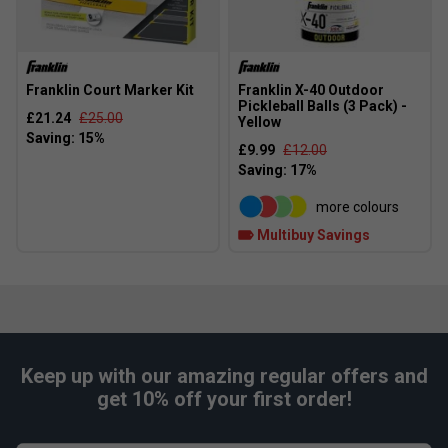
Franklin Court Marker Kit
Franklin X-40 Outdoor
Pickleball Balls (3 Pack) -
£21.24
£25.00
Yellow
£9.99
£12.00
more colours
Multibuy Savings
Keep up with our amazing regular offers and
get 10% off your first order!