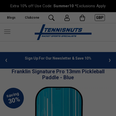
Extra 10% off Use Code:
Summer10
*Exclusions Apply
GBP
Blogs
Clubzone
 info
Sign Up For Our Newsletter & Save 10%
FREE
Franklin Signature Pro 13mm Pickleball
Paddle - Blue