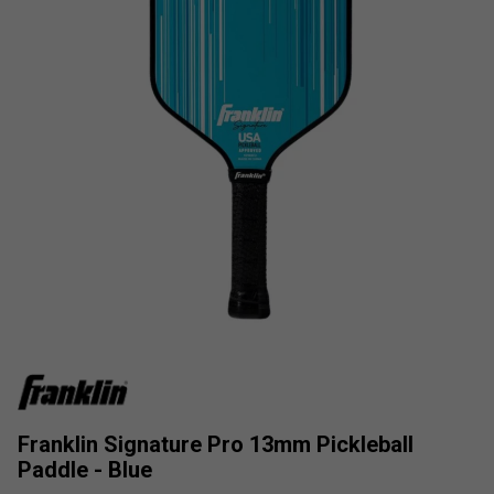
Franklin Signature Pro 13mm Pickleball
Paddle - Blue