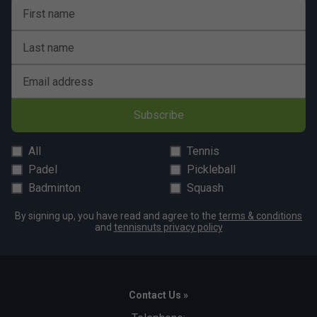
First name
Last name
Email address
Subscribe
All
Tennis
Padel
Pickleball
Badminton
Squash
By signing up, you have read and agree to the
terms & conditions
and
tennisnuts privacy policy
Contact Us »