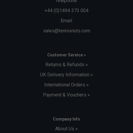
Telephone:
+44 (0)1494 373 004
Email:
sales@tennisnuts.com
Customer Service »
Returns & Refunds »
UK Delivery Information »
International Orders »
Payment & Vouchers »
Company Info
About Us »