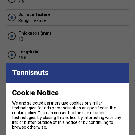
5.6
Reinforced fibreglass face creates a larger sweet
Surface Texture
spot, ensuring better contact, increased control, and
Rough Texture
enhanced shot accuracy.
Thickness (mm)
FAQs
13
1. What is MaxGrit technology and how does it improve my
Length (in)
game?
16.5
MaxGrit technology is a specialised surface treatment that
Face Width (in)
Tennisnuts
increases paddle grip and reduces vibration, giving players
7.5
greater control and precision during fast-paced rallies.
Series
Cookie Notice
2. How does the polypropylene core benefit players?
Signature
We and selected partners use cookies or similar
The polypropylene core provides a strong, durable
technologies for ads personalisation as specified in the
Shape
cookie policy
. You can consent to the use of such
foundation while maintaining a lightweight feel. This
Elongated
technologies by closing this notice, by interacting with any
combination allows for effortless shot making and
link or button outside of this notice or by continuing to
consistent performance, even during extended play.
USAP Approved
browse otherwise.
Yes