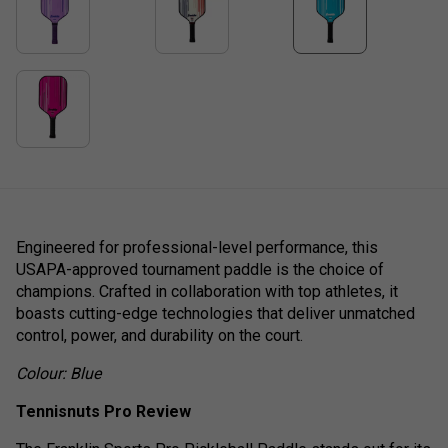
Engineered for professional-level performance, this
USAPA-approved tournament paddle is the choice of
champions. Crafted in collaboration with top athletes, it
boasts cutting-edge technologies that deliver unmatched
control, power, and durability on the court.
Colour: Blue
Tennisnuts Pro Review