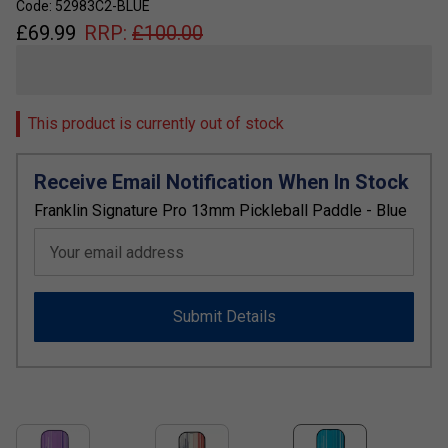
Code: 52983C2-BLUE
£
69.99
RRP:
£
100.00
This product is currently out of stock
Receive Email Notification When In Stock
Franklin Signature Pro 13mm Pickleball Paddle - Blue
Your email address
Submit Details