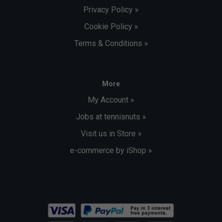
Privacy Policy »
Cookie Policy »
Terms & Conditions »
More
My Account »
Jobs at tennisnuts »
Visit us in Store »
e-commerce by iShop »