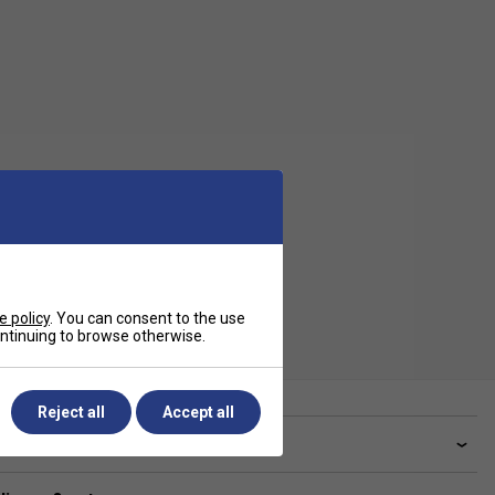
e policy
. You can consent to the use
continuing to browse otherwise.
Reject all
Accept all
ve a Question?