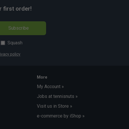
first order!
Subscribe
Squash
ivacy policy
More
My Account »
Jobs at tennisnuts »
Visit us in Store »
e-commerce by iShop »