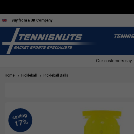
Buy from a UK Company
TENNI
Home
Pickleball
Pickleball Balls