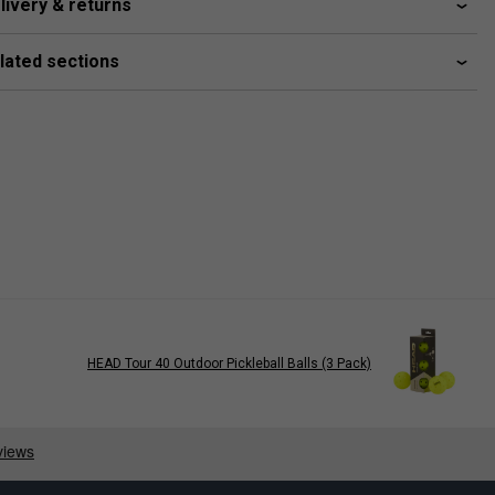
livery & returns
lated sections
HEAD Tour 40 Outdoor Pickleball Balls (3 Pack)