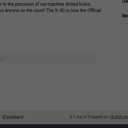
De
 to the precision of our machine drilled holes.
ss anyone on the court! The X-40 is now the Official
Re
ecisely machine drilled holes for a balanced flight
e
on ensures a stronger, longer lasting ball that
utdoor tournament play by USA Pickleball and was
 Championships