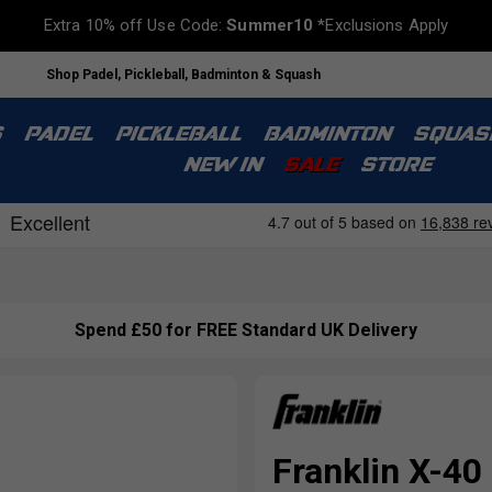
Extra 10% off Use Code:
Summer10
*Exclusions Apply
Shop Padel, Pickleball, Badminton & Squash
S
PADEL
PICKLEBALL
BADMINTON
SQUAS
NEW IN
SALE
STORE
Spend £50 for FREE Standard UK Delivery
Franklin X-40 