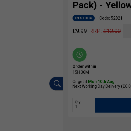
Pack) - Yello
Code: 52821
IN STOCK
£
9.99
RRP:
£
12.00
Order within
15H
36M
Or get it
Mon 10th Aug
Next Working Day Delivery (£6.0
Qty