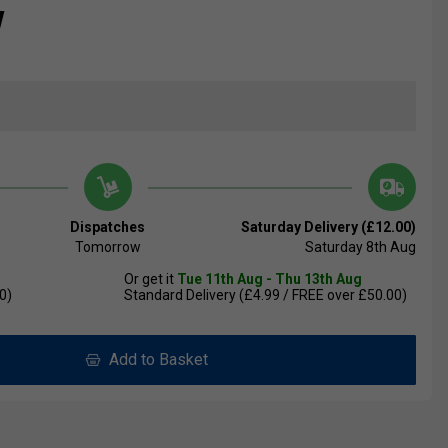
w
Dispatches
Saturday Delivery (£12.00)
Tomorrow
Saturday 8th Aug
Or get it
Tue 11th Aug - Thu 13th Aug
0)
Standard Delivery (£4.99 / FREE over £50.00)
Add to Basket