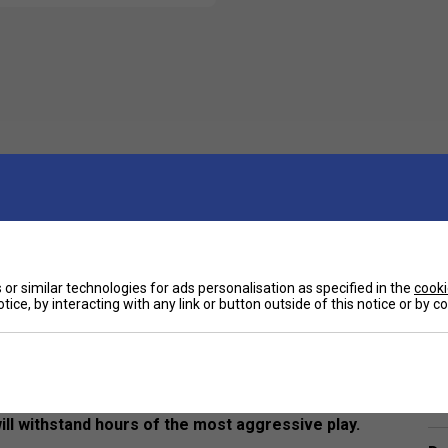
or similar technologies for ads personalisation as specified in the
cooki
tice, by interacting with any link or button outside of this notice or by 
Ha
r the sport of pickleball. Using only the best PE
will withstand hours of the most aggressive play.