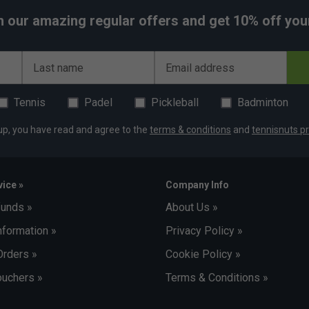
h our amazing regular offers and get 10% off your 
Last name
Email address
Tennis
Padel
Pickleball
Badminton
up, you have read and agree to the
terms & conditions
and
tennisnuts pr
ice »
Company Info
funds »
About Us »
nformation »
Privacy Policy »
Orders »
Cookie Policy »
uchers »
Terms & Conditions »