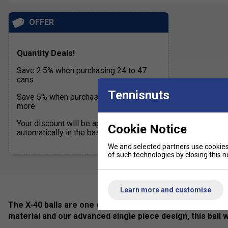
OFFER
Quantity Deals!
Save 2.5% when purchasing 24 to 47
cans
Tennisnuts
Save 5% when purchasing 48 cans or
more
Your discount will be applied
Cookie Notice
automatically in the basket
We and selected partners use cookies 
of such technologies by closing this no
Learn more and customise
The X-40 balls are one of the finest balls ever created fo
material and our advanced single piece design, this ball 