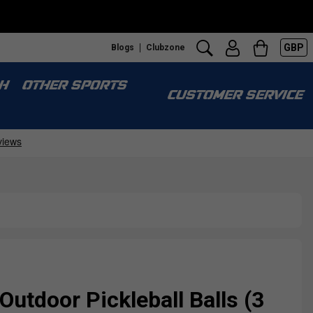
GBP
Blogs
Clubzone
H
OTHER SPORTS
CUSTOMER SERVICE
Outdoor Pickleball Balls (3