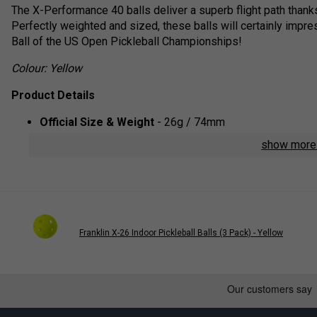
The X-Performance 40 balls deliver a superb flight path thanks
Perfectly weighted and sized, these balls will certainly impre
Ball of the US Open Pickleball Championships!
Colour: Yellow
Product Details
Official Size & Weight
- 26g / 74mm
Precision Design
- The balls are constructed with 40 pr
show mor
pattern and tight, reliable spin
Premium Durability
- The no-seam, one-piece constructi
resists dents and cracking
USA Pickleball Approved
- The X-40 is approved for o
selected as the official ball for the US Open Pickleball
Franklin X-26 Indoor Pickleball Balls (3 Pack) - Yellow