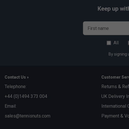
Keep up wit
First name
All
By signing 
Contact Us »
Customer Serv
Telephone:
Returns & Re
+44 (0)1494 373 004
UK Delivery I
Email:
International 
sales@tennisnuts.com
Payment & Vo