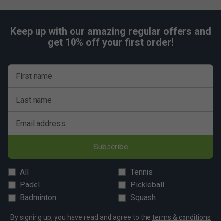
Keep up with our amazing regular offers and
get 10% off your first order!
First name
Last name
Email address
Subscribe
All
Tennis
Padel
Pickleball
Badminton
Squash
By signing up, you have read and agree to the
terms & conditions