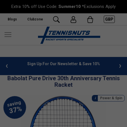
Extra 10% off Use Code:
Summer10
*Exclusions Apply
GBP
Blogs
Clubzone
 info
Sign Up For Our Newsletter & Save 10%
FREE
Babolat Pure Drive 30th Anniversary Tennis
Racket
Power & Spin