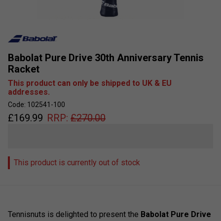
Babolat Pure Drive 30th Anniversary Tennis
Racket
This product can only be shipped to UK & EU
addresses.
Code: 102541-100
£
169.99
RRP:
£
270.00
This product is currently out of stock
Tennisnuts is delighted to present the
Babolat Pure Drive