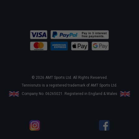
© 2026 AMT Sports Ltd. All Rights Reserved.
Tennisnuts is a registered trademark of AMT Sports Ltd.
Company No. 06265021. Registered in England & Wales