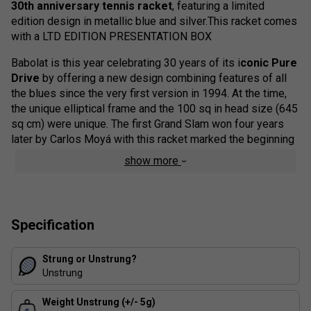
30th anniversary tennis racket
, featuring a limited
edition design in metallic blue and silver.This racket comes
with a LTD EDITION PRESENTATION BOX
Babolat is this year celebrating 30 years of its i
conic Pure
Drive
by offering a new design combining features of all
the blues since the very first version in 1994. At the time,
the unique elliptical frame and the 100 sq in head size (645
sq cm) were unique. The first Grand Slam won four years
later by Carlos Moyá with this racket marked the beginning
of its success story. A success that would subsequently
show more
translate into ten further Grand Slam victories and five
world number one players.
This unique racket is a favourite among our team for its
Specification
explosive power and all-round playability. The
Babolat
Pure Drive 30th anniversary
Tennis Racket is designed
with High Torsional Rigidity (HTR) composition for
Strung or Unstrung?
increased power transfer on high intensity shots, as well as
Unstrung
SWX Pure Feel technology to enhance ball feel.
Weight Unstrung (+/- 5g)