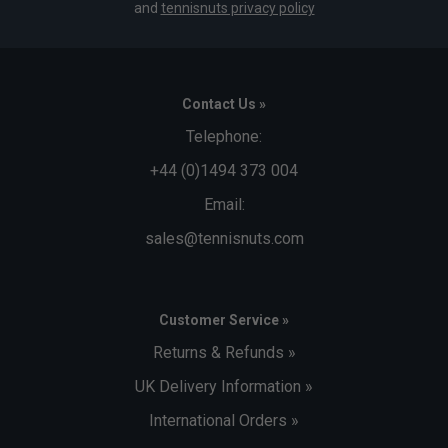
and
tennisnuts privacy policy
Contact Us »
Telephone:
+44 (0)1494 373 004
Email:
sales@tennisnuts.com
Customer Service »
Returns & Refunds »
UK Delivery Information »
International Orders »