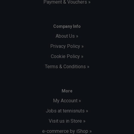
Payment & Vouchers »
Company Info
About Us »
Privacy Policy »
Cookie Policy »
Terms & Conditions »
More
My Account »
Jobs at tennisnuts »
Visit us in Store »
e-commerce by iShop »