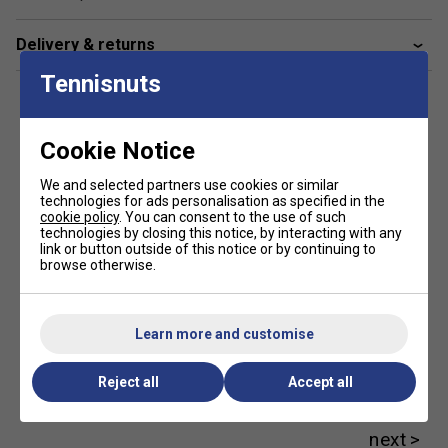
Sensations
- Feel the difference! Feel is important,
even with a frame designed for power. Get ready for
Delivery & returns
a new experience that you'll not only feel, but also
hear, with a unique sound at impact.
Tennisnuts
HTR System
- The High Torsional Rigidity (HTR)
system is a new lay-up composition in the hoop of
Cookie Notice
the racket for increased rigidity to produce explosive
winners at will.
We and selected partners use cookies or similar
technologies for ads personalisation as specified in the
cookie policy
. You can consent to the use of such
SWX Pure Feel
- New technology featuring extended
technologies by closing this notice, by interacting with any
wrapping of SMAC technology, the cutting-edge
link or button outside of this notice or by continuing to
vibration filtration system integrated in the lay-up
browse otherwise.
composition, provides an unrivalled feel at ball impact
and a unique sound on every shot.
Learn more and customise
FSI Power Technology
- Advanced frame-string
interaction system with an open 16×19 string pattern
Reject all
Accept all
and optimised diamond grommets for a larger sweet
Customers Also Like
spot and maximum power for all players.