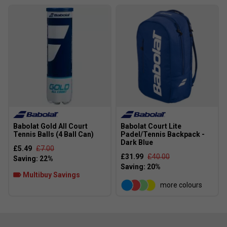
Elliptic Frame
- Elliptical frame structure with optimal
resistance and overall rigidity for phenomenal power.
Babolat Gold All Court
Babolat Court Lite
Tennis Balls (4 Ball Can)
Padel/Tennis Backpack -
Dark Blue
£5.49
£7.00
£31.99
£40.00
Multibuy Savings
more colours