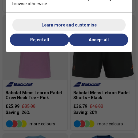
browse otherwise.
more colours
Learn more and customise
Reject all
Accept all
Babolat Mens Lebron Padel
Babolat Mens Lebron Padel
Crew Neck Tee - Pink
Shorts - Black
£25.99
£35.00
£36.79
£46.00
more colours
more colours