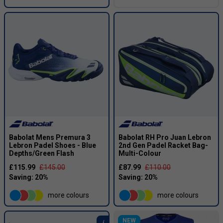
Babolat Mens Premura 3
Babolat RH Pro Juan Lebron
Lebron Padel Shoes - Blue
2nd Gen Padel Racket Bag-
Depths/Green Flash
Multi-Colour
£115.99
£145.00
£87.99
£110.00
more colours
more colours
NEW