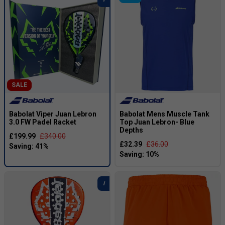
SALE
Babolat Viper Juan Lebron
Babolat Mens Muscle Tank
3.0 FW Padel Racket
Top Juan Lebron- Blue
Depths
£199.99
£340.00
£32.39
£36.00