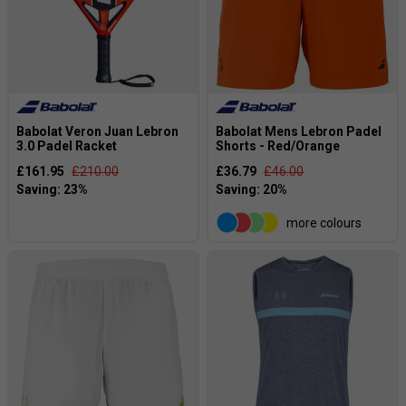
Babolat Veron Juan Lebron
Babolat Mens Lebron Padel
3.0 Padel Racket
Shorts - Red/Orange
£161.95
£210.00
£36.79
£46.00
more colours