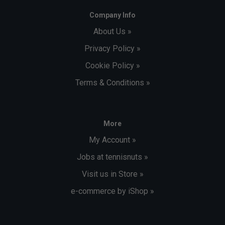
Company Info
About Us »
Privacy Policy »
Cookie Policy »
Terms & Conditions »
More
My Account »
Jobs at tennisnuts »
Visit us in Store »
e-commerce by iShop »