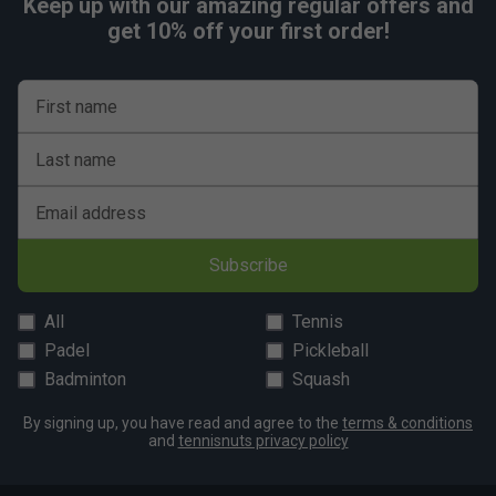
Keep up with our amazing regular offers and
get 10% off your first order!
First name
Last name
Email address
Subscribe
All
Tennis
Padel
Pickleball
Badminton
Squash
By signing up, you have read and agree to the
terms & conditions
and
tennisnuts privacy policy