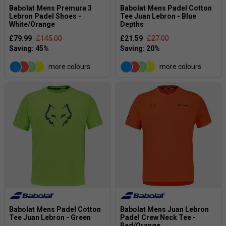
Babolat Mens Premura 3
Babolat Mens Padel Cotton
Lebron Padel Shoes -
Tee Juan Lebron - Blue
White/Orange
Depths
£79.99
£145.00
£21.59
£27.00
more colours
more colours
Babolat Mens Padel Cotton
Babolat Mens Juan Lebron
Tee Juan Lebron - Green
Padel Crew Neck Tee -
Red/Orange