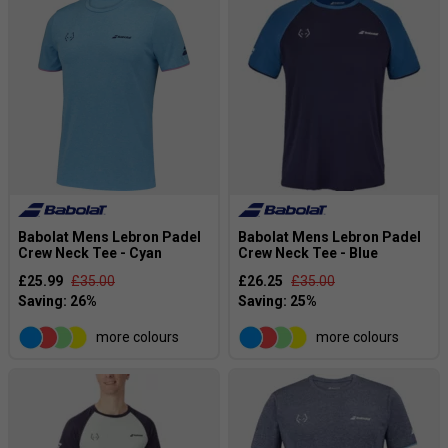
Babolat Mens Lebron Padel
Babolat Mens Lebron Padel
Crew Neck Tee - Cyan
Crew Neck Tee - Blue
£25.99
£35.00
£26.25
£35.00
more colours
more colours