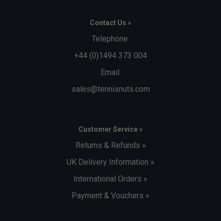
Contact Us »
Telephone:
+44 (0)1494 373 004
Email:
sales@tennisnuts.com
Customer Service »
Returns & Refunds »
UK Delivery Information »
International Orders »
Payment & Vouchers »