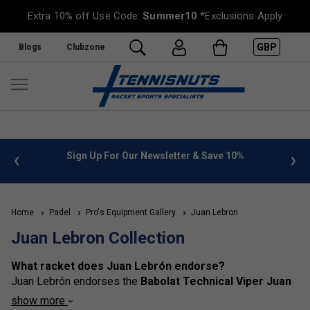
Extra 10% off Use Code:
Summer10
*Exclusions Apply
GBP
Blogs
Clubzone
%
FREE UK Delivery on orders over £50. more info
»
Home
Padel
Pro's Equipment Gallery
Juan Lebron
Juan Lebron Collection
What racket does Juan Lebrón endorse?
Juan Lebrón
endorses the
Babolat Technical Viper Juan
Lebrón
padel racket.
show more