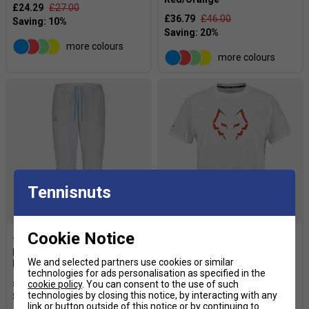
£24.29
£27.00
£36.79
£46.00
more colours
more colours
Tennisnuts
Cookie Notice
Babolat Mens Juan Lebron
Babolat Mens Padel Cotton
We and selected partners use cookies or similar
Pant - Grey
Tee Juan Lebron - White
technologies for ads personalisation as specified in the
£44.99
£60.00
£21.59
£27.00
cookie policy
. You can consent to the use of such
technologies by closing this notice, by interacting with any
link or button outside of this notice or by continuing to