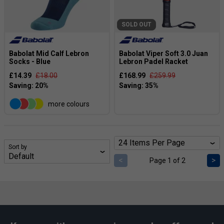
SOLD OUT
Babolat Mid Calf Lebron
Babolat Viper Soft 3.0 Juan
Socks - Blue
Lebron Padel Racket
£14.39
£18.00
£168.99
£259.99
more colours
Sort by
<
>
Page 1 of 2