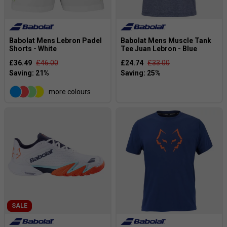
Babolat Mens Lebron Padel
Babolat Mens Muscle Tank
Shorts - White
Tee Juan Lebron - Blue
£36.49
£46.00
£24.74
£33.00
more colours
SALE