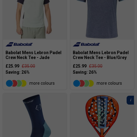
Babolat Mens Lebron Padel
Babolat Mens Lebron Padel
Crew Neck Tee - Jade
Crew Neck Tee - Blue/Grey
£25.99
£35.00
£25.99
£35.00
more colours
more colours