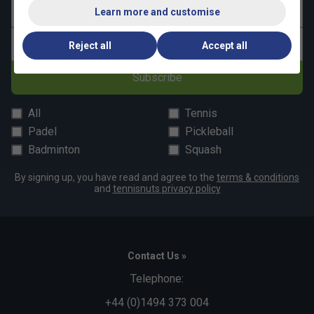
Last name
Learn more and customise
Email address
Reject all
Accept all
Subscribe
All
Tennis
Padel
Pickleball
Badminton
Squash
By signing up, you have read and agree to the
terms & conditions
and
tennisnuts privacy policy
Contact Us »
Telephone:
+44 (0)1494 373 004