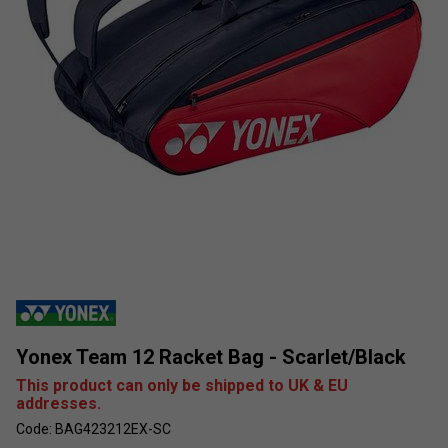
Yonex Team 12 Racket Bag - Scarlet/Black
This product can only be shipped to UK & EU
addresses.
Code: BAG423212EX-SC