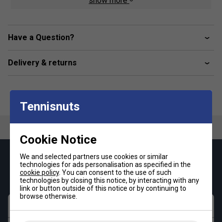
show more
Product Details
Shoe compartment
Have a Question?
Large middle compartment
Delivery & returns
Backpack function and optimum carrying comfort
Small side compartment for accessories
Dimensions: 75 x 40 x 31 cm
Tennisnuts
Cookie Notice
We and selected partners use cookies or similar
Keep up with our amazing regular offers and
technologies for ads personalisation as specified in the
get 10% off your first order!
cookie policy
. You can consent to the use of such
technologies by closing this notice, by interacting with any
link or button outside of this notice or by continuing to
browse otherwise.
First name