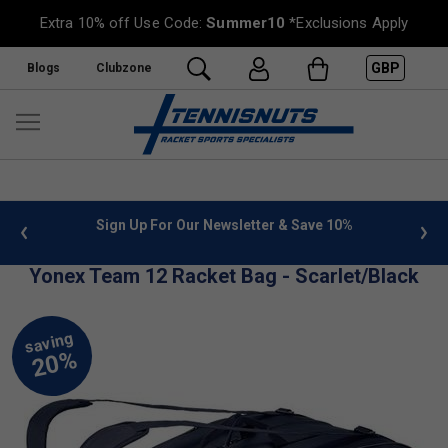
Extra 10% off Use Code:
Summer10
*Exclusions Apply
GBP
Blogs
Clubzone
 info
Sign Up For Our Newsletter & Save 10%
FREE
Yonex Team 12 Racket Bag - Scarlet/Black