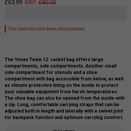
£
63.99
RRP:
£
80.00
This item has now been discontinued
The Yonex Team 12 racket bag offers large
compartments, side compartments. Another small
side compartment for utensils and a shoe
compartment with bag accessible from below, as well
as climate protective lining on the inside to protect
your valuable equipment from harsh temperatures.
The shoe bag can also be opened from the inside with
a zip. Long, comfortable carrying straps that can be
adjusted both in length and laterally with a swivel joint
for backpack function and optimum carrying comfort.
Colour: Scarlet / Black