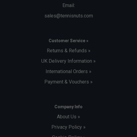
Email:
sales@tennisnuts.com
Customer Service »
Returns & Refunds »
UK Delivery Information »
International Orders »
Payment & Vouchers »
Company Info
About Us »
Privacy Policy »