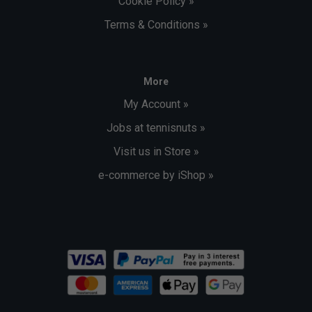
Cookie Policy »
Terms & Conditions »
More
My Account »
Jobs at tennisnuts »
Visit us in Store »
e-commerce by iShop »