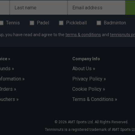
Last name
Email address
Tennis
Padel
Pickleball
Badminton
up, you have read and agree to the
terms & conditions
and
tennisnuts pr
ice »
Company Info
funds »
About Us »
nformation »
Privacy Policy »
Orders »
Cookie Policy »
uchers »
Terms & Conditions »
© 2026 AMT Sports Ltd. All Rights Reserved.
Tennisnuts is a registered trademark of AMT Sports Lt