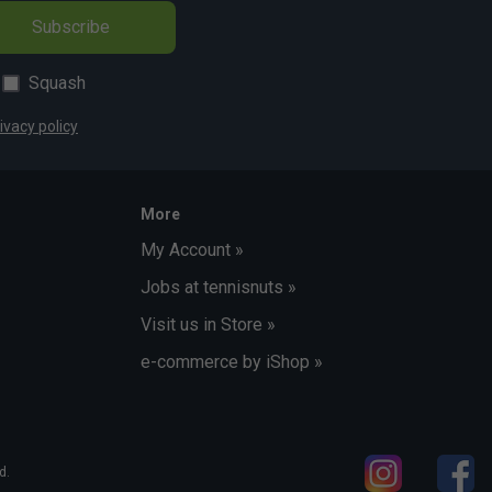
Subscribe
Squash
ivacy policy
More
My Account »
Jobs at tennisnuts »
Visit us in Store »
e-commerce by iShop »
d.