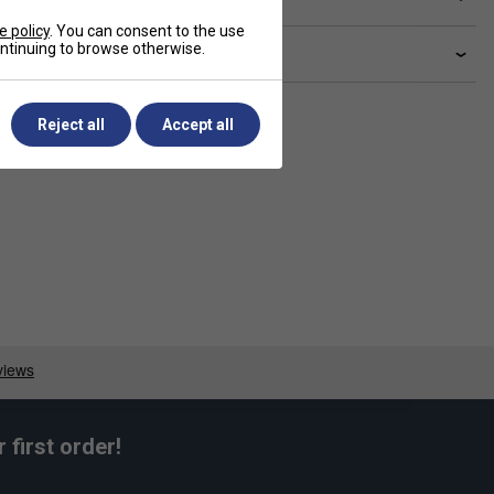
e policy
. You can consent to the use
continuing to browse otherwise.
livery & returns
Reject all
Accept all
first order!