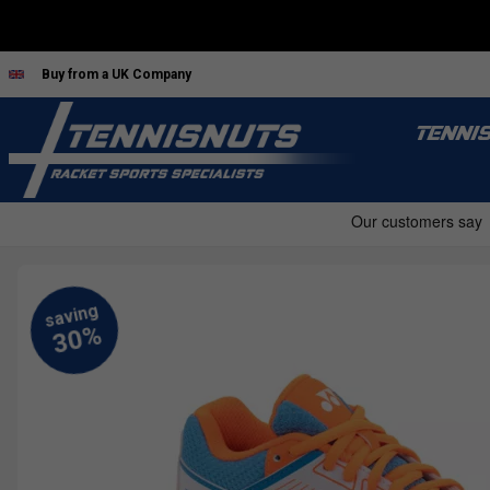
Buy from a UK Company
TENNI