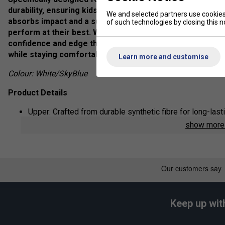
durability, ensuring kids can stay focused on their game 
We and selected partners use cookies 
absorbs impact and a supportive structure that promote
of such technologies by closing this no
perform at their best. Whether they're running, jumping,
confidence and edge they need to excel on the court. Ide
while staying comfortable all day long!
Learn more and customise
Colour: White/SkyBlue
Product Details
Upper: Crafted from durable synthetic fibre for long-las
show mor
Midsole: Made with high-quality synthetic resin, providin
Outsole: Designed with a rubber sole that offers excellen
Material: Powered by Yonex's signature Power Cushion t
and energy return to keep you agile and comfortable.
Keep up wit