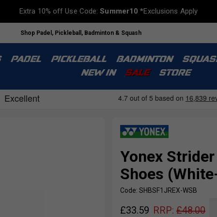
Extra 10% off Use Code:
Summer10
*Exclusions Apply
Shop Padel, Pickleball, Badminton & Squash
S
PADEL
PICKLEBALL
BADMINTON
SQUAS
NEW IN
SALE
STORE
Yonex Strider
Shoes (White
Code: SHBSF1JREX-WSB
£
33.59
RRP:
£
48.00