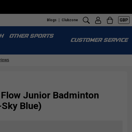
GBP
Blogs
Clubzone
H
OTHER SPORTS
CUSTOMER SERVICE
 Flow Junior Badminton
-Sky Blue)