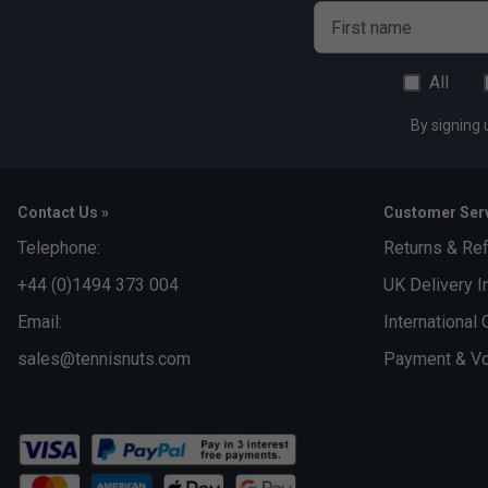
First name
All
By signing 
Contact Us »
Customer Serv
Telephone:
Returns & Re
+44 (0)1494 373 004
UK Delivery I
Email:
International 
sales@tennisnuts.com
Payment & Vo