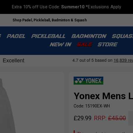
Extra 10% off Use Code:
Summer10
*Exclusions Apply
Shop Padel, Pickleball, Badminton & Squash
S
PADEL
PICKLEBALL
BADMINTON
SQUAS
NEW IN
SALE
STORE
Yonex Mens L
Code: 15190EX-WH
£
29.99
RRP:
£
45.00