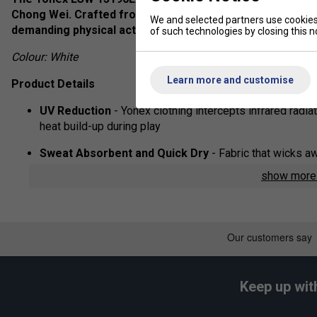
Chong Wei. Crafted from premium materials, these short
We and selected partners use cookies 
demanding physical activities.
of such technologies by closing this no
Colour: White
Learn more and customise
Product Details
UV Reduction
- Yonex clothing intercepts infrared radia
heat build-up during play
Sweat Absorbent and Quick Dry
- Fabric that wicks a
show mor
Fabric:
100% polyester
Keep up wit