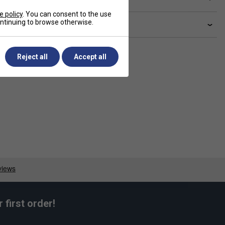
e policy
. You can consent to the use
continuing to browse otherwise.
livery & returns
Reject all
Accept all
first order!