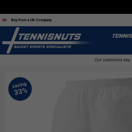
Buy from a UK Company
TENNI