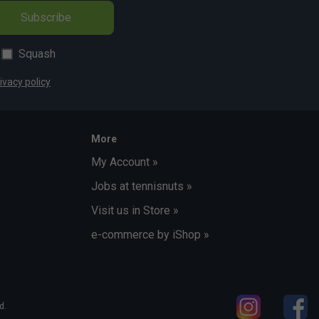
Subscribe
Squash
ivacy policy
More
My Account »
Jobs at tennisnuts »
Visit us in Store »
e-commerce by iShop »
d.