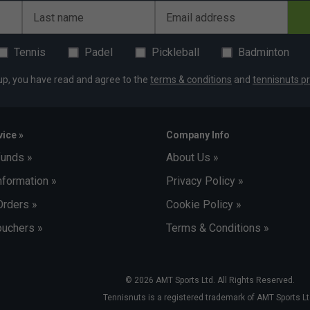
Last name
Email address
Tennis
Padel
Pickleball
Badminton
up, you have read and agree to the
terms & conditions
and
tennisnuts pr
ice »
Company Info
funds »
About Us »
nformation »
Privacy Policy »
Orders »
Cookie Policy »
uchers »
Terms & Conditions »
© 2026 AMT Sports Ltd. All Rights Reserved.
Tennisnuts is a registered trademark of AMT Sports Lt