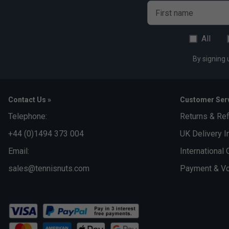
First name
All
By signing 
Contact Us »
Customer Serv
Telephone:
Returns & Re
+44 (0)1494 373 004
UK Delivery I
Email:
International 
sales@tennisnuts.com
Payment & Vo