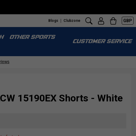
GBP
Blogs
Clubzone
H
OTHER SPORTS
CUSTOMER SERVICE
CW 15190EX Shorts - White