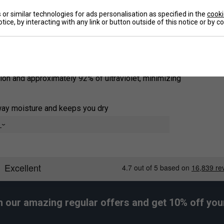
s offer exceptional comfort for intense and
or similar technologies for ads personalisation as specified in the
cooki
tice, by interacting with any link or button outside of this notice or by 
De
tion and approximately 92% of ultraviolet, minimizing
way moisture and keeps you dry
e
h our amazing regular offers and get 10% off your 