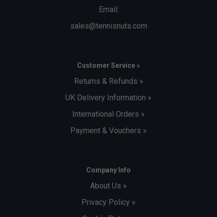
Email:
sales@tennisnuts.com
Customer Service »
Returns & Refunds »
UK Delivery Information »
International Orders »
Payment & Vouchers »
Company Info
About Us »
Privacy Policy »