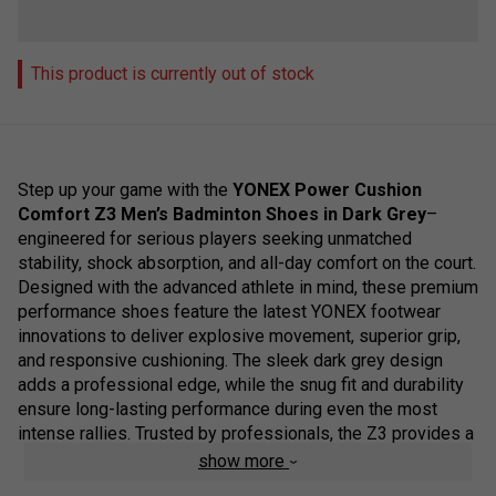
This product is currently out of stock
Step up your game with the
YONEX Power Cushion
Comfort Z3 Men’s Badminton Shoes in Dark Grey
–
engineered for serious players seeking unmatched
stability, shock absorption, and all-day comfort on the court.
Designed with the advanced athlete in mind, these premium
performance shoes feature the latest YONEX footwear
innovations to deliver explosive movement, superior grip,
and responsive cushioning. The sleek dark grey design
adds a professional edge, while the snug fit and durability
ensure long-lasting performance during even the most
intense rallies. Trusted by professionals, the Z3 provides a
reliable base for rapid footwork and precise control, making
show more
it a top-tier choice for competitive play.