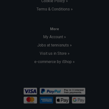
Cookie Policy »
Terms & Conditions »
More
My Account »
Jobs at tennisnuts »
Visit us in Store »
e-commerce by iShop »