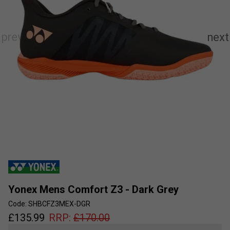
Yonex Mens Comfort Z3 - Dark Grey
Code: SHBCFZ3MEX-DGR
£
135.99
RRP:
£
170.00