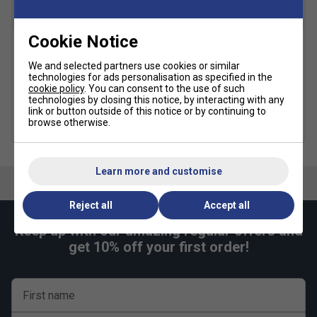
Snug Fit
True to size
Larger Fit
Cookie Notice
Width
Yonex Team Backpack -
Yonex AS 30 Feather
We and selected partners use cookies or similar
Blast Blue
Badminton Shuttlecocks (1
technologies for ads personalisation as specified in the
Dozen)
£43.99
£55.00
cookie policy
. You can consent to the use of such
Narrower
True to size
Wider Fit
£44.74
technologies by closing this notice, by interacting with any
link or button outside of this notice or by continuing to
Fit
Quantity Deals
browse otherwise.
more colours
Learn more and customise
Reject all
Accept all
Keep up with our amazing regular offers and
get 10% off your first order!
First name