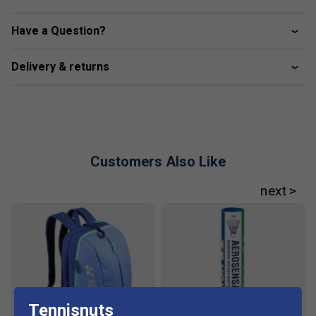
Colour: Dark Grey
Have a Question?
Key Technologies:
Delivery & returns
Power Cushion+
– Enhanced shock absorption and
repulsion for smoother, more powerful footwork.
Double Russel Mesh
– Ultra-fine mesh for
exceptional breathability and lightweight feel.
Durable Skin Light
– Combines strength and
Customers Also Like
flexibility for a natural, adaptive fit.
Inner Bootie Structure
– Integrated tongue and
shoe construction for a seamless, secure feel.
Power Graphite Sheet
– Lightweight graphite insert
to boost stability and reduce foot fatigue.
Fit
Tennisnuts