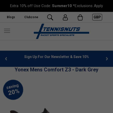
Extra 10% off Use Code:
Summer10
*Exclusions Apply
GBP
Blogs
Clubzone
 info
Sign Up For Our Newsletter & Save 10%
FREE
Yonex Mens Comfort Z3 - Dark Grey