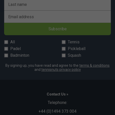
Last name
Email address
Subscribe
All
Tennis
Padel
Pickleball
Badminton
Squash
By signing up, you have read and agree to the
terms & conditions
and
tennisnuts privacy policy
Contact Us »
Telephone:
+44 (0)1494 373 004