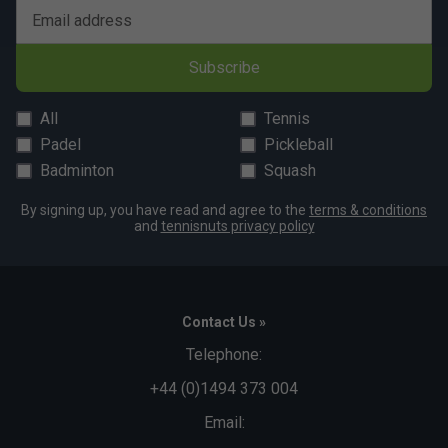
Email address
Subscribe
All
Tennis
Padel
Pickleball
Badminton
Squash
By signing up, you have read and agree to the
terms & conditions
and
tennisnuts privacy policy
Contact Us »
Telephone:
+44 (0)1494 373 004
Email: