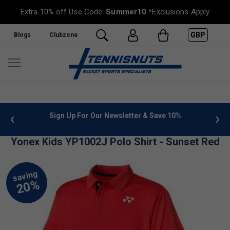
Extra 10% off Use Code:
Summer10
*Exclusions Apply
GBP
Blogs
Clubzone
 info
Sign Up For Our Newsletter & Save 10%
FREE
Yonex Kids YP1002J Polo Shirt - Sunset Red