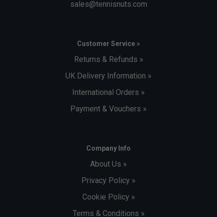
sales@tennisnuts.com
Customer Service »
Returns & Refunds »
UK Delivery Information »
International Orders »
Payment & Vouchers »
Company Info
About Us »
Privacy Policy »
Cookie Policy »
Terms & Conditions »