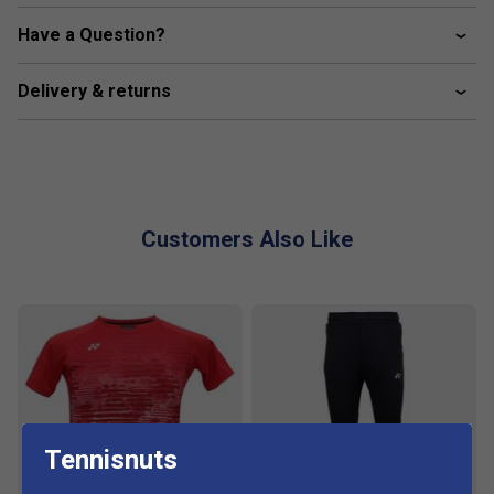
Have a Question?
Delivery & returns
Customers Also Like
Tennisnuts