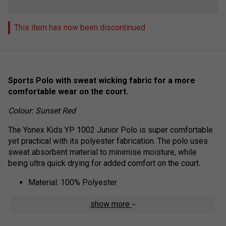
This item has now been discontinued
Sports Polo with sweat wicking fabric for a more
comfortable wear on the court.
Colour: Sunset Red
The Yonex Kids YP 1002 Junior Polo is super comfortable
yet practical with its polyester fabrication. The polo uses
sweat absorbent material to minimise moisture, while
being ultra quick drying for added comfort on the court.
Material: 100% Polyester
show more