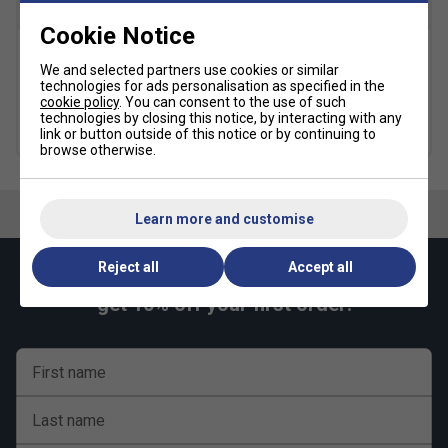
SALE
Cookie Notice
Yonex Kids Round Neck T-
Yonex Kids Tracksuit Pant -
We and selected partners use cookies or similar
Shirt - Clear Red
Black
technologies for ads personalisation as specified in the
cookie policy
. You can consent to the use of such
£14.99
£20.00
£19.99
£37.00
technologies by closing this notice, by interacting with any
link or button outside of this notice or by continuing to
browse otherwise.
Learn more and customise
Reject all
Accept all
Keep up with our amazing regular offers and
get 10% off your first order!
First name
Last name