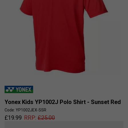
Yonex Kids YP1002J Polo Shirt - Sunset Red
Code: YP1002JEX-SSR
£
19.99
RRP:
£
25.00