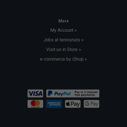
More
My Account »
Jobs at tennisnuts »
Visit us in Store »
e-commerce by iShop »