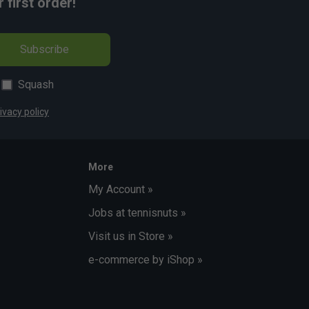
first order!
Subscribe
Squash
ivacy policy
More
My Account »
Jobs at tennisnuts »
Visit us in Store »
e-commerce by iShop »