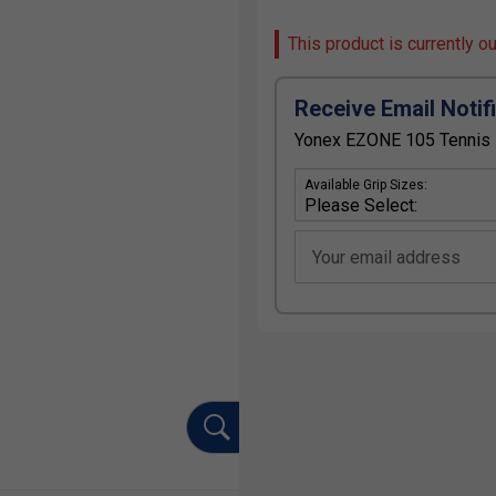
This product is currently o
Receive Email Notif
Yonex EZONE 105 Tennis R
Available Grip Sizes:
Your email address