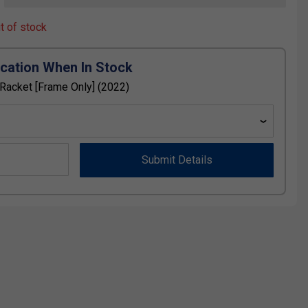
ut of stock
ication When In Stock
acket [Frame Only] (2022)
Submit Details