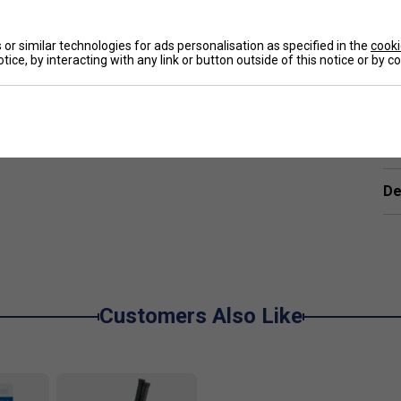
e
ort will be delighted to know that the combination
mmets, and 2G-Namd Speed technologies continue
or similar technologies for ads personalisation as specified in the
cooki
tice, by interacting with any link or button outside of this notice or by 
Namd Speed graphite provides enhanced ball speed
Ha
 thicker shaft structure with a convex design
 for added power.
De
nner frame combined with a thicker beam width result
ional round frame, Yonex’s signature square-shaped
 delivers greater control without sacrificing
Customers Also Like
eel. First introduced in 1969, the Oval Pressed Shaft
ncrease dwell time and minimize vibrations.
nd precision, a stretchy mesh material is wrapped