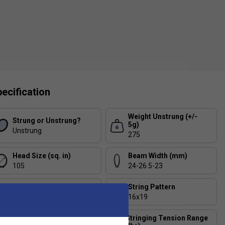
ecification
Weight Unstrung (+/-
Strung or Unstrung?
5g)
Unstrung
275
Head Size (sq. in)
Beam Width (mm)
105
24-26.5-23
Balance (+/- 5mm)
String Pattern
330
16x19
Stringing Tension Range
Length (inches)