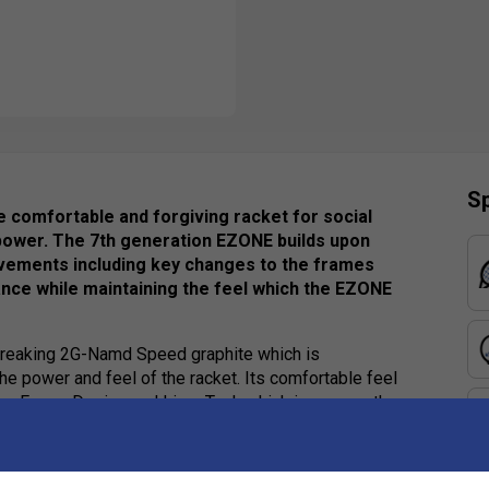
Sp
e comfortable and forgiving racket for social
 power. The 7th generation EZONE builds upon
vements including key changes to the frames
ce while maintaining the feel which the EZONE
-breaking 2G-Namd Speed graphite which is
the power and feel of the racket. Its comfortable feel
pe Frame Design and Liner Tech which increases the
uired and so a thicker beam width and new shaft design
iving on off-centre shots.