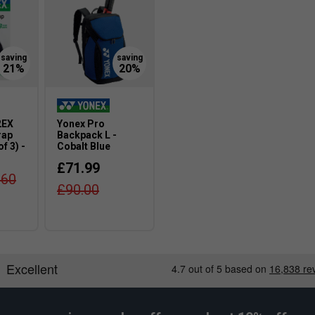
ations.
ght-hole grommets elongate the main strings by
lting in a horizontal sweet spot expansion and
2EX
Yonex Pro
rap
Backpack L -
f 3) -
Cobalt Blue
£71.99
.60
£90.00