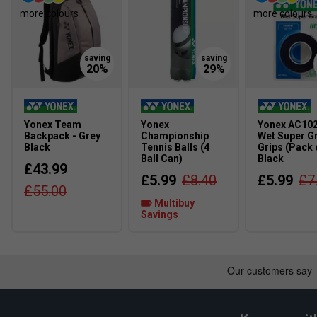
around the graphite within the grip to filter unwanted vibr
more colours
more colours
Liner Tech -
More spin on off-centered shots and strai
making the entry angle for the string more vertical, resu
increased string movement.
Yonex Team
Yonex
Yonex AC10
Backpack - Grey
Championship
Wet Super G
Black
Tennis Balls (4
Grips (Pack o
Ball Can)
Black
£43.99
£5.99
£8.40
£5.99
£7
£55.00
Multibuy
Savings