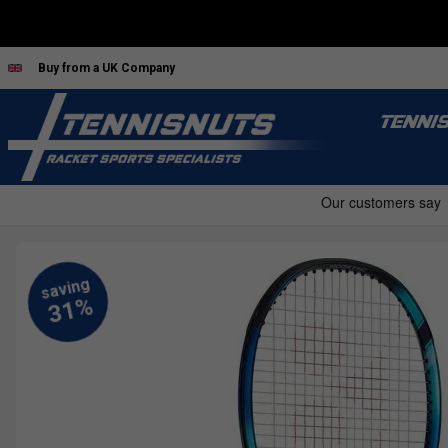
Buy from a UK Company
TENNI