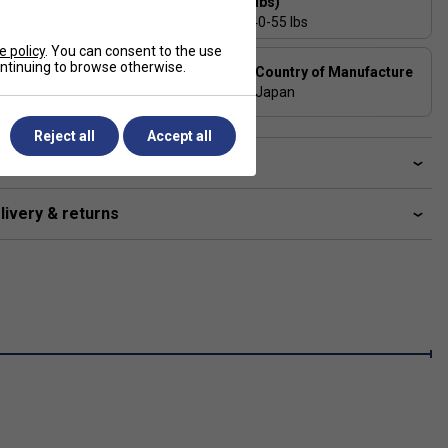
(lbs)
27
40-55 lbs
e policy
. You can consent to the use
Composition
continuing to browse otherwise.
Country of Manufacture
HM GRAPHITE / 2G-Namd
Japan
SPEED / VDM
Reject all
Accept all
ve a Question?
livery & returns