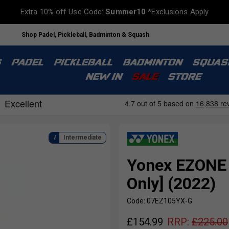
Extra 10% off Use Code:
Summer10
*Exclusions Apply
Shop Padel, Pickleball, Badminton & Squash
S
PADEL
PICKLEBALL
BADMINTON
SQUAS
NEW IN
SALE
STORE
Intermediate
Yonex EZONE 
Only] (2022)
Code: 07EZ105YX-G
£
154.99
RRP:
£
225.00