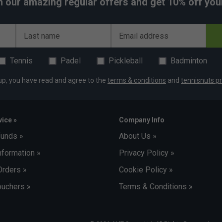
h our amazing regular offers and get 10% off your 
Last name
Email address
Tennis
Padel
Pickleball
Badminton
up, you have read and agree to the
terms & conditions
and
tennisnuts pr
ice »
Company Info
funds »
About Us »
nformation »
Privacy Policy »
Orders »
Cookie Policy »
uchers »
Terms & Conditions »