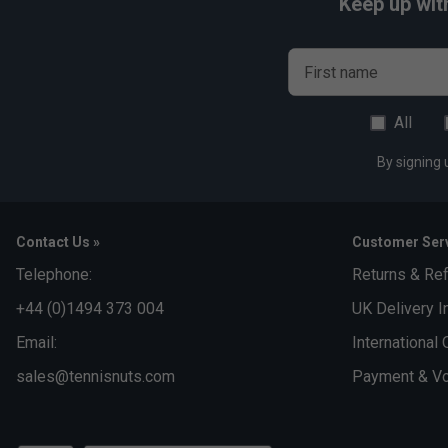
Keep up wit
First name
All
By signing 
Contact Us »
Customer Serv
Telephone:
Returns & Re
+44 (0)1494 373 004
UK Delivery I
Email:
International 
sales@tennisnuts.com
Payment & Vo