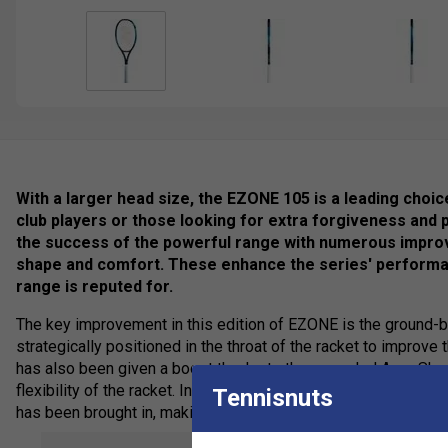
With a larger head size, the EZONE 105 is a leading choic
club players or those looking for extra forgiveness and
the success of the powerful range with numerous impro
shape and comfort. These enhance the series' performan
range is reputed for.
The key improvement in this edition of EZONE is the ground
strategically positioned in the throat of the racket to improve 
has also been given a boost thanks to the upgraded Aero Sha
flexibility of the racket. In other areas, more stability is req
Tennisnuts
has been brought in, making the racket more powerful and forg