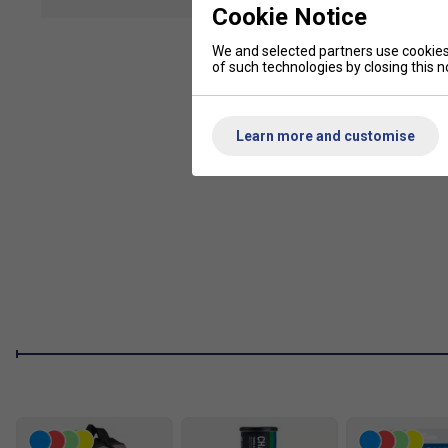
show mor
Players who have previously purchased the EZONE for its comf
Cookie Notice
of Yonex's Vibration Dampening Mesh (VDM), shockless gro
to make the EZONE a favourable option for comfort.
We and selected partners use cookies 
of such technologies by closing this no
Product Details
2G-NAMD SPEED -
Improved feel and ball speed. 2G-
Learn more and customise
without sacrificing comfort.
New Shaft Design -
For improved stability and power, a
reduces unwanted racquet torque on off-centered shots
Aero Shape Design -
For power and a plush feel, a thi
in a flexible frame with added power.
ISOMETRIC -
Larger sweet spot, compared to a convent
ISOMETRIC racquet generates a 7% larger sweet spot that
power.
Oval Pressed Shaft (OPS) -
Added spin, control, and f
features rounder shaft corners and flexes at impact to i
Vibration Dampening Mesh (VDM) -
For added touch a