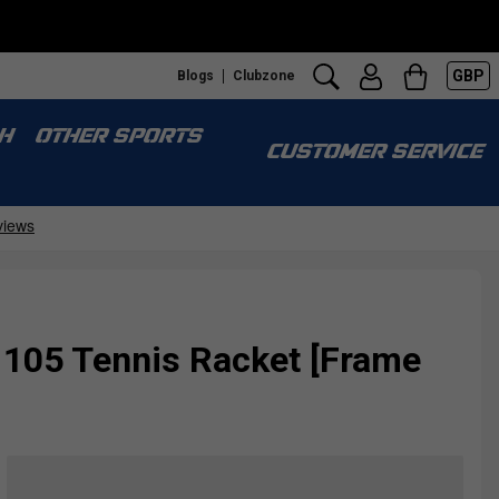
GBP
Blogs
Clubzone
H
OTHER SPORTS
CUSTOMER SERVICE
105 Tennis Racket [Frame